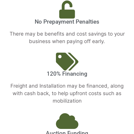
No Prepayment Penalties
There may be benefits and cost savings to your
business when paying off early.
120% Financing
Freight and Installation may be financed, along
with cash back, to help upfront costs such as
mobilization
Auction Funding