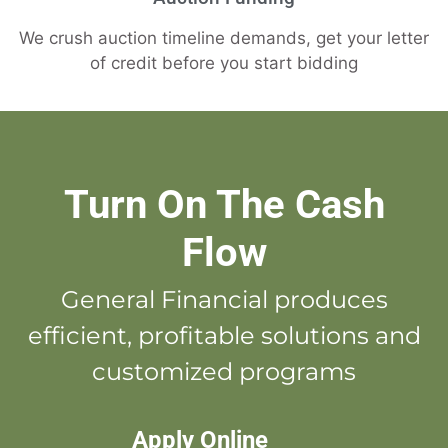
We crush auction timeline demands, get your letter
of credit before you start bidding
Turn On The Cash
Flow
General Financial produces
efficient, profitable solutions and
customized programs
Apply Online