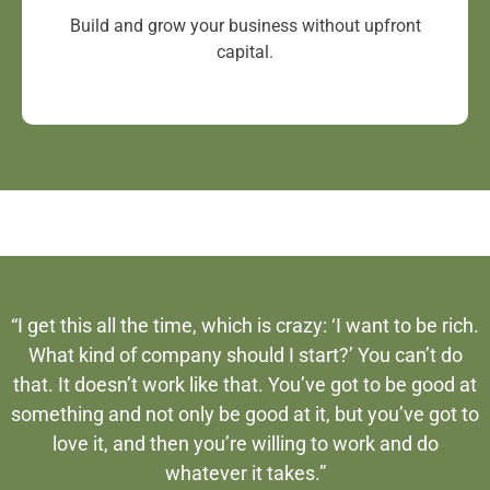
Build and grow your business without upfront
capital.
“I get this all the time, which is crazy: ‘I want to be rich.
What kind of company should I start?’ You can’t do
that. It doesn’t work like that. You’ve got to be good at
something and not only be good at it, but you’ve got to
love it, and then you’re willing to work and do
whatever it takes.”