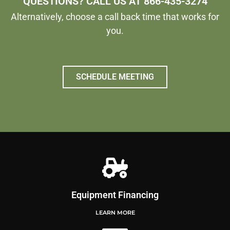
QUESTIONS? CALL US AT 866-435-3274
Alternatively, choose a call back time that works for
you.
SCHEDULE MEETING
Equipment Financing
LEARN MORE