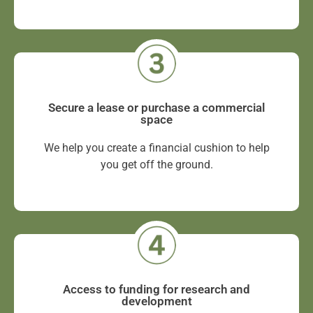
Secure a lease or purchase a commercial
space
We help you create a financial cushion to help
you get off the ground.
Access to funding for research and
development