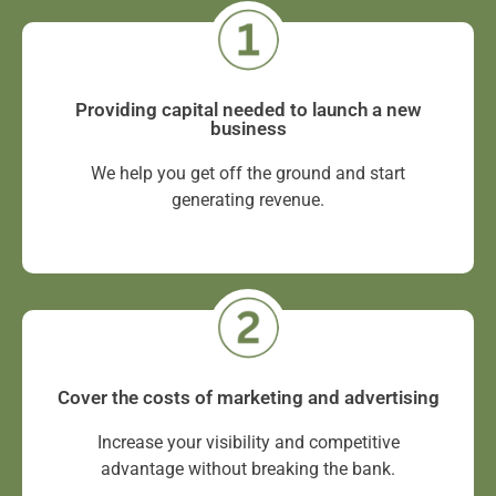
Providing capital needed to launch a new
business
We help you get off the ground and start
generating revenue.
Cover the costs of marketing and advertising
Increase your visibility and competitive
advantage without breaking the bank.