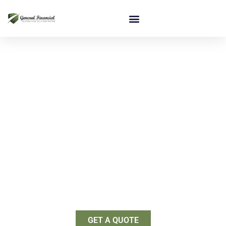
Startup Business Financing
Providing solid foundations for
entrepreneurs
We have the tools you need to start your business right
– the first time.
GET A QUOTE