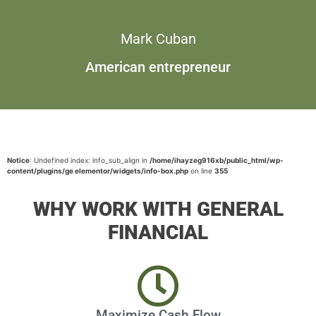
Mark Cuban
American entrepreneur
Notice
: Undefined index: info_sub_align in
/home/ihayzeg916xb/public_html/wp-
content/plugins/ge elementor/widgets/info-box.php
on line
355
WHY WORK WITH GENERAL
FINANCIAL
Maximize Cash Flow