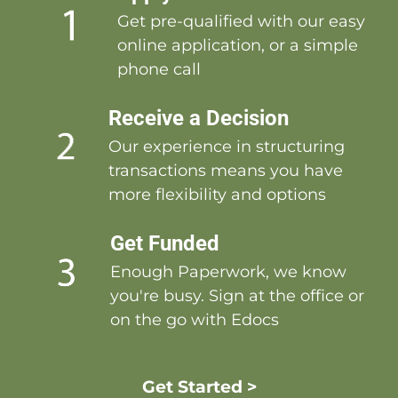
Get pre-qualified with our easy
online application, or a simple
phone call
Receive a Decision
Our experience in structuring
transactions means you have
more flexibility and options
Get Funded
Enough Paperwork, we know
you're busy. Sign at the office or
on the go with Edocs
Get Started >