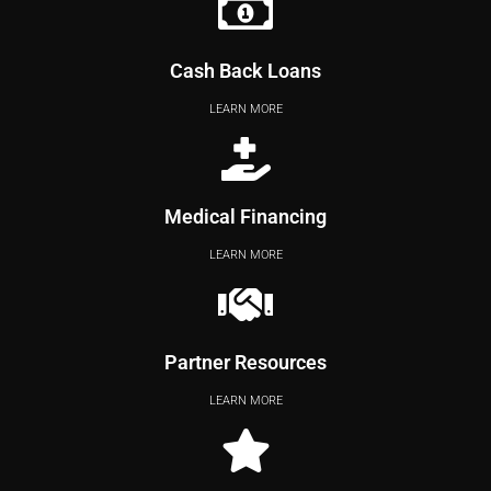
Cash Back Loans
LEARN MORE
Medical Financing
LEARN MORE
Partner Resources
LEARN MORE