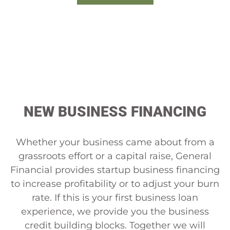
CALL US NOW
NEW BUSINESS FINANCING
Whether your business came about from a
grassroots effort or a capital raise, General
Financial provides startup business financing
to increase profitability or to adjust your burn
rate. If this is your first business loan
experience, we provide you the business
credit building blocks. Together we will