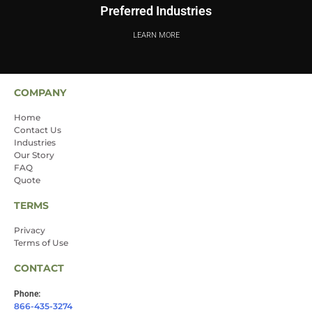
Preferred Industries
LEARN MORE
COMPANY
Home
Contact Us
Industries
Our Story
FAQ
Quote
TERMS
Privacy
Terms of Use
CONTACT
Phone:
866-435-3274