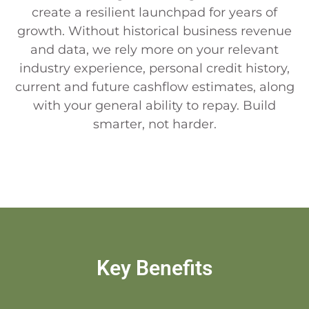
create a resilient launchpad for years of
growth. Without historical business revenue
and data, we rely more on your relevant
industry experience, personal credit history,
current and future cashflow estimates, along
with your general ability to repay. Build
smarter, not harder.
Key Benefits