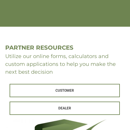
PARTNER RESOURCES
Utilize our online forms, calculators and
custom applications to help you make the
next best decision
CUSTOMER
DEALER