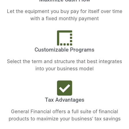
Let the equipment you buy pay for itself over time
with a fixed monthly payment
Customizable Programs
Select the term and structure that best integrates
into your business model
Tax Advantages
General Financial offers a full suite of financial
products to maximize your business’ tax savings