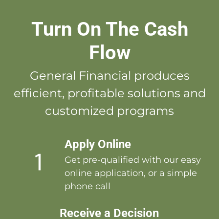
Turn On The Cash
Flow
General Financial produces
efficient, profitable solutions and
customized programs
Apply Online
Get pre-qualified with our easy
online application, or a simple
phone call
Receive a Decision