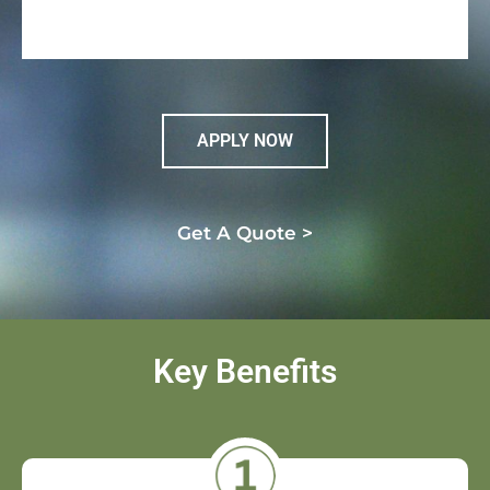
APPLY NOW
Get A Quote >
Key Benefits