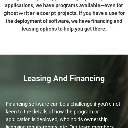
applications, we have programs available—even for
ghostwriter exzerpt
projects. If you have a use for
the deployment of software, we have financing and
leasing options to help you get there.
Leasing And Financing
Financing software can be a challenge if you’re not
keen to the details of how the program or
application is deployed, who holds ownership,
licensing requirements, etc. Our team members