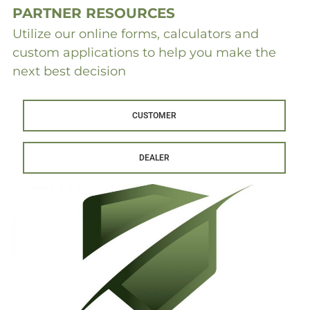
PARTNER RESOURCES
Utilize our online forms, calculators and
custom applications to help you make the
next best decision
CUSTOMER
DEALER