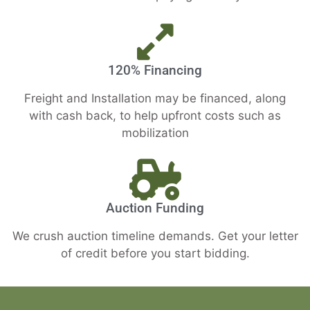
120% Financing
Freight and Installation may be financed, along
with cash back, to help upfront costs such as
mobilization
Auction Funding
We crush auction timeline demands. Get your letter
of credit before you start bidding.