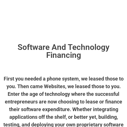
CALL US NOW
Software And Technology
Financing
First you needed a phone system, we leased those to
you. Then came Websites, we leased those to you.
Enter the age of technology where the successful
entrepreneurs are now choosing to lease or finance
their software expenditure. Whether integrating
applications off the shelf, or better yet, building,
testing, and deploying your own proprietary software