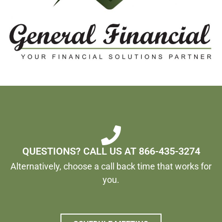
QUESTIONS? CALL US AT 866-435-3274
Alternatively, choose a call back time that works for
you.