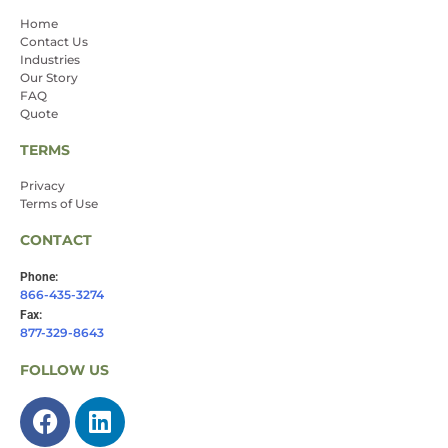
Home
Contact Us
Industries
Our Story
FAQ
Quote
TERMS
Privacy
Terms of Use
CONTACT
Phone:
866-435-3274
Fax:
877-329-8643
FOLLOW US