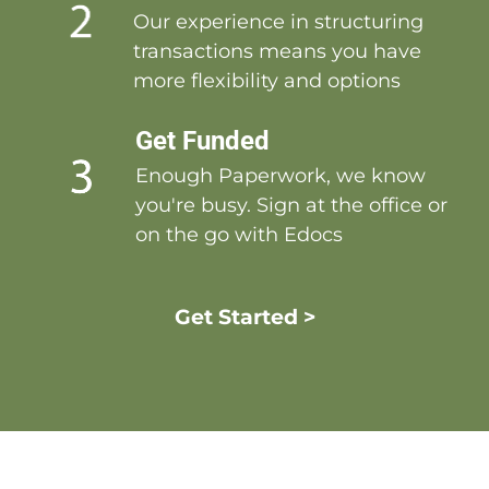
Our experience in structuring
transactions means you have
more flexibility and options
Get Funded
Enough Paperwork, we know
you're busy. Sign at the office or
on the go with Edocs
Get Started >