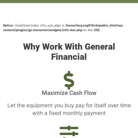
Notice
: Undefined index: info_sub_align in
/home/ihayzeg916xb/public_html/wp-
content/plugins/ge elementor/widgets/info-box.php
on line
355
Why Work With General
Financial
Maximize Cash Flow
Let the equipment you buy pay for itself over time
with a fixed monthly payment