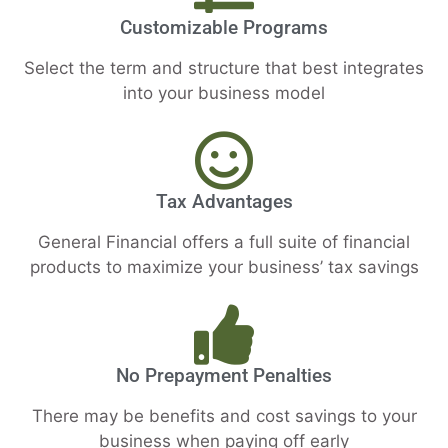
Customizable Programs
Select the term and structure that best integrates
into your business model
Tax Advantages
General Financial offers a full suite of financial
products to maximize your business’ tax savings
No Prepayment Penalties
There may be benefits and cost savings to your
business when paying off early