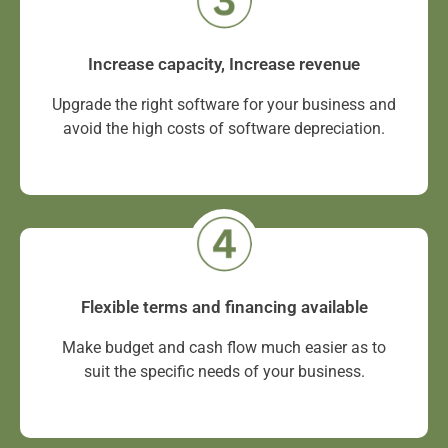
Increase capacity, Increase revenue
Upgrade the right software for your business and
avoid the high costs of software depreciation.
Flexible terms and financing available
Make budget and cash flow much easier as to
suit the specific needs of your business.