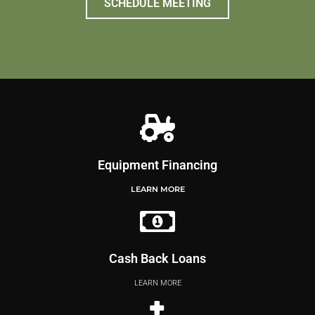
SCHEDULE MEETING
Equipment Financing
LEARN MORE
Cash Back Loans
LEARN MORE