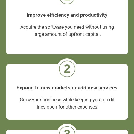
Improve efficiency and productivity
Acquire the software you need without using
large amount of upfront capital.
Expand to new markets or add new services
Grow your business while keeping your credit
lines open for other expenses.