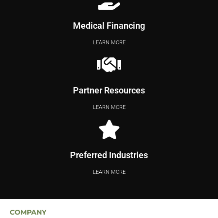
Medical Financing
LEARN MORE
Partner Resources
LEARN MORE
Preferred Industries
LEARN MORE
COMPANY