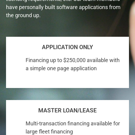
have personally built software applications from
the ground up.
APPLICATION ONLY
Financing up to $250,000 available with
a simple one page application
MASTER LOAN/LEASE
Multi-transaction financing available for
large fleet financing