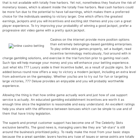
that is not available with totally free harbors. Yet not, nonetheless they feature the risk of
monetary losses, which is absent inside the totally free harbors. Real cash harbors could
be more fun due to the potential to have tall earnings, which makes them a preferred
choice for the individuals seeking to victory larger. One which offers the greatest
earnings, jackpots and you will incentives and exciting slot themes and you can a great
player experience. To try improving your probability of winning a good jackpot, prefer a
progressive slot video game with a pretty quick jackpot.
Casinos on the internet provide more position options
than extremely belongings-based gambling enterprises.
To play online slots games properly, set a budget, read
incentive terminology meticulously, fool around with in
charge gambling solutions, and exercise in the trial function prior to gaming real cash.
Such tips will help manage your money and you will enhance your betting experience.
Just what kits 777 Luxury aside is their incentive bullet, as a result of puzzle signs. So it
added bonus round now offers a way to victory a modern jackpot, including an extra level
from adventure on the gameplay. Whether you’lso are to try out for fun or targeting
large victories, 777 Deluxe provides an enjoyable and you will probably worthwhile
experience.
Allowing the thing is that how online game actually work and just how of use support
service is actually. An educated gambling establishment incentives are worth it as
enough time since the legislation is reasonable and easy understand. An excellent ratings
help you share with the difference between bonuses which can be simple to use and of
them that have tricky legislation.
The superb and prompt customer support has become one of The Celebrity Slots
exclusive benefits. The good news is, managing users like they are “all-stars” is still
around the business’s prioritized policy. To really make the most from your basic steps
because the a great gambler, layers having any type of issues or sense points are totally