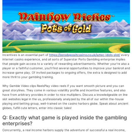
Incentives is an essential part of
https://zerodepositcasino.co.uk/aztec-idols-slot/
every
internet casino experience, and all sorts of Superstar Ports Gambling enterprise implies
that people gain access to a variety of rewarding advertisements. Whether your’re also a
player or a faithful customer, you’ll find several opportunities to improve your bankroll and
increase game play. Of invited packages to ongoing offers, the extra is designed to add
more thrill to your gambling training.
Why Gamble Video clips ReelsPlay video reels if you want smooth picture and you can
great storylines. They come in various volatility profile and incentive features, and also
have from arbitrary provides in order to nice multipliers. Discuss a knowledgeable on line
slot websites legal in the us, professionally analyzed by the all of our within the-house
playing and betting group, well-trained on the casino harbors globe. Speak about ancient
globes, fulfill cute letters, enter into classic tales!
Q: Exactly what game is played inside the gambling
enterprises?
Concurrently, a real income harbors supply the adventure of successful a real income,