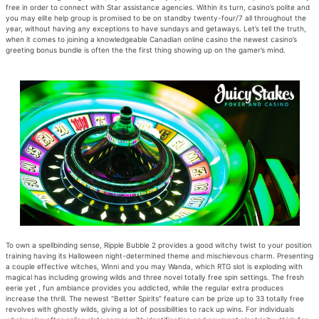
free in order to connect with Star assistance agencies. Within its turn, casino’s polite and
you may elite help group is promised to be on standby twenty-four/7 all throughout the
year, without having any exceptions to have sundays and getaways. Let’s tell the truth,
when it comes to joining a knowledgeable Canadian online casino the newest casino’s
greeting bonus bundle is often the the first thing showing up on the gamer’s mind.
To own a spellbinding sense, Ripple Bubble 2 provides a good witchy twist to your position
training having its Halloween night-determined theme and mischievous charm. Presenting
a couple effective witches, Winni and you may Wanda, which RTG slot is exploding with
magical has including growing wilds and three novel totally free spin settings. The fresh
eerie yet , fun ambiance provides you addicted, while the regular extra produces
increase the thrill. The newest “Better Spirits” feature can be prize up to 33 totally free
revolves with ghostly wilds, giving a lot of possibilities to rack up wins. For individuals