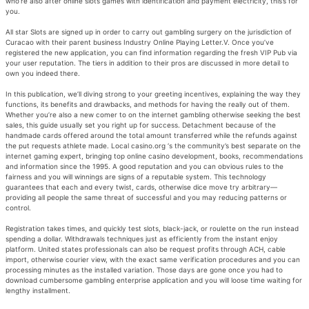
who’re also after online slots games with identification and payment electricity, this’s for
you.
All star Slots are signed up in order to carry out gambling surgery on the jurisdiction of
Curacao with their parent business Industry Online Playing Letter.V. Once you’ve
registered the new application, you can find information regarding the fresh VIP Pub via
your user reputation. The tiers in addition to their pros are discussed in more detail to
own you indeed there.
In this publication, we’ll diving strong to your greeting incentives, explaining the way they
functions, its benefits and drawbacks, and methods for having the really out of them.
Whether you’re also a new comer to on the internet gambling otherwise seeking the best
sales, this guide usually set you right up for success. Detachment because of the
handmade cards offered around the total amount transferred while the refunds against
the put requests athlete made. Local casino.org ‘s the community’s best separate on the
internet gaming expert, bringing top online casino development, books, recommendations
and information since the 1995. A good reputation and you can obvious rules to the
fairness and you will winnings are signs of a reputable system. This technology
guarantees that each and every twist, cards, otherwise dice move try arbitrary—
providing all people the same threat of successful and you may reducing patterns or
control.
Registration takes times, and quickly test slots, black-jack, or roulette on the run instead
spending a dollar. Withdrawals techniques just as efficiently from the instant enjoy
platform. United states professionals can also be request profits through ACH, cable
import, otherwise courier view, with the exact same verification procedures and you can
processing minutes as the installed variation. Those days are gone once you had to
download cumbersome gambling enterprise application and you will loose time waiting for
lengthy installment.