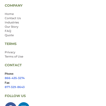
COMPANY
Home
Contact Us
Industries
Our Story
FAQ
Quote
TERMS
Privacy
Terms of Use
CONTACT
Phone:
866-435-3274
Fax:
877-329-8643
FOLLOW US