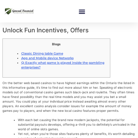
Unlock Fun Incentives, Offers
Blogs
Classic Dining table Game
App and Mobile device Networks
Q: Exactly what game is played inside the gambling
enterprises?
On the better web based casinos to have highest earnings within the Ontario the listed in
this informative guide, it’s time to find out more about him or her. Speaking of electronic
models out of conventional casino games such black-jack and roulette. They often times
have finest possibility than the real time models and you may assist you bet a small
amount. You could play at your individual price instead awaiting almost every other
players.
An excellent casino analysis consider issues for example the amount of money
games pay to players, and when the new local casino features proper permits.
With each bet causing the brand new modern jackpots, the potential for
substantial payouts develops, offering a-thrill you to definitely’s unrivaled in the
world of online slots games.
Yet not, when you’re those sites features plenty of benefits, it’s worth detailing