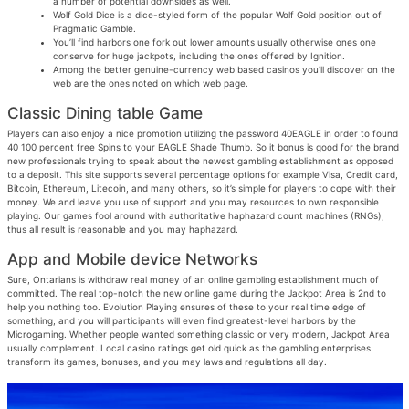
a number of potential downsides as well.
Wolf Gold Dice is a dice-styled form of the popular Wolf Gold position out of
Pragmatic Gamble.
You’ll find harbors one fork out lower amounts usually otherwise ones one
conserve for huge jackpots, including the ones offered by Ignition.
Among the better genuine-currency web based casinos you’ll discover on the
web are the ones noted on which web page.
Classic Dining table Game
Players can also enjoy a nice promotion utilizing the password 40EAGLE in order to found
40 100 percent free Spins to your EAGLE Shade Thumb. So it bonus is good for the brand
new professionals trying to speak about the newest gambling establishment as opposed
to a deposit. This site supports several percentage options for example Visa, Credit card,
Bitcoin, Ethereum, Litecoin, and many others, so it’s simple for players to cope with their
money. We and leave you use of support and you may resources to own responsible
playing. Our games fool around with authoritative haphazard count machines (RNGs),
thus all result is reasonable and you may haphazard.
App and Mobile device Networks
Sure, Ontarians is withdraw real money of an online gambling establishment much of
committed. The real top-notch the new online game during the Jackpot Area is 2nd to
help you nothing too. Evolution Playing ensures of these to your real time edge of
something, and you will participants will even find greatest-level harbors by the
Microgaming. Whether people wanted something classic or very modern, Jackpot Area
usually complement. Local casino ratings get old quick as the gambling enterprises
transform its games, bonuses, and you may laws and regulations all day.