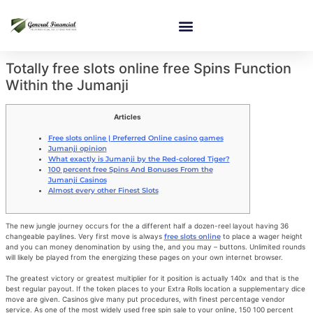
Totally free slots online free Spins Function
Within the Jumanji
Articles
Free slots online | Preferred Online casino games
Jumanji opinion
What exactly is Jumanji by the Red-colored Tiger?
100 percent free Spins And Bonuses From the
Jumanji Casinos
Almost every other Finest Slots
The new jungle journey occurs for the a different half a dozen-reel layout having 36
changeable paylines. Very first move is always
free slots online
to place a wager height
and you can money denomination by using the, and you may – buttons.
Unlimited rounds
will likely be played from the energizing these pages on your own internet browser.
The greatest victory or greatest multiplier for it position is actually 140x and that is the
best regular payout. If the token places to your Extra Rolls location a supplementary dice
move are given. Casinos give many put procedures, with finest percentage vendor
service. As one of the most widely used free spin sale to your online, 150 100 percent