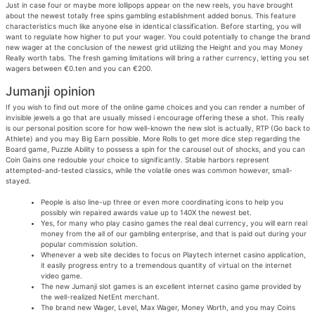
Just in case four or maybe more lollipops appear on the new reels, you have brought
about the newest totally free spins gambling establishment added bonus. This feature
characteristics much like anyone else in identical classification. Before starting, you will
want to regulate how higher to put your wager. You could potentially to change the brand
new wager at the conclusion of the newest grid utilizing the Height and you may Money
Really worth tabs. The fresh gaming limitations will bring a rather currency, letting you set
wagers between €0.ten and you can €200.
Jumanji opinion
If you wish to find out more of the online game choices and you can render a number of
invisible jewels a go that are usually missed i encourage offering these a shot. This really
is our personal position score for how well-known the new slot is actually, RTP (Go back to
Athlete) and you may Big Earn possible. More Rolls to get more dice step regarding the
Board game, Puzzle Ability to possess a spin for the carousel out of shocks, and you can
Coin Gains one redouble your choice to significantly. Stable harbors represent
attempted-and-tested classics, while the volatile ones was common however, small-
stayed.
People is also line-up three or even more coordinating icons to help you
possibly win repaired awards value up to 140X the newest bet.
Yes, for many who play casino games the real deal currency, you will earn real
money from the all of our gambling enterprise, and that is paid out during your
popular commission solution.
Whenever a web site decides to focus on Playtech internet casino application,
it easily progress entry to a tremendous quantity of virtual on the internet
video game.
The new Jumanji slot games is an excellent internet casino game provided by
the well-realized NetEnt merchant.
The brand new Wager, Level, Max Wager, Money Worth, and you may Coins