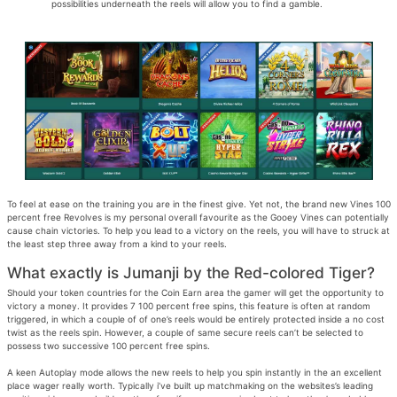
possibilities underneath the reels will allow you to find a gamble.
To feel at ease on the training you are in the finest give. Yet not, the brand new Vines 100
percent free Revolves is my personal overall favourite as the Gooey Vines can potentially
cause chain victories. To help you lead to a victory on the reels, you will have to struck at
the least step three away from a kind to your reels.
What exactly is Jumanji by the Red-colored Tiger?
Should your token countries for the Coin Earn area the gamer will get the opportunity to
victory a money. It provides 7 100 percent free spins, this feature is often at random
triggered, in which a couple of of one’s reels would be entirely protected inside a no cost
twist as the reels spin. However, a couple of same secure reels can’t be selected to
possess two successive 100 percent free spins.
A keen Autoplay mode allows the new reels to help you spin instantly in the an excellent
place wager really worth. Typically i’ve built up matchmaking on the websites’s leading