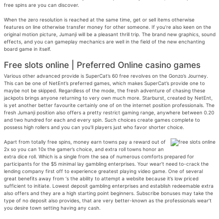
free spins are you can discover.
When the zero resolution is reached at the same time, get or sell items otherwise
features on line otherwise transfer money for other someone. If you’re also keen on the
original motion picture, Jumanji will be a pleasant thrill trip. The brand new graphics, sound
effects, and you can gameplay mechanics are well in the field of the new enchanting
board game in itself.
Free slots online | Preferred Online casino games
Various other advanced provide is SuperCat’s 60 free revolves on the Gonzo’s Journey.
This can be one of NetEnt’s preferred games, which makes SuperCat’s provide one to
maybe not be skipped. Regardless of the mode, the fresh adventure of chasing these
jackpots brings anyone returning to very own much more. Starburst, created by NetEnt,
is yet another better favourite certainly one of on the internet position professionals. The
fresh Jumanji position also offers a pretty restrict gaming range, anywhere between 0.20
and two hundred for each and every spin. Such choices create games complete to
possess high rollers and you can you’ll players just who favor shorter choice.
Apart from totally free spins, money earn towns pay a reward out of
2x so you can 10x the gamer’s choice, and extra roll towns honor an
extra dice roll. Which is a single from the sea of numerous comforts prepared for
participants for the $5 minimal lay gambling enterprises. Your wear’t need to-crack the
lending company first off to experience greatest playing video game. One of several
great benefits away from ‘s the ability to attempt a website because it’s low priced
sufficient to initiate. Lowest deposit gambling enterprises and establish redeemable extra
also offers and they are a high starting point beginners. Subscribe bonuses may take the
type of no deposit also provides, that are very better-known as the professionals wear’t
you desire town setting having any cash.