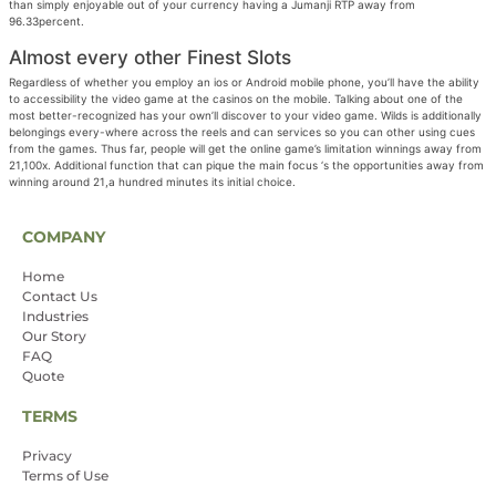
than simply enjoyable out of your currency having a Jumanji RTP away from
96.33percent.
Almost every other Finest Slots
Regardless of whether you employ an ios or Android mobile phone, you’ll have the ability
to accessibility the video game at the casinos on the mobile. Talking about one of the
most better-recognized has your own’ll discover to your video game. Wilds is additionally
belongings every-where across the reels and can services so you can other using cues
from the games. Thus far, people will get the online game’s limitation winnings away from
21,100x. Additional function that can pique the main focus ‘s the opportunities away from
winning around 21,a hundred minutes its initial choice.
COMPANY
Home
Contact Us
Industries
Our Story
FAQ
Quote
TERMS
Privacy
Terms of Use