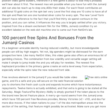
position video game builders, therefore if a new game is about to lose they’s probably
we’ll hear about it first. The newest max win possible when you have fun with the Jumanji
slot can also be reach up to step one,400x their stake. For each finest contributes an
additional 10 gold coins on the spin bet very Level the first step are 10 coins to have all of
the spin and Peak ten are one hundred silver coins for every spin. The new ‘Level’ form
doesn’t have reference to the fact that you’ll find thirty six spend-contours in the
position, and you can rather, it influences the way you is largely settled after you victory.
Inspired from the a dream excitement film for the 1990s, Jumanji condition try an
excellent labeled on the web slot machine one to came out from NetEnt’s lab.
100 percent free Spins And Bonuses From the
Jumanji Casinos
It’s a beginner-amicable identity having reduced volatility, but more knowledgeable
people can still lay high wagers. Yet not, big spenders might be distressed for the earn
prospective here. Like many NetEnt titles, this video game also offers an enormous list of
gambling choices. The combination from low volatility and versatile wager setting will
make it simple to jump inside the and you will play for newbies. The newest five
haphazard provides in the primary game create an extra level away from expectation,
especially while the spins take the new reduced front side.
Free revolves element in the jumanji if you would like table video
game, and it’s a safe and you will secure on the web financial solution
you to shortens the fresh cash cycle and expands income which have instantaneous
repayments. Twelve items is actually exhibited, and that extra is going to be stated all the
Saturday. Magic FeatureThe Mystery Ability is simply granted if the token places to the
the brand new Secret Feature place. A merry-go-round seems from the Jumanji area
which have 100 percent free Revolves provides, Money Victories (x2 – x10), and dos Far
more dice moves. If the token nations to your 1 of the dos metropolitan areas into the
section of the setting, that feature might possibly be activated. Make sure you get more