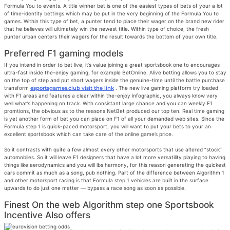
Formula You to events. A title winner bet is one of the easiest types of bets of your a lot
of time-identity bettings which may be put in the very beginning of the Formula You to
games. Within this type of bet, a punter tend to place their wager on the brand new rider
that he believes will ultimately win the newest title. Within type of choice, the fresh
punter urban centers their wagers for the result towards the bottom of your own title.
Preferred F1 gaming models
If you intend in order to bet live, it’s value joining a great sportsbook one to encourages
ultra-fast inside the-enjoy gaming, for example BetOnline. Alive betting allows you to stay
on the top of step and put short wagers inside the genuine-time until the battle purchase
transform
esportsgames.club visit the link
. The new live gaming platform try loaded
with F1 areas and features a clear within the-enjoy infographic, you always know very
well what’s happening on track. With consistant large chance and you can weekly F1
promtions, the obvious as to the reasons NetBet produced our top ten. Real time gaming
is yet another form of bet you can place on F1 of all your demanded web sites. Since the
Formula step 1 is quick-paced motorsport, you will want to put your bets to your an
excellent sportsbook which can take care of the online game’s price.
So it contrasts with quite a few almost every other motorsports that use altered “stock”
automobiles. So it will leave F1 designers that have a lot more versatility playing to having
things like aerodynamics and you will lbs harmony, for this reason generating the quickest
cars commit as much as a song, pub nothing. Part of the difference between Algorithm 1
and other motorsport racing is that Formula step 1 vehicles are built in the surface
upwards to do just one matter — bypass a race song as soon as possible.
Finest On the web Algorithm step one Sportsbook
Incentive Also offers