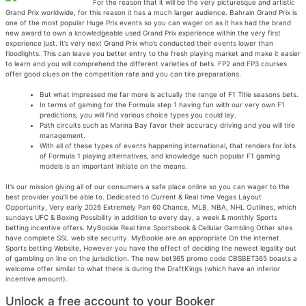
For the reason that it will be the very picturesque and artistic
Grand Prix worldwide, for this reason it has a much larger audience. Bahrain Grand Prix is
one of the most popular Huge Prix events so you can wager on as it has had the brand
new award to own a knowledgeable used Grand Prix experience within the very first
experience just. It’s very next Grand Prix who’s conducted their events lower than
floodlights. This can leave you better entry to the fresh playing market and make it easier
to learn and you will comprehend the different varieties of bets. FP2 and FP3 courses
offer good clues on the competition rate and you can tire preparations.
But what impressed me far more is actually the range of F1 Title seasons bets.
In terms of gaming for the Formula step 1 having fun with our very own F1
predictions, you will find various choice types you could lay.
Path circuits such as Marina Bay favor their accuracy driving and you will tire
management.
With all of these types of events happening international, that renders for lots
of Formula 1 playing alternatives, and knowledge such popular F1 gaming
models is an important initiate on the means.
It’s our mission giving all of our consumers a safe place online so you can wager to the
best provider you’ll be able to. Dedicated to Current & Real time Vegas Layout
Opportunity, Very early 2026 Extremely Pan 60 Chance, MLB, NBA, NHL Outlines, which
sundays UFC & Boxing Possibility in addition to every day, a week & monthly Sports
betting incentive offers. MyBookie Real time Sportsbook & Cellular Gambling Other sites
have complete SSL web site security. MyBookie are an appropriate On the internet
Sports betting Website, However you have the effect of deciding the newest legality out
of gambling on line on the jurisdiction. The new bet365 promo code CBSBET365 boasts a
welcome offer similar to what there is during the DraftKings (which have an inferior
incentive amount).
Unlock a free account to your Booker