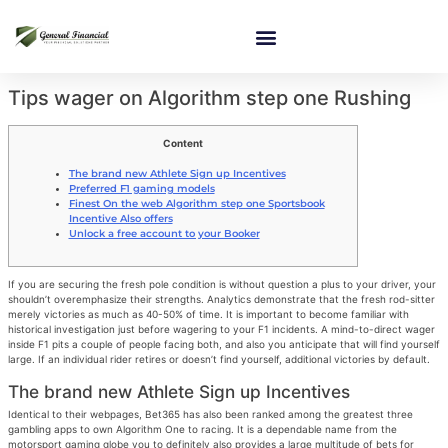
Tips wager on Algorithm step one Rushing
Content
The brand new Athlete Sign up Incentives
Preferred F1 gaming models
Finest On the web Algorithm step one Sportsbook
Incentive Also offers
Unlock a free account to your Booker
If you are securing the fresh pole condition is without question a plus to your driver, your
shouldn’t overemphasize their strengths. Analytics demonstrate that the fresh rod-sitter
merely victories as much as 40-50% of time. It is important to become familiar with
historical investigation just before wagering to your F1 incidents. A mind-to-direct wager
inside F1 pits a couple of people facing both, and also you anticipate that will find yourself
large.
If an individual rider retires or doesn’t find yourself, additional victories by default.
The brand new Athlete Sign up Incentives
Identical to their webpages, Bet365 has also been ranked among the greatest three
gambling apps to own Algorithm One to racing. It is a dependable name from the
motorsport gaming globe you to definitely also provides a large multitude of bets for