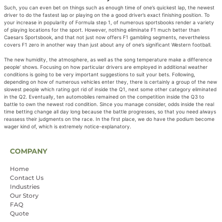
Such, you can even bet on things such as enough time of one’s quickest lap, the newest
driver to do the fastest lap or playing on the a good driver’s exact finishing position. To
your increase in popularity of Formula step 1, of numerous sportsbooks render a variety
of playing locations for the sport. However, nothing eliminate F1 much better than
Caesars Sportsbook, and that not just now offers F1 gambling segments, nevertheless
covers F1 zero in another way than just about any of one’s significant Western football.
The new humidity, the atmosphere, as well as the song temperature make a difference
people’ shows. Focusing on how particular drivers are employed in additional weather
conditions is going to be very important suggestions to suit your bets. Following,
depending on how of numerous vehicles enter they, there is certainly a group of the new
slowest people which rating got rid of inside the Q1, next some other category eliminated
in the Q2. Eventually, ten automobiles remained on the competition inside the Q3 to
battle to own the newest rod condition. Since you manage consider, odds inside the real
time betting change all day long because the battle progresses, so that you need always
reassess their judgments on the race. In the first place, we do have the podium become
wager kind of, which is extremely notice-explanatory.
COMPANY
Home
Contact Us
Industries
Our Story
FAQ
Quote