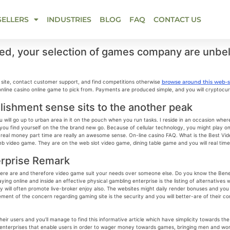
SELLERS
INDUSTRIES
BLOG
FAQ
CONTACT US
ed, your selection of games company are unbel
s site, contact customer support, and find competitions otherwise
browse around this web-s
el online casino online game to pick from. Payments are produced simple, and you will crypto
lishment sense sits to the another peak
u will go up to urban area in it on the pouch when you run tasks. I reside in an occasion wher
 you find yourself on the the brand new go. Because of cellular technology, you might play on
ry real money part time are really an awesome sense. On-line casino FAQ. What is the Best Vi
 video game. They are on the web slot video game, dining table game and you will real time
erprise Remark
there are and therefore video game suit your needs over someone else. Do you know the Benef
g online and inside an effective physical gambling enterprise is the listing of alternatives w
nly will often promote live-broker enjoy also. The websites might daily render bonuses and yo
lement of the concern regarding gaming site is the security and you will better-are of their
their users and you’ll manage to find this informative article which have simplicity towards
ng enterprises that enable users in order to wager money towards games, bringing men and women