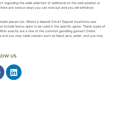
t regarding the wide selection of additional on the web position or
, there are various ways you can now put and you will withdraw
make places too. What’s a deposit Extra? Deposit incentives was
so include bonus spins to be used in the specific game. These types of
s. What exactly are a few of the common gambling games? Online
s and you may table classics such as black-jack, poker, and you may
LOW US