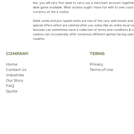
line, you will very first need to carry out a merchant account togethe
desk game available. What actions ought i have fun with to own costs 
currency at the a casino.
Debit cards and pre-repaid notes are two of the very well-known and 
special offers which are claimed after you subscribe an online local c
bonuses can sometimes have a collection of terms and conditions & c
casinos can occasionally offer numerous different games having users
roulette.
COMPANY
TERMS
Home
Privacy
Contact Us
Terms of Use
Industries
Our Story
FAQ
Quote