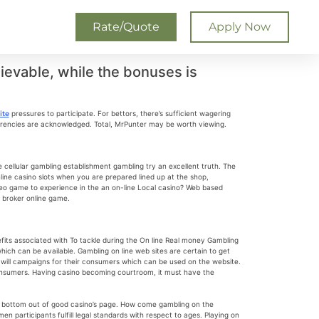
Rate/Quote
Apply Now
ievable, while the bonuses is
ite
pressures to participate. For bettors, there’s sufficient wagering
currencies are acknowledged. Total, MrPunter may be worth viewing.
e cellular gambling establishment gambling try an excellent truth. The
line casino slots when you are prepared lined up at the shop,
deo game to experience in the an on-line Local casino? Web based
 broker online game.
its associated with To tackle during the On line Real money Gambling
hich can be available. Gambling on line web sites are certain to get
u will campaigns for their consumers which can be used on the website.
 consumers. Having casino becoming courtroom, it must have the
 the bottom out of good casino’s page. How come gambling on the
 participants fulfill legal standards with respect to ages. Playing on