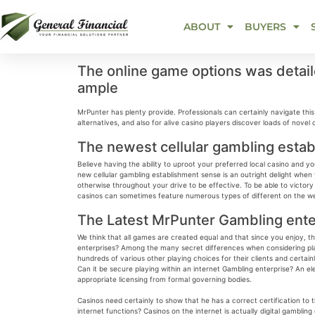
ABOUT
BUYERS
The online game options was detail
ample
MrPunter has plenty provide. Professionals can certainly navigate thi
alternatives, and also for alive casino players discover loads of nov
The newest cellular gambling estab
Believe having the ability to uproot your preferred local casino and yo
new cellular gambling establishment sense is an outright delight when
otherwise throughout your drive to be effective. To be able to victo
casinos can sometimes feature numerous types of different on the web
The Latest MrPunter Gambling ent
We think that all games are created equal and that since you enjoy, 
enterprises? Among the many secret differences when considering playin
hundreds of various other playing choices for their clients and certai
Can it be secure playing within an internet Gambling enterprise? An e
appropriate licensing from formal governing bodies.
Casinos need certainly to show that he has a correct certification to 
internet functions? Casinos on the internet is actually digital gambli