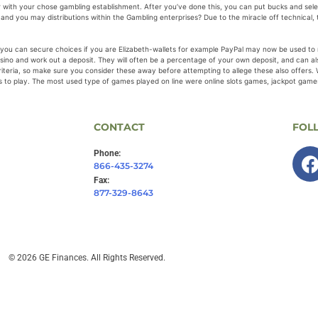
r with your chose gambling establishment. After you’ve done this, you can put bucks and selec
and you may distributions within the Gambling enterprises? Due to the miracle off technical
you can secure choices if you are Elizabeth-wallets for example PayPal may now be used to 
asino and work out a deposit. They will often be a percentage of your own deposit, and can al
riteria, so make sure you consider these away before attempting to allege these also offer
 to play. The most used type of games played on line were online slots games, jackpot game
CONTACT
FOL
Phone:
866-435-3274
Fax:
877-329-8643
© 2026 GE Finances. All Rights Reserved.