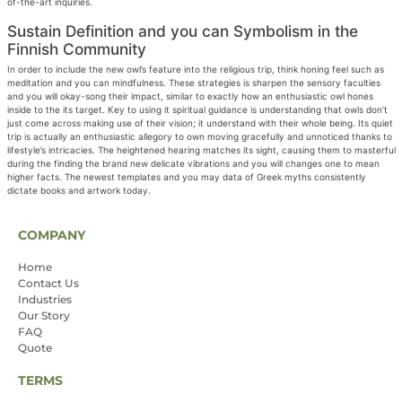
of-the-art inquiries.
Sustain Definition and you can Symbolism in the
Finnish Community
In order to include the new owl’s feature into the religious trip, think honing feel such as
meditation and you can mindfulness. These strategies is sharpen the sensory faculties
and you will okay-song their impact, similar to exactly how an enthusiastic owl hones
inside to the its target. Key to using it spiritual guidance is understanding that owls don’t
just come across making use of their vision; it understand with their whole being. Its quiet
trip is actually an enthusiastic allegory to own moving gracefully and unnoticed thanks to
lifestyle’s intricacies. The heightened hearing matches its sight, causing them to masterful
during the finding the brand new delicate vibrations and you will changes one to mean
higher facts. The newest templates and you may data of Greek myths consistently
dictate books and artwork today.
COMPANY
Home
Contact Us
Industries
Our Story
FAQ
Quote
TERMS