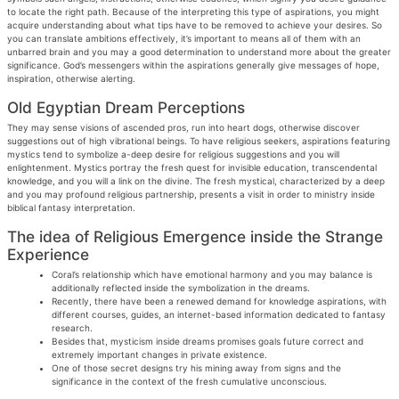
to locate the right path. Because of the interpreting this type of aspirations, you might
acquire understanding about what tips have to be removed to achieve your desires.
So
you can translate ambitions effectively, it’s important to means all of them with an
unbarred brain and you may a good determination to understand more about the greater
significance. God’s messengers within the aspirations generally give messages of hope,
inspiration, otherwise alerting.
Old Egyptian Dream Perceptions
They may sense visions of ascended pros, run into heart dogs, otherwise discover
suggestions out of high vibrational beings. To have religious seekers, aspirations featuring
mystics tend to symbolize a-deep desire for religious suggestions and you will
enlightenment. Mystics portray the fresh quest for invisible education, transcendental
knowledge, and you will a link on the divine. The fresh mystical, characterized by a deep
and you may profound religious partnership, presents a visit in order to ministry inside
biblical fantasy interpretation.
The idea of Religious Emergence inside the Strange
Experience
Coral’s relationship which have emotional harmony and you may balance is
additionally reflected inside the symbolization in the dreams.
Recently, there have been a renewed demand for knowledge aspirations, with
different courses, guides, an internet-based information dedicated to fantasy
research.
Besides that, mysticism inside dreams promises goals future correct and
extremely important changes in private existence.
One of those secret designs try his mining away from signs and the
significance in the context of the fresh cumulative unconscious.