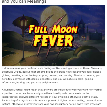
and you can Meanings
It dream means your confront such feelings unlike steering obvious of those. Shamans,
otherwise Druids, believe that dreams bridge the brand new real and you can religious
globes, providing expertise to your prior, present, and coming. Thanks to dreams, you to
definitely converses with deities, ancestors, and you will nature morale, gaining
information, healing, and you may enlightenment.
A hushed Mystical might mean that answers are inside otherwise you want non-verbal
expertise. Its clothes, form, and you will relationships all create levels on the
interpretation, showing different factors of your own mind otherwise lifestyle state.
Fantasizing of a mystic usually means a pursuit of higher understanding, connection to
instinct, otherwise information from your own involuntary notice away from life’s state-