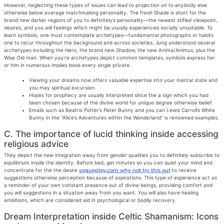
However, neglecting these types of issues can lead to projection on to anybody else
otherwise below average matchmaking personality. The fresh Shade is short for the
brand new darker regions of you to definitely’s personality—the newest stifled viewpoint,
desires, and you will feelings which might be usually experienced socially unsuitable. To
learn symbols, one must contemplate archetypes—fundamental photographs or habits
one to recur throughout the background and across societies. Jung understood several
archetypes including the Hero, the brand new Shadow, the new Anima/Animus, plus the
Wise Old man. When you’re archetypes depict common templates, symbols express her
or him in numerous implies book every single private.
Viewing your dreams now offers valuable expertise into your mental state and
you may spiritual excursion.
Hopes for prophecy are usually interpreted since the a sign which you had
been chosen because of the divine world for unique degree otherwise belief.
Emails such as Beatrix Potter’s Peter Bunny and you can Lewis Carroll’s White
Bunny in the “Alice’s Adventures within the Wonderland” is renowned examples.
C. The importance of lucid thinking inside accessing
religious advice
They depict the new integration away from gender qualities you to definitely subscribe to
equilibrium inside the identity. Before bed, get minutes so you can quiet your mind and
concentrate for the the desire
vogueplay.com why not try this out
to receive
suggestions otherwise perception because of aspirations. This type of experience act as
a reminder of your own constant presence out of divine beings, providing comfort and
you will suggestions in a situation away from you want. You will also have healing
ambitions, which are considered aid in psychological or bodily recovery.
Dream Interpretation inside Celtic Shamanism: Icons