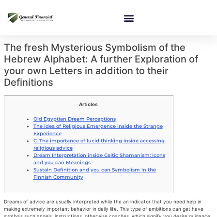
The fresh Mysterious Symbolism of the
Hebrew Alphabet: A further Exploration of
your own Letters in addition to their
Definitions
Articles
Old Egyptian Dream Perceptions
The idea of Religious Emergence inside the Strange
Experience
C. The importance of lucid thinking inside accessing
religious advice
Dream Interpretation inside Celtic Shamanism: Icons
and you can Meanings
Sustain Definition and you can Symbolism in the
Finnish Community
Dreams of advice are usually interpreted while the an indicator that you need help in
making extremely important behavior in daily life. This type of ambitions can get have
symbols such angels, instructions, otherwise coaches, which signify you desire guidance