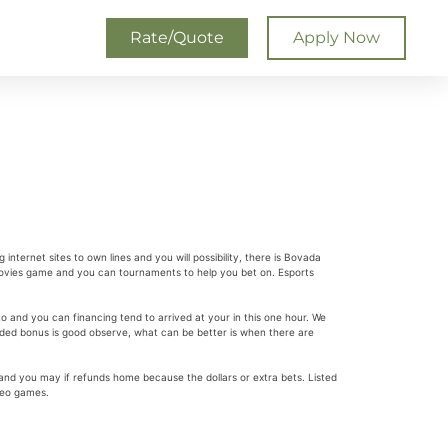
Rate/Quote
Apply Now
ternet sites to own lines and you will possibility, there is Bovada
 movies game and you can tournaments to help you bet on.
Esports
to and you can financing tend to arrived at your in this one hour. We
ded bonus is good observe, what can be better is when there are
 and you may if refunds home because the dollars or extra bets. Listed
deo games.