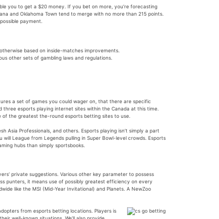
le you to get a $20 money. If you bet on more, you’re forecasting
Indiana and Oklahoma Town tend to merge with no more than 215 points.
 possible payment.
rld otherwise based on inside-matches improvements.
ous other sets of gambling laws and regulations.
tures a set of games you could wager on, that there are specific
three esports playing internet sites within the Canada at this time.
e of the greatest the-round esports betting sites to use.
Asia Professionals, and others. Esports playing isn’t simply a part
 will League from Legends pulling in Super Bowl-level crowds. Esports
treaming hubs than simply sportsbooks.
ers’ private suggestions. Various other key parameter to possess
ss punters, it means use of possibly greatest efficiency on every
wide like the MSI (Mid-Year Invitational) and Planets. A NewZoo
dopters from esports betting locations. Players is
ir well-known situations. We’ll also provide