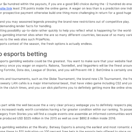
 $a hundred within the payouts, if you are a good $40 choice during the -2 hundred do enab
ite link
least 216 points inside the online game. A wager on less than is a prediction one 
rter prospective payment otherwise build one thing more challenging in return for a good huge
, and you may seasoned legends pressing the brand new restrictions out of competitive play.
demanding lender facts for handling.
betting possibility up-to-date rather quickly to help you reflect what is happening for the wo
s gambling internet sites when the are so many different countries, because of so many vari
es to the web sites such PrizePicks.
sports contest of the season, the fresh options is actually endless.
 esports betting
c esports gambling website could be the greatest. You want to make sure that your website fea
ciency once you wager on esports. Rabona, ToonieBet, and VegasHero will be the finest around 
g Fortnite, Dota dos, League of Stories, and you will Prevent-Hit 2. BetOnline is certainly on
ents and tournaments, such as the Globe Tournament, the brand new LTA Tournament, the fresh 
 sweaty LAN cafés is a major international beast, that have video game including CS2 and you
le in the clutch times, and you can slick platforms you to definitely getting more like online s
art while the well because the a very clear privacy webpage you to definitely respects play
 increased really worth correlates having a far greater condition within our ranking. To posse
egory from Stories you will find a couple events one assemble an informed communities world
produced USD $325 million in the 2015 as well as over $892.8 million inside 2016.
rts gambling websites at the Rivalry. Betway Esports is among the earliest and most romantic a
 these to $31 indication-up 100 percent free bets in the esports bets offered to place on the