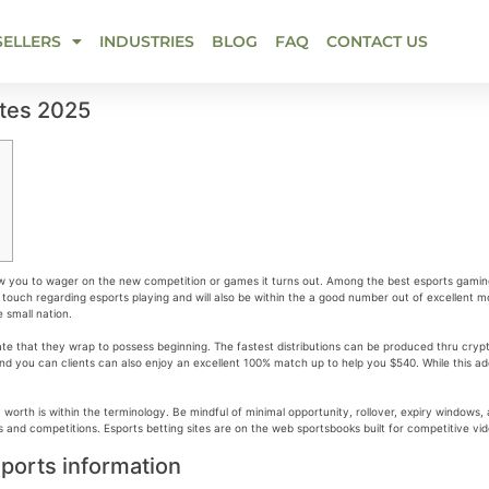
SELLERS
INDUSTRIES
BLOG
FAQ
CONTACT US
ites 2025
w you to wager on the new competition or games it turns out. Among the best esports gaming in
touch regarding esports playing and will also be within the a good number out of excellent
e small nation.
state that they wrap to possess beginning. The fastest distributions can be produced thru cryp
you can clients can also enjoy an excellent 100% match up to help you $540. While this ad
worth is within the terminology. Be mindful of minimal opportunity, rollover, expiry windows,
 and competitions. Esports betting sites are on the web sportsbooks built for competitive vi
sports information