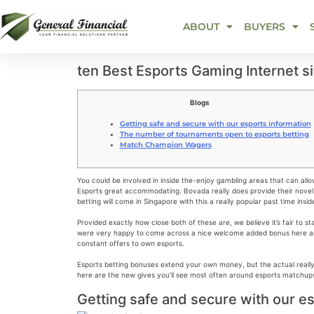
ABOUT
BUYERS
ten Best Esports Gaming Internet s
Blogs
Getting safe and secure with our esports information
The number of tournaments open to esports betting
Match Champion Wagers
You could be involved in inside the-enjoy gambling areas that can allo
Esports great accommodating. Bovada really does provide their novel 
betting will come in Singapore with this a really popular past time insid
Provided exactly how close both of these are, we believe it’s fair to 
were very happy to come across a nice welcome added bonus here and 
constant offers to own esports.
Esports betting bonuses extend your own money, but the actual really 
here are the new gives you’ll see most often around esports matchups
Getting safe and secure with our e