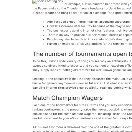
For example, a $two hundred bet create web your
the Pacers and also the Thunder have a tendency to blend for at
webs
It either create one thing easier for you in exchange for a great sho
Admirers can expect fierce rivalries, ascending superstars
E-wallets increase deal security because of the maybe not 
The best esports gaming internet sites features their live 
There is no way to provide a succinct malfunction of esport
People may also be involved in a variety of daily dream gam
Having an entire set of playing options for the significant e
The number of tournaments open to
To do this, i view a wide variety of things to see why an enthusiasti
sweet also offers linked to esports, and you can get an excellent effi
They supply loads of betting alternatives for well-known game, includin
Leading to the popularity is that the they discusses the major LoL ev
hustle for gamers anymore—it’s moved full meta. Just what started in
gambling internet sites provide clear possibility, real time betting whi
Match Champion Wagers
Each one of the bookmakers features a terms and you may conditions p
ranking bookmakers is the property value the newest possibility, where
choice placed for the same amount wagered. Including, inside the Cat
market statement to your eSport audiences and market funds says the 
All this and a lot more is delivered from the one of the greatest espo
welcome to discuss one of the recommended bookies, which will welcome