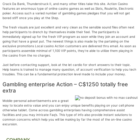
Crack Da Bank, Thunderstruck II, and many other titles take this site. Action Casino
features an enormous type of online casino games as well as Slots, Roulette, Electronic
poker. Access such a varied number of gambling games pledges that you will not get
bored stiff once you play at the Step.
The fresh visuals are just excellent and very clean as the sensible sound files often next
help participants to drench by themselves inside their feel. The participants is
immediately signed up for the fresh VIP program as soon while they join an account and
going that have a great put. The newest things is also made by the partaking on the
exclusive promotions Local casino Action customers are delivered thru email. As soon as
participants assemble minimal of 1,100 VIP points, they’re able to utilize them playing in
the casino from the no charges.
Just before contacting support, look at the let cardio for short answers to their topic.
Help teams is trained to manage many question, of account verification to help you tech
troubles. This can be a fundamental protection level made to include your money.
Gambling enterprise Action – C$1250 totally free
extra
Mobile-personal advertisements are a great
way to locate extra value and you can enjoy unique benefits playing on your cell phone
otherwise tablet. Come across gambling enterprises having comprehensive assist
facilities and you may intricate Faq’s. This type of info also provide instant solutions to
common concerns which help you will be making by far the most of the on-line casino
excursion.
COMPANY