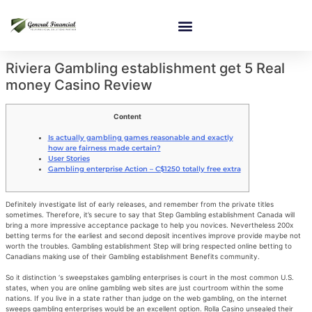
Riviera Gambling establishment get 5 Real
money Casino Review
Content
Is actually gambling games reasonable and exactly
how are fairness made certain?
User Stories
Gambling enterprise Action – C$1250 totally free extra
Definitely investigate list of early releases, and remember from the private titles
sometimes. Therefore, it’s secure to say that Step Gambling establishment Canada will
bring a more impressive acceptance package to help you novices. Nevertheless 200x
betting terms for the earliest and second deposit incentives improve provide maybe not
worth the troubles.
Gambling establishment Step will bring respected online betting to
Canadians making use of their Gambling establishment Benefits community.
So it distinction ‘s sweepstakes gambling enterprises is court in the most common U.S.
states, when you are online gambling web sites are just courtroom within the some
nations. If you live in a state rather than judge on the web gambling, on the internet
sweeps gambling enterprises would be an excellent option. Rolla Casino unsealed their