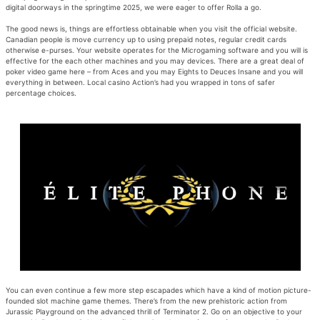
digital doorways in the springtime 2025, we were eager to offer Rolla a go.
The good news is, things are effortless obtainable when you visit the official website.
Canadian people is move currency up to using prepaid notes, regular credit cards
otherwise e-purses. Your website operates for the Microgaming software and you will is
effective for the each other machines and you may devices. There are a great deal of
poker video game here – from Aces and you may Eights to Deuces Insane and you will
everything in between. Local casino Action’s had you wrapped in tons of safer
percentage choices.
You can even continue a few more step escapades which have a kind of motion picture-
founded slot machine game themes. There’s from the new prehistoric action from
Jurassic Playground on the advanced thrill of Terminator 2. Go on an objective to your