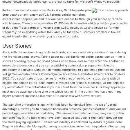
newest downloadable online game, are just suitable for Microsoft Windows products.
Rather than almost every other Perks sites, Gambling enterprise
Step boasts an extremely skillfully tailored cellular gambling
establishment application and this you have access to through your mobile or tablet’s
web browser. There is an alternative €1,250 mobile incentive which provides your a series
of put benefits to a property value €step 1,250. However, Casino Action performed
frequently do everything within their ability to fulfill the customer’s problem in the an
expert trend – that is whatever you is a cure for really.
User Stories
Along with the antique dining table and cards, you may also are your own chance during
the live video game shows. Talking about not old-fashioned online casino games — he is
shows according to popular board games or Tv show, and so they offer one another an
enjoyable experience and you can a satisfying commission prospective. Join the
necessary the newest Canadian gambling enterprises to experience the newest current
slot games and also have a knowledgeable acceptance incentive now offers to possess
2025. You could make a fees having fun with a lot of well-known steps along with all
biggest handmade cards, debit notes, e-wallets and financial transmits. All the deposits
try automated to be obtainable in your account from the soon because they appear you
must not be awaiting a long time one which just join in the action. You have got many
higher payment options to discover of to possess a withdrawal request.
The gambling enterprise listing, which has been handpicked from the we of casino
advantages, allows you to compare bonus also provides, games assortment and you will
percentage possibilities without delay. The newest controlled and you may court online
gambling field in the Italy might have been exposed last year, if the nation brought the
the fresh playing legislation. The market industry is controlled by AAMS (Agenzia delle
Dogane elizabeth dei Monopoli), having preparations away from regulatory alter getting