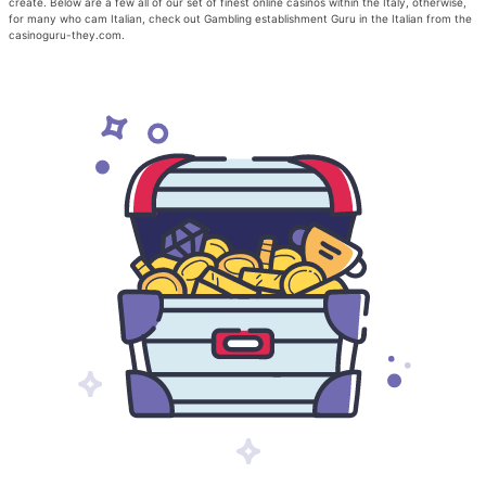
create. Below are a few all of our set of finest online casinos within the Italy, otherwise,
for many who cam Italian, check out Gambling establishment Guru in the Italian from the
casinoguru-they.com.