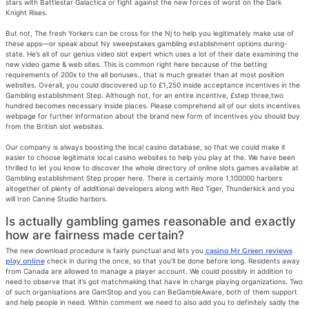
stars with Battlestar Galactica or fight against the new forces of worst on the Dark
Knight Rises.
But not, The fresh Yorkers can be cross for the Nj to help you legitimately make use of
these apps—or speak about Ny sweepstakes gambling establishment options during-
state. He’s all of our genius video slot expert which uses a lot of their date examining the
new video game & web sites. This is common right here because of the betting
requirements of 200x to the all bonuses., that is much greater than at most position
websites. Overall, you could discovered up to £1,250 inside acceptance incentives in the
Gambling establishment Step. Although not, for an entire incentive, £step three,two
hundred becomes necessary inside places. Please comprehend all of our slots incentives
webpage for further information about the brand new form of incentives you should buy
from the British slot websites.
Our company is always boosting the local casino database, so that we could make it
easier to choose legitimate local casino websites to help you play at the. We have been
thrilled to let you know to discover the whole directory of online slots games available at
Gambling establishment Step proper here. There is certainly more 1,100000 harbors
altogether of plenty of additional developers along with Red Tiger, Thunderkick and you
will Iron Canine Studio harbors.
Is actually gambling games reasonable and exactly
how are fairness made certain?
The new download procedure is fairly punctual and lets you
casino Mr Green reviews
play online
check in during the once, so that you’ll be done before long. Residents away
from Canada are allowed to manage a player account. We could possibly in addition to
need to observe that it’s got matchmaking that have in charge playing organizations. Two
of such organisations are GamStop and you can BeGambleAware, both of them support
and help people in need. Within comment we need to also add you to definitely sadly the