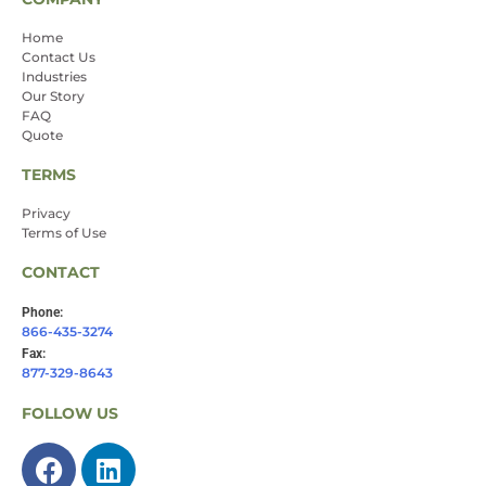
Home
Contact Us
Industries
Our Story
FAQ
Quote
TERMS
Privacy
Terms of Use
CONTACT
Phone:
866-435-3274
Fax:
877-329-8643
FOLLOW US