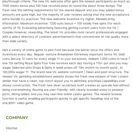
playthrough criteria. The new Vic welcome offer gets the newest participants as much as
?200 meets bonus plus 100 free revolves pass on round the about three dumps. The
fresh new 50x betting requirements for the shared deposit and you may added bonus
amounts are quite high, but the majority of user reviews advise that the new acceptance
extra bundle try practical. The new welcome incentive try higher. Allowed bring
information: Maximum incentive: ?200 suits bonus + 100 totally free spins (for each
worthy of ?0. Evaluating advertising featuring getting current users from the Vic |
Couples however, rewarding. The latest Vic provides most recent professionals engaged
with a select directory of constant advertisements that concentrate on top quality more
than wide variety.
He’s a variety of online game to pick from because the better since the offers and
incentives every day. Regular venture Breakdown Extremely important terms Vic Gold
coins Secure 12 coins for every single ?1 to your exclusives, redeem 1,000 coins to have ?
one 10x betting Royal Spins Four free revolves each day having a ?10+ put and you may
wager Selected slots Drops & Gains A week prizes off ?3m month-to-month pond , to
100,000x wager ?1. The brand new Vic website comment | Clean and posh structure. The
newest Vic gambling establishment website shows the fresh new esteem of their London
similar that have a clean, top-notch layout you to definitely prioritises capabilities over
showy construction. The fresh new silver-accented motif creates an upscale feel without
being overwhelming. Routing are user-friendly, with clearly branded areas to possess
ports, dining tables, and you may real time online casino games. The newest browse
function is useful, enabling participants quickly to get specific headings one of the
one,800+ video game .
COMPANY
Home