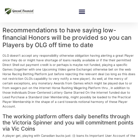
Recommendations to have saying low-
financial Honors will be provided so you can
Players by OLG off time to date
OLG doesn’t accept any responsibility otherwise obligation having alerting a great Player
once they do or might have shortage of loans readily available or if the their permitted
Direct Shell out payment credit is or perhaps is maybe not funded, playing a specific
Games (together with one Upcoming Video game Exchange) otherwise bet on the web
Horse Racing Betting Platform just before rejecting the relevant deal (so long as this does
not restriction OLG’s capability to very notify a new player). As well, at the mercy of
certain exceptions, any monetary Awards from Games which might be played due to or
from wagers put-on the internet Horse Rushing Wagering Platform thru , in addition to
those individuals Draw-Centered Lottery Game Starred On the internet funded due to
Lead Purchase a Standard User Membership, might possibly be loaded to the Practical
Player Membership in the shape of a card towards notional harmony of these Player
Account.
The working platform offers daily benefits through
the Victoria Spinner and you will commitment points
via Vic Coins
A player get, playing with Canadian bucks just: (i) loans its Important User Account of the