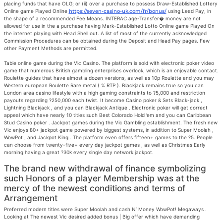
placing funds that have OLG; or (ii) over a purchase to possess Draw-Established Lottery
Online game Played Online
https://seven-casino-uk.com/fr/bonus/
using Lead Pay, in
the shape of a recommended Fee Means. INTERAC age-Transfer� money are not
allowed for use in the a purchase having Mark-Established Lotto Online game Played On
the internet playing with Head Shell out. A list of most of the currently acknowledged
Commission Procedures can be obtained during the Deposit and Head Pay pages. Few
other Payment Methods are permitted.
Table online game during the Vic Casino. The platform is sold with electronic poker video
game that numerous British gambling enterprises overlook, which is an enjoyable contact.
Roulette guides that have almost a dozen versions, as well as 10p Roulette and you may
Western european Roulette Rare metal ( % RTP ). Blackjack remains true so you can
London area casino lifestyle with a high gaming constraints to ?5,000 and restriction
payouts regarding ?250,000 each twist. It become Casino poker & Sets Black-jack ,
Lightning Blackjack , and you can Blackjack Antique . Electronic poker will get correct
appeal which have nearly 10 titles such Best Colorado Hold ’em and you can Caribbean
Stud Casino poker . Jackpot games during the Vic Gambling establishment. The fresh new
Vic enjoys 80+ jackpot game powered by biggest systems, in addition to Super Moolah ,
WowPot , and Jackpot King . The platform even offers fifteen+ games to the ?5. People
can choose from twenty-five+ every day jackpot games , as well as Christmas Early
morning having a great ?30k every single day network jackpot.
The brand new withdrawal of finance symbolizing
such Honors of a player Membership was at the
mercy of the newest conditions and terms of
Arrangement
Preferred modern titles were Super Moolah and cash N’ Money WowPot! Megaways .
Looking at The newest Vic desired added bonus | Big offer which have demanding