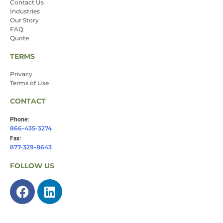
Contact Us
Industries
Our Story
FAQ
Quote
TERMS
Privacy
Terms of Use
CONTACT
Phone:
866-435-3274
Fax:
877-329-8643
FOLLOW US