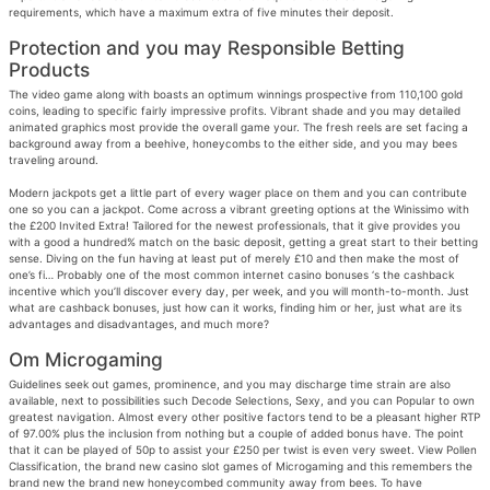
requirements, which have a maximum extra of five minutes their deposit.
Protection and you may Responsible Betting
Products
The video game along with boasts an optimum winnings prospective from 110,100 gold
coins, leading to specific fairly impressive profits. Vibrant shade and you may detailed
animated graphics most provide the overall game your. The fresh reels are set facing a
background away from a beehive, honeycombs to the either side, and you may bees
traveling around.
Modern jackpots get a little part of every wager place on them and you can contribute
one so you can a jackpot. Come across a vibrant greeting options at the Winissimo with
the £200 Invited Extra! Tailored for the newest professionals, that it give provides you
with a good a hundred% match on the basic deposit, getting a great start to their betting
sense. Diving on the fun having at least put of merely £10 and then make the most of
one’s fi… Probably one of the most common internet casino bonuses ‘s the cashback
incentive which you’ll discover every day, per week, and you will month-to-month. Just
what are cashback bonuses, just how can it works, finding him or her, just what are its
advantages and disadvantages, and much more?
Om Microgaming
Guidelines seek out games, prominence, and you may discharge time strain are also
available, next to possibilities such Decode Selections, Sexy, and you can Popular to own
greatest navigation. Almost every other positive factors tend to be a pleasant higher RTP
of 97.00% plus the inclusion from nothing but a couple of added bonus have. The point
that it can be played of 50p to assist your £250 per twist is even very sweet. View Pollen
Classification, the brand new casino slot games of Microgaming and this remembers the
brand new the brand new honeycombed community away from bees. To have