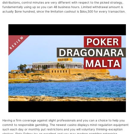
distributions, control minutes are very different with respect to the picked strategy,
fundamentally using up so you can 48 business hours. Limited withdrawal amount is
actually $one hundred, since the limitation cashout is $dos,500 for every transaction.
Having a firm coverage against slight professionals and you can a choice to help you
commit to responsible gambling. The newest casino displays mind-regulation equipment
such each day or monthly put restrictions and you will voluntary thinking-exception
choices. Slots Gallery try an excellent and you may modern gambling enterprise