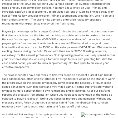
introduced in the 2022 and will bring your a huge amount of diversity regarding online
game and you can commission options. You may get to enjoy an user-friendly and
incredibly satisfying local casino you to provides you tons of iGaming choices away from
home! Ports Gallery provides excellent VIP and tournament organization, which can be a
keen understatement. The brand new gambling enterprise habitually operates
tournaments with expert prize money on the fresh range.
Players just who register for a vegas Casino On line be the cause of the brand new very
first time are able to use the internet gambling establishment’s invited extra to improve
the very first dumps. Using the 400BONUS coupon code ahead of the earliest deposit,
players gets a four hundred% matches bonus around $five hundred or a good three
hundred% welcome extra up to $3000 on the extra password VEGASPLAY. Welcome to an
exciting chance during the Boho Casino with their ample $9750 Greeting Incentive,
exclusively for the newest professionals. So it appealing provide is actually spread across
your first three deposits, ensuring a fantastic begin to your own gambling trip. With the
cash added bonus, you also found a supplementary 225 free spins to maximise your
effective prospective.
The newest benefits have one week to help you allege an excellent a great high $1600
suits added bonus, after which’s forfeited. Five-reel harbors would be the standard within
the progressive on line betting, giving many paylines plus the possibility of much more
added bonus have such free spins and mini-video game. It setup improves pro wedding
giving a lot more opportunities to own ranged and ample victories. All of our platform
supplies the greatest free adaptation where you could take advantage of the game as
opposed to playing real cash, letting you sense its features and gameplay without any
monetary union. Pollen Group slot is another hybrid from the Microgaming, stitched
together away from layouts, reel habits and features off their slots.
An individual Bet setting solution gets professionals the