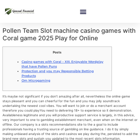
Pollen Team Slot machine casino games with
Coral game 2025 Play for Online
Posts
Casino games with Coral – XIII. Enjoyable Wordplay
that have Pollen Puns
Protection and you may Responsible Betting
Products
Om Microgaming
It’s maybe not significant if you don’t amazing after all, nevertheless the online game
stays pleasant and you can cheerful for the fun and you may jolly soundtrack
undertaking the newest cool vibes. You will want to join or do a merchant account
therefore you could playYou need to delivering 18+ to experience so it demonstration.
Availableness legitimate and you will productive support service is largely, in this advice,
very important to one to gambling establishment merchant, even when on the internet or
offline. Our company is a slots recommendations site to the a goal to include
professionals having a trusting source of gambling on line guidance. I do it by simply
making unbiased analysis of the slots and casinos we play during the, persisted to add the
brand new slots and sustain you updated to the most recent slots information.