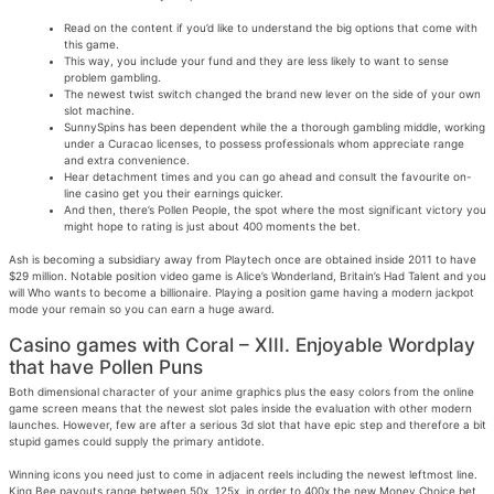
Read on the content if you’d like to understand the big options that come with
this game.
This way, you include your fund and they are less likely to want to sense
problem gambling.
The newest twist switch changed the brand new lever on the side of your own
slot machine.
SunnySpins has been dependent while the a thorough gambling middle, working
under a Curacao licenses, to possess professionals whom appreciate range
and extra convenience.
Hear detachment times and you can go ahead and consult the favourite on-
line casino get you their earnings quicker.
And then, there’s Pollen People, the spot where the most significant victory you
might hope to rating is just about 400 moments the bet.
Ash is becoming a subsidiary away from Playtech once are obtained inside 2011 to have
$29 million. Notable position video game is Alice’s Wonderland, Britain’s Had Talent and you
will Who wants to become a billionaire. Playing a position game having a modern jackpot
mode your remain so you can earn a huge award.
Casino games with Coral – XIII. Enjoyable Wordplay
that have Pollen Puns
Both dimensional character of your anime graphics plus the easy colors from the online
game screen means that the newest slot pales inside the evaluation with other modern
launches. However, few are after a serious 3d slot that have epic step and therefore a bit
stupid games could supply the primary antidote.
Winning icons you need just to come in adjacent reels including the newest leftmost line.
King Bee payouts range between 50x, 125x, in order to 400x the new Money Choice bet