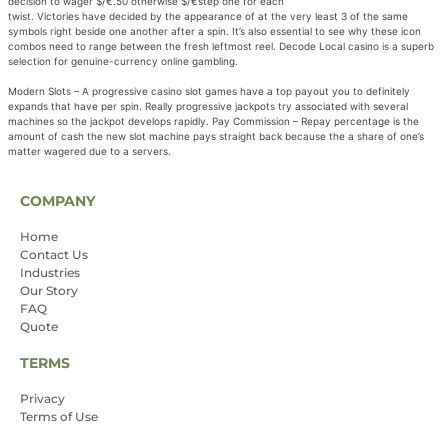
decision to wager $/€.50 otherwise $/€step one for each
twist. Victories have decided by the appearance of at the very least 3 of the same
symbols right beside one another after a spin. It’s also essential to see why these icon
combos need to range between the fresh leftmost reel. Decode Local casino is a superb
selection for genuine-currency online gambling.
Modern Slots – A progressive casino slot games have a top payout you to definitely
expands that have per spin. Really progressive jackpots try associated with several
machines so the jackpot develops rapidly. Pay Commission – Repay percentage is the
amount of cash the new slot machine pays straight back because the a share of one’s
matter wagered due to a servers.
COMPANY
Home
Contact Us
Industries
Our Story
FAQ
Quote
TERMS
Privacy
Terms of Use