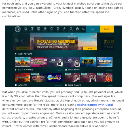
for each spin, and you can awarded to your longest matched up-group taking place per
completed victory-way. Nuts Signs – Crazy symbols, usually found on casino slot games
machines, are used unlike other signs so you can function effective spend line
combinations.
But when you dive to better limits, you will probably find up to 98% payment cost, which
is a fully 9% a lot better than the speed to have cent computers. Stacked signs try
whenever symbols are literally stacked at the top of each other, which means they could
consume more space for the reels, therefore creating
casino games with Coral
different options to win. Immediately after beginning their gambling enterprise account,
you will want to put money engrossed. Online casino percentage steps such as credit
cards, e-wallets, cryptocurrency, eChecks and a lot more usually are open to have fun
with. Check out the cashier, prefer their commission approach and you will amount to
import. It offer comes with ten% Cashback and requirements a 30x wagering