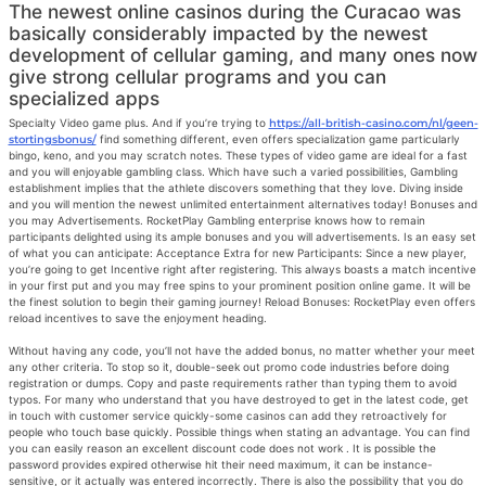
The newest online casinos during the Curacao was
basically considerably impacted by the newest
development of cellular gaming, and many ones now
give strong cellular programs and you can
specialized apps
Specialty Video game plus. And if you’re trying to
https://all-british-casino.com/nl/geen-
stortingsbonus/
find something different, even offers specialization game particularly
bingo, keno, and you may scratch notes. These types of video game are ideal for a fast
and you will enjoyable gambling class. Which have such a varied possibilities, Gambling
establishment implies that the athlete discovers something that they love. Diving inside
and you will mention the newest unlimited entertainment alternatives today! Bonuses and
you may Advertisements. RocketPlay Gambling enterprise knows how to remain
participants delighted using its ample bonuses and you will advertisements. Is an easy set
of what you can anticipate: Acceptance Extra for new Participants: Since a new player,
you’re going to get Incentive right after registering. This always boasts a match incentive
in your first put and you may free spins to your prominent position online game. It will be
the finest solution to begin their gaming journey! Reload Bonuses: RocketPlay even offers
reload incentives to save the enjoyment heading.
Without having any code, you’ll not have the added bonus, no matter whether your meet
any other criteria. To stop so it, double-seek out promo code industries before doing
registration or dumps. Copy and paste requirements rather than typing them to avoid
typos. For many who understand that you have destroyed to get in the latest code, get
in touch with customer service quickly-some casinos can add they retroactively for
people who touch base quickly. Possible things when stating an advantage. You can find
you can easily reason an excellent discount code does not work . It is possible the
password provides expired otherwise hit their need maximum, it can be instance-
sensitive, or it actually was entered incorrectly. There is also the possibility that you do