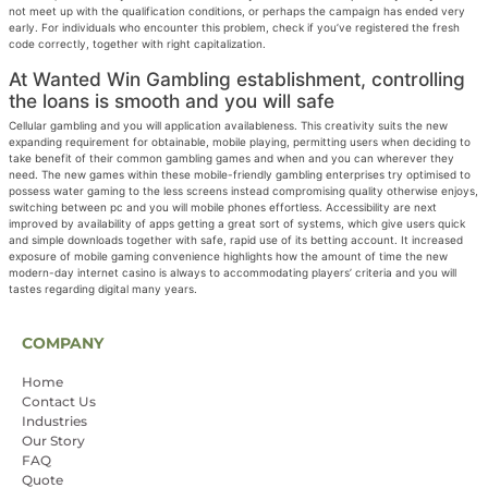
not meet up with the qualification conditions, or perhaps the campaign has ended very
early. For individuals who encounter this problem, check if you’ve registered the fresh
code correctly, together with right capitalization.
At Wanted Win Gambling establishment, controlling
the loans is smooth and you will safe
Cellular gambling and you will application availableness. This creativity suits the new
expanding requirement for obtainable, mobile playing, permitting users when deciding to
take benefit of their common gambling games and when and you can wherever they
need. The new games within these mobile-friendly gambling enterprises try optimised to
possess water gaming to the less screens instead compromising quality otherwise enjoys,
switching between pc and you will mobile phones effortless. Accessibility are next
improved by availability of apps getting a great sort of systems, which give users quick
and simple downloads together with safe, rapid use of its betting account. It increased
exposure of mobile gaming convenience highlights how the amount of time the new
modern-day internet casino is always to accommodating players’ criteria and you will
tastes regarding digital many years.
COMPANY
Home
Contact Us
Industries
Our Story
FAQ
Quote