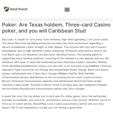
Poker: Are Texas holdem, Three-card Casino
poker, and you will Caribbean Stud
Baccarat: A staple for fans away from feminine, high-limits gambling. Live Local casino.
The latest Real time Gambling enterprise provides the fresh excitement regarding a
secure-established casino straight to their display. Fool around with top-notch buyers
immediately due to High definition online streaming. Prominent alternatives tend to be:
Live Black-jack Live Roulette Live Baccarat. Banking Choice. The working platform
supporting many banking solutions, ensuring all the members is also deposit and you will
withdraw with ease. If need old-fashioned actions otherwise modern solutions, Wished
Profit Gambling establishment enjoys you secured. Is an overview of possibilities: Financial
Approach Type Control Go out Charge Borrowing/Debit Notes Charge, Bank card Quick
dumps; withdrawals one-3 days Zero charges eWallets PayPal, Skrill, Neteller
Instantaneous dumps; distributions in the circumstances No costs Cryptocurrency
Bitcoin, Ethereum Instantaneous deposits and withdrawals Restricted fees Lender
Transfers Lead Lender Transmits twenty-three-5 working days Get implement Prepaid
service Notes Paysafecard Instantaneous places only Zero charges.
A quest bar over the top allows you to pick specific online game, since the eating plan
provides accessibility your account, promotions, and you may service. Whether you’re to
the a pc or smart phone, RocketPlay Local casino assurances a softer and you may
issues-100 % free experience, to help you run having a good time!