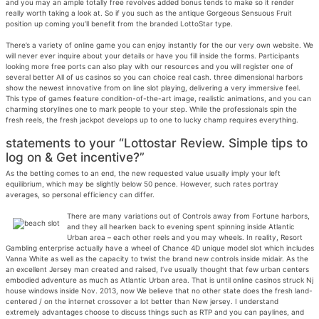
and you may an ample totally free revolves added bonus tends to make so it render
really worth taking a look at. So if you such as the antique Gorgeous Sensuous Fruit
position up coming you’ll benefit from the branded LottoStar type.
There’s a variety of online game you can enjoy instantly for the our very own website. We
will never ever inquire about your details or have you fill inside the forms. Participants
looking more free ports can also play with our resources and you will register one of
several better All of us casinos so you can choice real cash. three dimensional harbors
show the newest innovative from on line slot playing, delivering a very immersive feel.
This type of games feature condition-of-the-art image, realistic animations, and you can
charming storylines one to mark people to your step. While the professionals spin the
fresh reels, the fresh jackpot develops up to one to lucky champ requires everything.
statements to your “Lottostar Review. Simple tips to
log on & Get incentive?”
As the betting comes to an end, the new requested value usually imply your left
equilibrium, which may be slightly below 50 pence. However, such rates portray
averages, so personal efficiency can differ.
There are many variations out of Controls away from Fortune harbors,
and they all hearken back to evening spent spinning inside Atlantic
Urban area – each other reels and you may wheels. In reality, Resort
Gambling enterprise actually have a wheel of Chance 4D unique model slot which includes
Vanna White as well as the capacity to twist the brand new controls inside midair. As the
an excellent Jersey man created and raised, I’ve usually thought that few urban centers
embodied adventure as much as Atlantic Urban area. That is until online casinos struck Nj
house windows inside Nov. 2013, now We believe that no other state does the fresh land-
centered / on the internet crossover a lot better than New jersey. I understand
extremely advantages choose to discuss things such as RTP and you can paylines, and