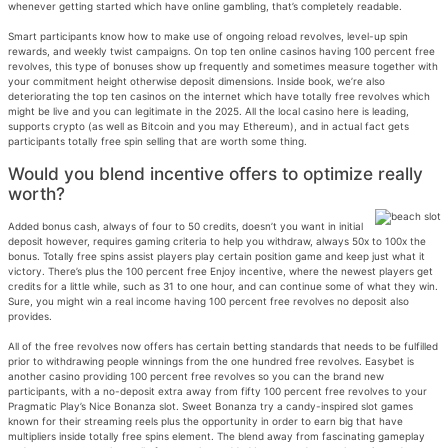
whenever getting started which have online gambling, that’s completely readable.
Smart participants know how to make use of ongoing reload revolves, level-up spin
rewards, and weekly twist campaigns. On top ten online casinos having 100 percent free
revolves, this type of bonuses show up frequently and sometimes measure together with
your commitment height otherwise deposit dimensions. Inside book, we’re also
deteriorating the top ten casinos on the internet which have totally free revolves which
might be live and you can legitimate in the 2025. All the local casino here is leading,
supports crypto (as well as Bitcoin and you may Ethereum), and in actual fact gets
participants totally free spin selling that are worth some thing.
Would you blend incentive offers to optimize really
worth?
Added bonus cash, always of four to 50 credits, doesn’t you want in initial
deposit however, requires gaming criteria to help you withdraw, always 50x to 100x the
bonus. Totally free spins assist players play certain position game and keep just what it
victory. There’s plus the 100 percent free Enjoy incentive, where the newest players get
credits for a little while, such as 31 to one hour, and can continue some of what they win.
Sure, you might win a real income having 100 percent free revolves no deposit also
provides.
All of the free revolves now offers has certain betting standards that needs to be fulfilled
prior to withdrawing people winnings from the one hundred free revolves. Easybet is
another casino providing 100 percent free revolves so you can the brand new
participants, with a no-deposit extra away from fifty 100 percent free revolves to your
Pragmatic Play’s Nice Bonanza slot. Sweet Bonanza try a candy-inspired slot games
known for their streaming reels plus the opportunity in order to earn big that have
multipliers inside totally free spins element. The blend away from fascinating gameplay