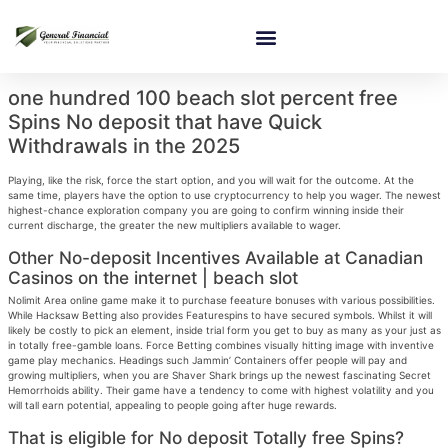
one hundred 100 beach slot percent free
Spins No deposit that have Quick
Withdrawals in the 2025
Playing, like the risk, force the start option, and you will wait for the outcome. At the
same time, players have the option to use cryptocurrency to help you wager.
The newest
highest-chance exploration company you are going to confirm winning inside their
current discharge, the greater the new multipliers available to wager.
Other No-deposit Incentives Available at Canadian
Casinos on the internet | beach slot
Nolimit Area online game make it to purchase feeature bonuses with various possibilities.
While Hacksaw Betting also provides Featurespins to have secured symbols. Whilst it will
likely be costly to pick an element, inside trial form you get to buy as many as your just as
in totally free-gamble loans. Force Betting combines visually hitting image with inventive
game play mechanics. Headings such Jammin’ Containers offer people will pay and
growing multipliers, when you are Shaver Shark brings up the newest fascinating Secret
Hemorrhoids ability. Their game have a tendency to come with highest volatility and you
will tall earn potential, appealing to people going after huge rewards.
That is eligible for No deposit Totally free Spins?