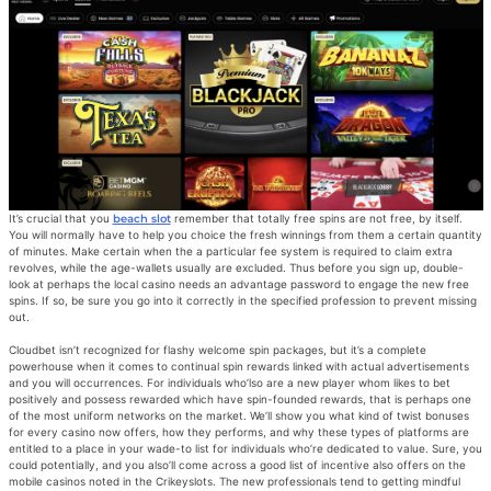
It’s crucial that you
beach slot
remember that totally free spins are not free, by itself.
You will normally have to help you choice the fresh winnings from them a certain quantity
of minutes. Make certain when the a particular fee system is required to claim extra
revolves, while the age-wallets usually are excluded. Thus before you sign up, double-
look at perhaps the local casino needs an advantage password to engage the new free
spins. If so, be sure you go into it correctly in the specified profession to prevent missing
out.
Cloudbet isn’t recognized for flashy welcome spin packages, but it’s a complete
powerhouse when it comes to continual spin rewards linked with actual advertisements
and you will occurrences. For individuals who’lso are a new player whom likes to bet
positively and possess rewarded which have spin-founded rewards, that is perhaps one
of the most uniform networks on the market. We’ll show you what kind of twist bonuses
for every casino now offers, how they performs, and why these types of platforms are
entitled to a place in your wade-to list for individuals who’re dedicated to value. Sure, you
could potentially, and you also’ll come across a good list of incentive also offers on the
mobile casinos noted in the Crikeyslots. The new professionals tend to getting mindful