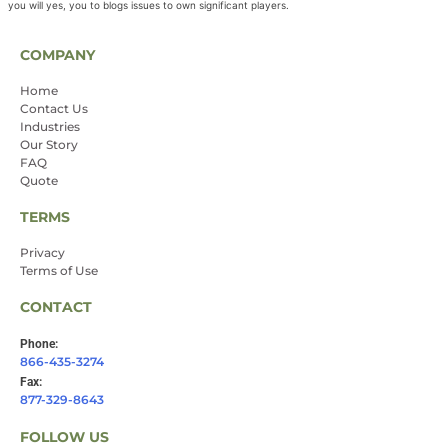
you will yes, you to blogs issues to own significant players.
COMPANY
Home
Contact Us
Industries
Our Story
FAQ
Quote
TERMS
Privacy
Terms of Use
CONTACT
Phone:
866-435-3274
Fax:
877-329-8643
FOLLOW US