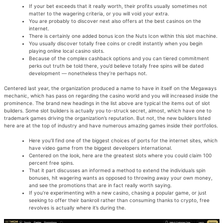
If your bet exceeds that it really worth, their profits usually sometimes not
matter to the wagering criteria, or you will void your extra.
You are probably to discover next also offers at the best casinos on the
internet.
There is certainly one added bonus icon the Nuts Icon within this slot machine.
You usually discover totally free coins or credit instantly when you begin
playing online local casino slots.
Because of the complex cashback options and you can tiered commitment
perks out truth be told there, you’d believe totally free spins will be dated
development — nonetheless they’re perhaps not.
Centered last year, the organization produced a name to have in itself on the Megaways
mechanic, which has pass on regarding the casino world and you will increased inside the
prominence. The brand new headings in the list above are typical the items out of slot
builders. Some slot builders is actually you to-struck secret, almost, which have one to
trademark games driving the organization’s reputation. But not, the new builders listed
here are at the top of industry and have numerous amazing games inside their portfolios.
Here you’ll find one of the biggest choices of ports for the internet sites, which
have video game from the biggest developers international.
Centered on the look, here are the greatest slots where you could claim 100
percent free spins.
That it part discusses an informed a method to extend the individuals spin
bonuses, hit wagering wants as opposed to throwing away your own money,
and see the promotions that are in fact really worth saying.
If you’re experimenting with a new casino, chasing a popular game, or just
seeking to offer their bankroll rather than consuming thanks to crypto, free
revolves is actually where it’s during the.