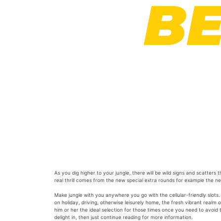
As you dig higher to your jungle, there will be wild signs and scatte
real thrill comes from the new special extra rounds for example the 
Make jungle with you anywhere you go with the cellular-friendly slots. 
on holiday, driving, otherwise leisurely home, the fresh vibrant realm of
him or her the ideal selection for those times once you need to avoid
delight in, then just continue reading for more information.