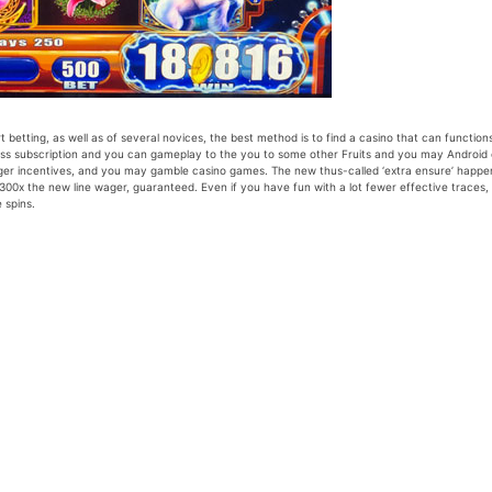
betting, as well as of several novices, the best method is to find a casino that can function
ss subscription and you can gameplay to the you to some other Fruits and you may Android o
ger incentives, and you may gamble casino games. The new thus-called ‘extra ensure’ happens
 300x the new line wager, guaranteed. Even if you have fun with a lot fewer effective traces, 
 spins.