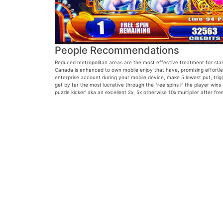
People Recommendations
Reduced metropolitan areas are the most effective treatment for start 
Canada is enhanced to own mobile enjoy that have, promising effortle
enterprise account during your mobile device, make 5 lowest put, trig
get by far the most lucrative through the free spins if the player wins
puzzle kicker’ aka an excellent 2x, 5x otherwise 10x multiplier after free