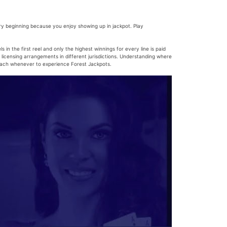
very beginning because you enjoy showing up in jackpot. Play
 in the first reel and only the highest winnings for every line is paid
licensing arrangements in different jurisdictions. Understanding where
roach whenever to experience Forest Jackpots.