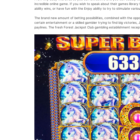
incredible online game. If you wish to speak about their games library
ability wins, or have fun with the Enjoy ability to try to stimulate variou
The brand new amount of betting possibilities, combined with the oppo
certain entertainment or a skilled gambler trying to find big victories
paylines. The fresh Forest Jackpot Club gambling establishment recep