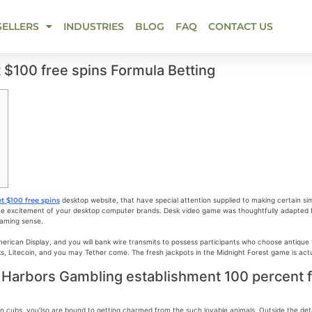
SELLERS
INDUSTRIES
BLOG
FAQ
CONTACT US
 $100 free spins Formula Betting
t $100 free spins
desktop website, that have special attention supplied to making certain simp
 the excitement of your desktop computer brands.
Desk video game was thoughtfully adapted fo
gaming sense.
erican Display, and you will bank wire transmits to possess participants who choose antique 
ks, Litecoin, and you may Tether come. The fresh jackpots in the Midnight Forest game is act
i Harbors Gambling establishment 100 percent 
on cubs, you’lso are bound to getting charmed from the such lovable animals. Outside the deta