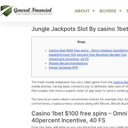
ABOUT
BUYERS
Jungle Jackpots Slot By casino 1bet
Blogs
Casino 1bet $100 free spins – Omni Harbors Gambling
establishment 100 percent free Revolves Render: Get
40percent Incentive, 40 FS
People Recommendations
Forest Jackpots RTP
The fresh mobile adaptation has very video game from the
casino 1be
mobile phones, having basic connects you to definitely take care of
Pub couples that have a superb roster of app team to send a varied 
The new local casino allows conventional choices for example Visa, Am
control times, cryptocurrency choices along with Bitcoin, Bitcoin Buc
Casino 1bet $100 free spins – Omn
40percent Incentive, 40 FS
From tiny baby wild birds so you can attractive and you can cuddly li