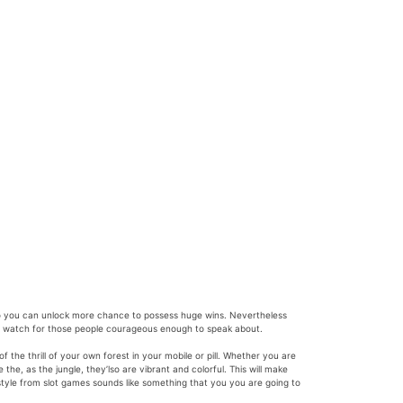
t so you can unlock more chance to possess huge wins. Nevertheless
has watch for those people courageous enough to speak about.
 the thrill of your own forest in your mobile or pill. Whether you are
 the, as the jungle, they’lso are vibrant and colorful. This will make
style from slot games sounds like something that you you are going to