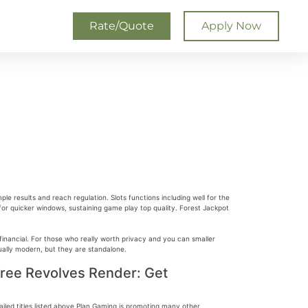
Rate/Quote
Apply Now
le results and reach regulation. Slots functions including well for the
r quicker windows, sustaining game play top quality. Forest Jackpot
financial. For those who really worth privacy and you can smaller
ually modern, but they are standalone.
free Revolves Render: Get
iled titles listed above Plan Gaming is promoting many other