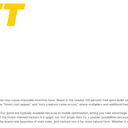
rs that may cause enjoyable incentive have. Result in the newest 100 percent free spins bulle
new “forest cost appear” and “nuts creature come across,” where multipliers and additional 
Our game are typically available because of mobile optimisation, letting you take advantage of
 the forest-themed harbors is a spigot out. Our jungle slots try a popular possibilities because
 the brand new busyness of one’s town, and venture into a far more natural form. Whether it 