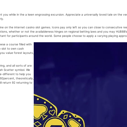
ment you while in the a keen engrossing excursion. Appreciate a universally loved tale on the 
ly.
ine on the internet casino slot games. Icons pay only left so you can close to consecutive reels
ations, whether or not the availableness hinges on regional betting laws and you may HUB88’s 
rtant for participants around the world. Some people choose to apply a varying playing app
wse a course filled with
o slot to own cash
 you value forest layouts,
g, and all sorts of are
esh Scatter symbol. We
e-different to help you
92percent, theoretically,
l return 92 returning to