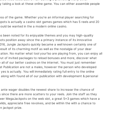
by taking a look at these online game. You can either assemble people
ess of the game. Whether you’re an informal player searching for
ackpots is actually a casino slot games games which has 5 reels and 20
could be wanted in the a modern online casino.
has been noted for its enjoyable themes and you may high-quality
ts position away since the a primary instance of its innovative
2016, Jungle Jackpots quickly became a well known certainly one of
 result of its charming motif as well as the nostalgia of your dear
cation. No matter what tool your’lso are playing from, you can enjoy all
. Out of invited packages to reload bonuses and more, discover what
 all of our better casinos on the internet. You must just remember
orest Publication are not a males, however the person who developed
yes is actually. You will immediately rating full entry to the online
along with found all of our publication with development & personal
 ante wager doubles the newest share to increase the chance of
 since there are more scatters to your reels. Join the staff as they
wer MegaJackpots on the web slot, a great 5×3 games which have a
ilds, appreciate free revolves, and be within the with a chance to
n jackpot prize.