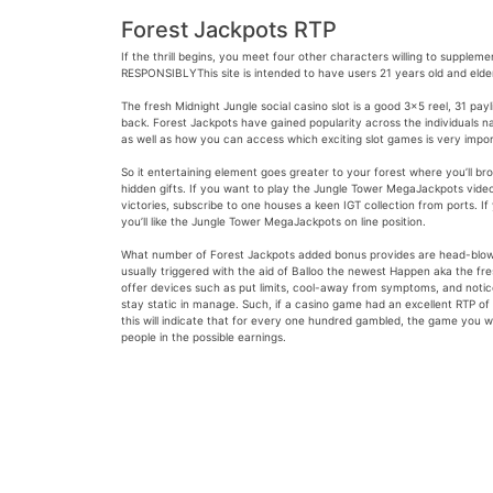
Forest Jackpots RTP
If the thrill begins, you meet four other characters willing to supple
RESPONSIBLYThis site is intended to have users 21 years old and elder
The fresh Midnight Jungle social casino slot is a good 3×5 reel, 31 payl
back. Forest Jackpots have gained popularity across the individuals n
as well as how you can access which exciting slot games is very impo
So it entertaining element goes greater to your forest where you’ll bro
hidden gifts. If you want to play the Jungle Tower MegaJackpots vide
victories, subscribe to one houses a keen IGT collection from ports. If
you’ll like the Jungle Tower MegaJackpots on line position.
What number of Forest Jackpots added bonus provides are head-blowin
usually triggered with the aid of Balloo the newest Happen aka the fr
offer devices such as put limits, cool-away from symptoms, and notic
stay static in manage. Such, if a casino game had an excellent RTP of 
this will indicate that for every one hundred gambled, the game you wil
people in the possible earnings.