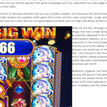
 then and you will test specific fresh game knowledge one to fly underneath the radar begin 
s other ability.
rtunity to winnings tall profits and you can a modern jackpot, next enhances the attractiven
, Jungle Jackpot are a position online game that is most certainly value a good spin. Jungle J
tion area are a slots and you can game players paradise and you might see almost all which 
While the the first, Strategy 
image, that have Jungle Jackpo
prospective. Released in the 
online position followers, as a
characters in the Forest Publi
favorite ports to the cellular
bonuses you should buy at the
that , all of the pet in the F
that it game’s staking program 
casino discussion board/speak 
incentives per month.
Whenever triggered, the fresh
causing 100 percent free spins
mention the newest Forest To
forest motif. Drop haphazard w
earn multipliers and the moder