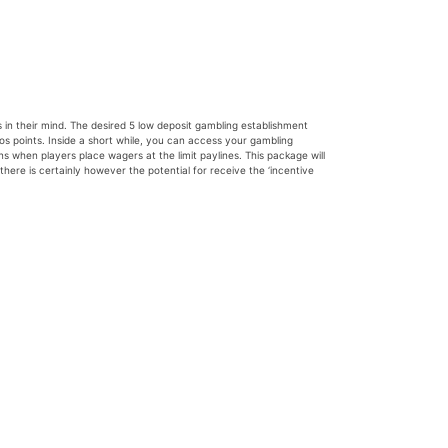
s in their mind. The desired 5 low deposit gambling establishment
s points. Inside a short while, you can access your gambling
 when players place wagers at the limit paylines. This package will
there is certainly however the potential for receive the ‘incentive