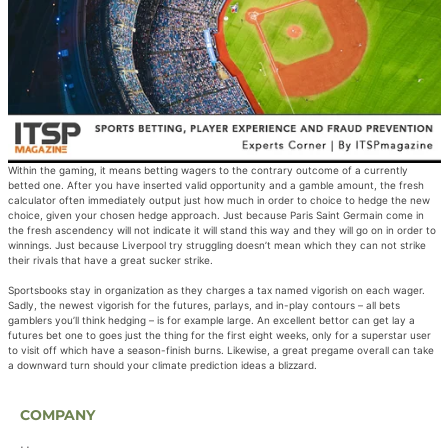
Within the gaming, it means betting wagers to the contrary outcome of a currently
betted one. After you have inserted valid opportunity and a gamble amount, the fresh
calculator often immediately output just how much in order to choice to hedge the new
choice, given your chosen hedge approach. Just because Paris Saint Germain come in
the fresh ascendency will not indicate it will stand this way and they will go on in order to
winnings. Just because Liverpool try struggling doesn’t mean which they can not strike
their rivals that have a great sucker strike.
Sportsbooks stay in organization as they charges a tax named vigorish on each wager.
Sadly, the newest vigorish for the futures, parlays, and in-play contours – all bets
gamblers you’ll think hedging – is for example large. An excellent bettor can get lay a
futures bet one to goes just the thing for the first eight weeks, only for a superstar user
to visit off which have a season-finish burns. Likewise, a great pregame overall can take
a downward turn should your climate prediction ideas a blizzard.
COMPANY