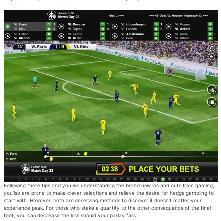
Following these tips and you will understanding the brand new ins and outs from gaming,
you’lso are prone to make clever selections and relieve the desire for hedge gambling to
start with. However, both are deserving methods to discover it doesn’t matter your
experience peak. For those who stake a quantity to the other consequence of the final
foot, you can decrease the loss should your parlay fails.