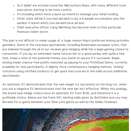
So it belief are echoed round the Wall surface Road, with many different fund
executives starting to be more careful.
It’s including which have a back up intend to manage your initial funding.
Other state will be if you had decided to lay a 6 people accumulator plus the
earliest 5 teams which you backed have all won.
Chief executive officer Liang Wenfeng has become main to that particular
financial violent storm.
This plan is not difficult to make usage of, a huge reason they’s preferred among activities
gamblers. Some of the overseas sportsbooks, including Bookmaker.european union, that
are indexed through the all of our reviews give hedging while the a legal gaming choice to
consumers. If you lay an extended-name futures bet or a good parlay with quite a few
foot, make a note of the potential money you stand-to secure if it succeeds. Begin
locking inside chance-free profits matched up playing to your ProfitDuel Demo, currently
available for new participants. A slightly more contemporary hedging method, “arbing”
concerns using certified products to get quick inaccuracies in the odds across additional
sportsbooks.
An optimistic EV demonstrates that the new wager try successful on the long run, when
you are a negative EV demonstrates that the new bet isn’t effective. Within this analogy,
the brand new hedge choice have an optimistic EV from $140, and therefore it is a
profitable choice. Below are the fresh NFL betting odds given by BetOnline and you may
Bovada for a-game between your New york giants as well as the Dallas Cowboys.