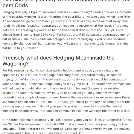
best Odds
Hedging is largely a type of insurance policies — whilst it might reduce the measurements
of the possible winnings, it also minimizes the possibility of walking away which have little.
An excellent hedge tend to lower your exposure while keeping some amount away from
funds. Arbitrage (scalping) guarantees an income no matter what the result of the new
bets are. Establishing a good $ten bet on the newest Knicks from the +350 plus one
choice from $twenty-four.55 to your Rockets at the -120 do cause a guaranteed money
out of $10.46. The most visible advantageous asset of hedging is you’lso are secured
money. By the “playing” both parties, you will earn anything eventually, though it might
not be up to your wished.
Precisely what does Hedging Mean inside the
Wagering?
For this reason it’s vital to consider parlay hedging and in case you may have an
opportunity. Of a lot bettors manage cheerfully make protected money in such an
https://tour-of-britain.com/route/
such as, but really you really must be conscious of
your opportunity to help you hedge and you may jump on it. The brand new example you
will find used in combination with the newest Light Sox and Dodgers is an excellent
solution to teach this concept, which type of condition you may connect with one
recreation or a couple of organizations. Here is the very obvious example because there
are simply two effects at that time. But really, you could potentially also hedge from the
a young reputation, such should your people you bet to your has made the newest
meeting finals and simply four you can communities can be winnings the brand new title.
If the other side have probability of -125 possibility and you bet $ten, your possible funds
are $8 plus the full payment is actually $18. Inside scenario, you are promising you lose
only about $dos therefore you will earn $5. Let’s say the new reverse wager, the newest
Coyotes during the +1.5, is actually listed from the (-110).