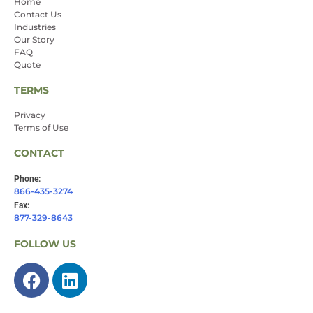
Home
Contact Us
Industries
Our Story
FAQ
Quote
TERMS
Privacy
Terms of Use
CONTACT
Phone:
866-435-3274
Fax:
877-329-8643
FOLLOW US