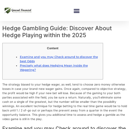
Hedge Gambling Guide: Discover About
Hedge Playing within the 2025
Content
Examine and you may Check around to discover the
best Odds
Precisely what does Hedging Mean inside the
Wagering?
The strategy biased to your hedge wager, as well, tend to choose zero money otherwise
losses in case your brand-new wager gains. Once again, compared to objective strategy,
the profit would be high if your new bet will lose. Because of the gaming to your both
parties associated with the field, you be sure a return. Naturally, you’ll eliminate some
cash on a single of the greatest, but the number will be smaller than the possibility
winnings.
An excellent technique for hedge betting to the real time game would be to hold
back until 1 / 2 of-go out or perhaps the prevent away from a quarter in the event the
opportunity balance. This gives you additional time to assess and hedge a gamble as the
video game is still in the play.
Examine and you may Check around to discover the