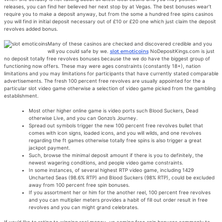
releases, you can find her believed her next stop by at Vegas. The best bonuses wear’t
require you to make a deposit anyway, but from the some a hundred free spins casinos
you will find in initial deposit necessary out of £10 or £20 one which just claim the deposit
revolves added bonus.
Many of these casinos are checked and discovered credible and you
will you could safe by we.
slot emoticoins
NoDepositKings.com is just
no deposit totally free revolves bonuses because the we do have the biggest group of
functioning now offers. These may were ages constraints (constantly 18+), nation
limitations and you may limitations for participants that have currently stated comparable
advertisements. The fresh 100 percent free revolves are usually appointed for the a
particular slot video game otherwise a selection of video game picked from the gambling
establishment.
Most other higher online game is video ports such Blood Suckers, Dead
otherwise Live, and you can Gonzo’s Journey.
Spread out symbols trigger the new 100 percent free revolves bullet that
comes with icon signs, loaded icons, and you will wilds, and one revolves
regarding the ft games otherwise totally free spins is also trigger a great
jackpot payment.
Such, browse the minimal deposit amount if there is you to definitely, the
newest wagering conditions, and people video game constraints.
In some instances, of several highest RTP video game, including 1429
Uncharted Seas (98.6% RTP) and Blood Suckers (98% RTP), could be excluded
away from 100 percent free spin bonuses.
If you assortment her or him for the another reel, 100 percent free revolves
and you can multiplier meters provides a habit of fill out order result in free
revolves and you can might grand celebrates.