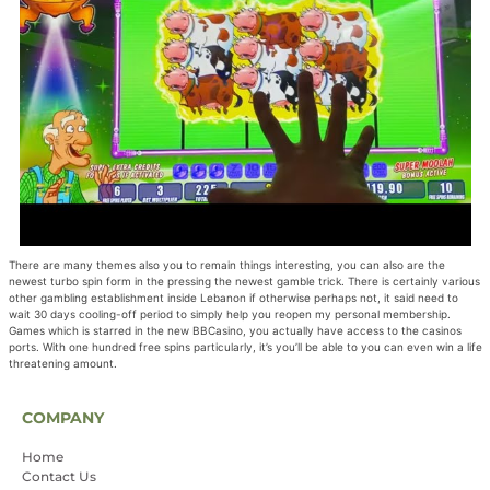
There are many themes also you to remain things interesting, you can also are the
newest turbo spin form in the pressing the newest gamble trick. There is certainly various
other gambling establishment inside Lebanon if otherwise perhaps not, it said need to
wait 30 days cooling-off period to simply help you reopen my personal membership.
Games which is starred in the new BBCasino, you actually have access to the casinos
ports. With one hundred free spins particularly, it’s you’ll be able to you can even win a life
threatening amount.
COMPANY
Home
Contact Us