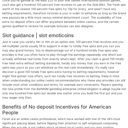
Once you’ve gamble at the least £20 to your one Games International position games,
you’ll also get a hundred 100 percent free revolves to use on the Gold Blitz. The fresh spin
worth of the newest 100 percent free spins try 10p for every, and wear’t have any
betting requirements, therefore victories is your in order to withdraw so long as the brand
new payouts be a little more versus minimal detachment count. The availability of free
extra no-deposit offers can differ anywhere between online casinos, and the certain
games qualified to receive for example bonuses can also disagree.
Slot guidance | slot emoticoins
Just in case you variety her or him on an option reel, 100 percent free revolves and you
will multiplier yards usually fill to support in order to totally free spins and you can you
may also grand honors. You to disadvantage out of a hundred totally free spins also
provides is that you often have to play through the earnings repeatedly one which just
actually withdraw real funds from exactly what’s kept. After you claim a good 100 totally
free twist extra without betting standards, hardly any money that you earn in the free
spins was yours so you can withdraw as the real cash immediately. It’s really rare
discover a good 100 totally free spins extra having no betting requirements, however
might find quicker now offers, such ten totally free revolves no betting. Keep in mind
when understanding our online casino recommendations why these also provides can still
include most other conditions and terms, for example earn constraints. Players opening
the new profile from the BetMGM gambling enterprise United kingdom is allege maybe not
only one hundred free spins but double one matter once you build the first put and you
may wager only £ten.
Benefits of No deposit Incentives for American
People
Farah are an online casino professional, which have worked with one of the UK’s most
significant playing labels, before flipping their attention to self-employed composing.
When she actually is not talking about all latest local casino and you may position