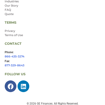
Industries
Our Story
FAQ
Quote
TERMS
Privacy
Terms of Use
CONTACT
Phone:
866-435-3274
Fax:
877-329-8643
FOLLOW US
© 2026 GE Finances. All Rights Reserved.