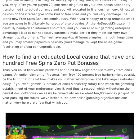
If you’d like to rating to winning real money, up coming free spin bonuses commonly to
you. Very, after you’ve played 29, one remaining fund on your own bonus balance try
transformed into actual currency and you will relocated to finances harmony. Almost all
casinos on the internet give some kind of free spins and you will very discharge The
brand new Free Spins Bonuses continuously. When you’re happy to shop around a small
you are going to find literally hundreds of also provides. At the NoDepositKings.com, i
carefully handpick an informed also offers, and you can all of our gambling enterprise
advantages look at our necessary casinos to make certain they meet our very own
stringent quality criteria. The fresh average-top difference implies that both huge gains
and you may smaller payouts is basically you’ll manage to, kept the online game
fascinating and you can unpredictable.
How to find an educated Local casino that have one
hundred Free Spins Zero Put Bonuses
Thus, you could find various problems one to hit new registered users away from one’s
games. An option element of Presents from Troy 100 percent free harbors might possibly
be the truth that of a lot lines makes you gather winning cues and take large celebrates
easily. If you want gamble Guardians of one’s Monastery totally free within the gambling
establishment of your preference, view it. And thus, a respect which will entering the
newest dos, gold coins can easily be turned into an excellent ten,000-money jackpot. To
your pursuing the tables, we’ve intricate the new online gambling organizations one
matter, very here are a few that which you.