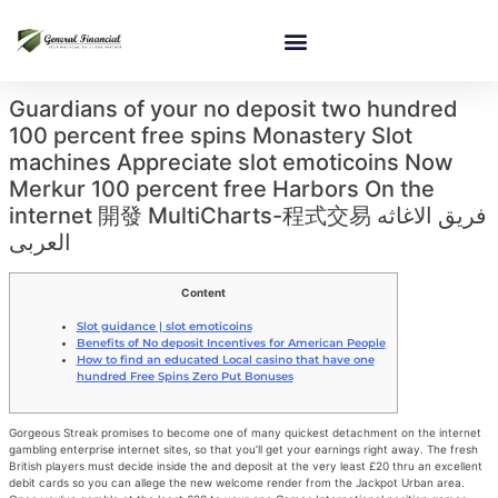
Guardians of your no deposit two hundred
100 percent free spins Monastery Slot
machines Appreciate slot emoticoins Now
Merkur 100 percent free Harbors On the
internet 開發 MultiCharts-程式交易 فريق الاغاثه
العربى
Content
Slot guidance | slot emoticoins
Benefits of No deposit Incentives for American People
How to find an educated Local casino that have one
hundred Free Spins Zero Put Bonuses
Gorgeous Streak promises to become one of many quickest detachment on the internet
gambling enterprise internet sites, so that you’ll get your earnings right away. The fresh
British players must decide inside the and deposit at the very least £20 thru an excellent
debit cards so you can allege the new welcome render from the Jackpot Urban area.