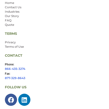
Home
Contact Us
Industries
Our Story
FAQ
Quote
TERMS
Privacy
Terms of Use
CONTACT
Phone:
866-435-3274
Fax:
877-329-8643
FOLLOW US