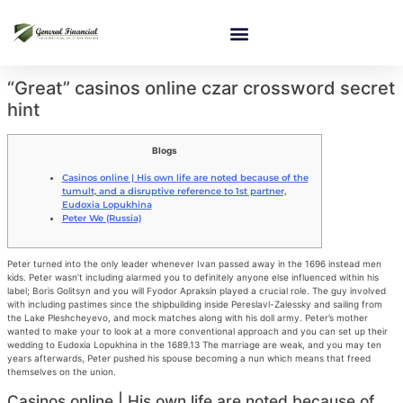
“Great” casinos online czar crossword secret
hint
Blogs
Casinos online | His own life are noted because of the
tumult, and a disruptive reference to 1st partner,
Eudoxia Lopukhina
Peter We (Russia)
Peter turned into the only leader whenever Ivan passed away in the 1696 instead men
kids. Peter wasn’t including alarmed you to definitely anyone else influenced within his
label; Boris Golitsyn and you will Fyodor Apraksin played a crucial role. The guy involved
with including pastimes since the shipbuilding inside Pereslavl-Zalessky and sailing from
the Lake Pleshcheyevo, and mock matches along with his doll army.
Peter’s mother
wanted to make your to look at a more conventional approach and you can set up their
wedding to Eudoxia Lopukhina in the 1689.13 The marriage are weak, and you may ten
years afterwards, Peter pushed his spouse becoming a nun which means that freed
themselves on the union.
Casinos online | His own life are noted because of