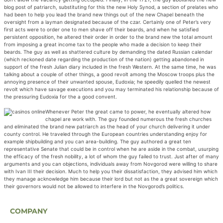
blog post of patriarch, substituting for this the new Holy Synod, a section of prelates who
had been to help you lead the brand new things out of the new Chapel beneath the
oversight from a layman designated because of the czar. Certainly one of Peter’s very
first acts were to order one to men shave off their beards, and when he satisfied
persistent opposition, he altered their order in order to the brand new the total amount
from imposing a great income tax to the people who made a decision to keep their
beards. The guy as well as shattered culture by demanding the dated Russian calendar
(which reckoned date regarding the production of the nation) getting abandoned in
support of the fresh Julian diary included in the fresh Western. At the same time, he was
talking about a couple of other things, a good revolt among the Moscow troops plus the
annoying presence of their unwanted spouse, Eudoxia; he speedily quelled the newest
revolt which have savage executions and you may terminated his relationship because of
the pressuring Eudoxia for the a good convent.
Whenever Peter the great came to power, he eventually altered how
chapel are work with. The guy founded numerous the fresh churches
and eliminated the brand new patriarch as the head of your church delivering it under
county control. He traveled through the European countries understanding enjoy for
example shipbuilding and you can area-building. The guy authored a great ten
representative Senate that could be in control when he are aside in the combat, usurping
the efficacy of the fresh nobility, a lot of whom the guy failed to trust. Just after of many
arguments and you can objections, individuals away from Novgorod were willing to share
with Ivan III their decision. Much to help you their dissatisfaction, they advised him which
they manage acknowledge him because their lord but not as the a great sovereign which
their governors would not be allowed to interfere in the Novgorod’s politics.
COMPANY