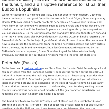
the tumult, and a disruptive reference to 1st partner,
Eudoxia Lopukhina
Within her accession to help you electricity and her code of your kingdom, Catherine
have a tendency to used good favourites for example Count Grigory Orlov and you may
Grigory Potemkin. Aided by highly profitable generals such as Alexander Suvorov and
Pyotr Rumyantsev and you will admirals such as Samuel Greig and Fyodor Ushakov, she
ruled at the same time if the Russian Empire are expanding easily by the conquest and
you can diplomacy. On the southern area, the brand new Crimean Khanate are annexed
after the victories along side Pub Confederation plus the Ottoman Empire regarding the
Russo-Turkish Battle. To the help of good Great britain, Russia colonised the new areas of
new Russia across the coasts away from the brand new Black colored and Azov Waters.
From the west, the brand new Gloss–Lithuanian Commonwealth—governed by the
Catherine’s former companion, Queen Stanisław August Poniatowski—is actually
eventually partitioned, to your Russian Kingdom wearing the greatest share of it.
Peter We (Russia)
To the beaches of
casinos online
one’s Neva River, he founded Saint Petersburg, a local
famously called from the Francesco Algarotti because the “screen on the Western”.78
Inside 1712, Peter moved the main city from Moscow to St. Petersburg, a position they
retained up until 1918. Peter had a good interest in plants, dogs and you will vitamins,
inside malformed creatures or exclusions for the rules of nature to have his case away
from curiosities. He encouraged search of deformities, the collectively seeking debunk
the new superstitious concern about monsters.9 The guy promoted industrialization
regarding the Russian Kingdom and higher education.
The brand new Moscow Kremlin isn’t only a set of structures; it’s a symbol of Russian
strength and authority. It offers offered because the official residence of one’s Russian
president while the 1991 and continues to gamble a crucial role on the country’s