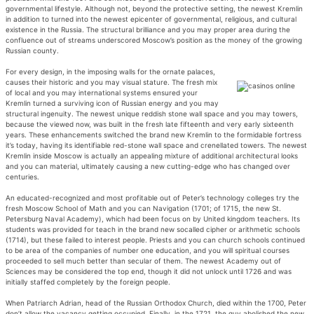
governmental lifestyle. Although not, beyond the protective setting, the newest Kremlin
in addition to turned into the newest epicenter of governmental, religious, and cultural
existence in the Russia. The structural brilliance and you may proper area during the
confluence out of streams underscored Moscow’s position as the money of the growing
Russian county.
For every design, in the imposing walls for the ornate palaces,
causes their historic and you may visual stature. The fresh mix
of local and you may international systems ensured your
Kremlin turned a surviving icon of Russian energy and you may
structural ingenuity. The newest unique reddish stone wall space and you may towers,
because the viewed now, was built in the fresh late fifteenth and very early sixteenth
years. These enhancements switched the brand new Kremlin to the formidable fortress
it’s today, having its identifiable red-stone wall space and crenellated towers. The newest
Kremlin inside Moscow is actually an appealing mixture of additional architectural looks
and you can material, ultimately causing a new cutting-edge who has changed over
centuries.
An educated-recognized and most profitable out of Peter’s technology colleges try the
fresh Moscow School of Math and you can Navigation (1701; of 1715, the new St.
Petersburg Naval Academy), which had been focus on by United kingdom teachers. Its
students was provided for teach in the brand new socalled cipher or arithmetic schools
(1714), but these failed to interest people. Priests and you can church schools continued
to be area of the companies of number one education, and you will spiritual courses
proceeded to sell much better than secular of them. The newest Academy out of
Sciences may be considered the top end, though it did not unlock until 1726 and was
initially staffed completely by the foreign people.
When Patriarch Adrian, head of the Russian Orthodox Church, died within the 1700, Peter
don’t allow the vacancy getting occupied. Finally, in the 1721, the guy abolished the new