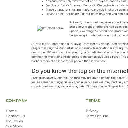
As usual, definitely view the set of no-deposit casinos and
Section of Bally’s Business, Fantastic Character try a talen
These characteristics are made to provide in charge gaming 
Having an extraordinary RTP out of 96.86% and you can a min
But really, the brand new user nonetheless
brand new respect program had been annual
upside, awarding the brand new professiona
burgeoning Arcade point is actually an en
After a major update and alter away from identity Vegas Tech provides
program during the Wonderful Local casino classification is actually t
more than 100 online casino games you to definitely shelter the compl
common competitions inside online slots games plus video poker. The un
harbors more than most other games than in the past.
Do you know the top on the interne
Free spins aplenty contain the thrill moving, giving people the opport
you’re spread out signs unlock special perks and you may pathways to
secrets and you may massive payouts. The brand new “Engeki Rising X
COMPANY
TERMS
Home
Privacy
Contact Us
Terms of Use
Industries
Our Story