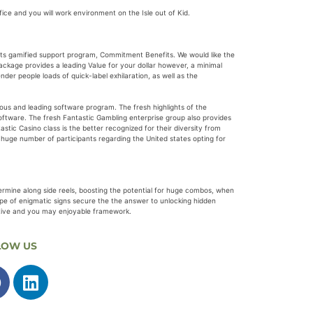
ice and you will work environment on the Isle out of Kid.
n its gamified support program, Commitment Benefits. We would like the
ckage provides a leading Value for your dollar however, a minimal
er people loads of quick-label exhilaration, as well as the
ous and leading software program. The fresh highlights of the
 software. The fresh Fantastic Gambling enterprise group also provides
ic Casino class is the better recognized for their diversity from
 huge number of participants regarding the United states opting for
termine along side reels, boosting the potential for huge combos, when
pe of enigmatic signs secure the the answer to unlocking hidden
ative and you may enjoyable framework.
LOW US