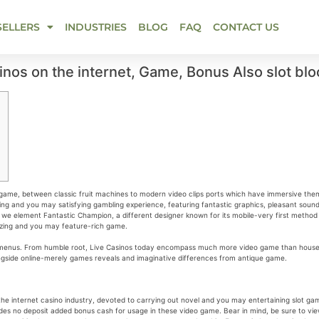
SELLERS
INDUSTRIES
BLOG
FAQ
CONTACT US
os on the internet, Game, Bonus Also slot blo
ine game, between classic fruit machines to modern video clips ports which have immersive t
ing and you may satisfying gambling experience, featuring fantastic graphics, pleasant soun
we element Fantastic Champion, a different designer known for its mobile-very first method to
azing and you may feature-rich game.
 menus. From humble root, Live Casinos today encompass much more video game than house-ba
side online-merely games reveals and imaginative differences from antique game.
e internet casino industry, devoted to carrying out novel and you may entertaining slot game
vides no deposit added bonus cash for usage in these video game. Bear in mind, be sure to vi