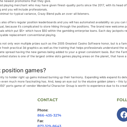
 the newest promotions that they give.
ted playing merchant who may have given finest-quality ports since the 2017, with its head off
and you will include professionals.
imal-to-typical variance, Crazy Blend pulls an over-all listeners.
 also offers regular position leaderboards and you will has automated availability so you ca
, because it’s complicated to store hiking through the positions. The brand new welcome pa
ls which put $5+ which have $50 within the gambling enterprise loans. Each day jackpots rend
joyable replacement conventional playing.
 not only won multiple prizes such as the 2005 Greatest Casino Software honor, but is a fam
he fresh practical 3d graphics as well as the training that helps professionals understand the
ete spread having the new games being added to your a great consistent basis. But the Fantast
ited states is one of the largest online slots games playing areas on the planet, that have a
t position games?
unity to holder right up gains instead burning up their harmony. Expanding wilds expand its de
 even much more fascinating has. And, keep an eye out to the elusive golden jokers – this ty
50” ports game of vendor Wonderful Character Group is worth to experience due to its cre
CONTACT
FOL
Phone:
866-435-3274
Fax:
877-329-8643