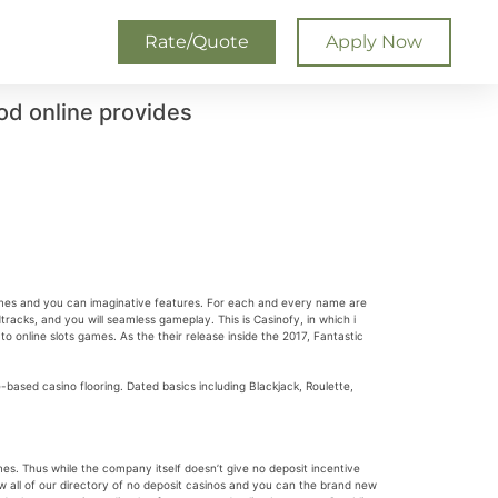
Rate/Quote
Apply Now
od online provides
hemes and you can imaginative features. For each and every name are
dtracks, and you will seamless gameplay.
This is Casinofy, in which i
 online slots games. As the their release inside the 2017, Fantastic
sed casino flooring. Dated basics including Blackjack, Roulette,
s. Thus while the company itself doesn’t give no deposit incentive
ew all of our directory of no deposit casinos and you can the brand new