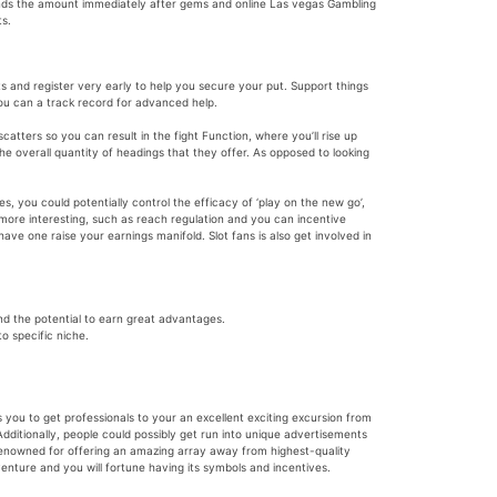
nds the amount immediately after gems and online Las vegas Gambling
s.
 and register very early to help you secure your put. Support things
ou can a track record for advanced help.
catters so you can result in the fight Function, where you’ll rise up
he overall quantity of headings that they offer. As opposed to looking
, you could potentially control the efficacy of ‘play on the new go’,
 more interesting, such as reach regulation and you can incentive
ve one raise your earnings manifold. Slot fans is also get involved in
nd the potential to earn great advantages.
o specific niche.
 you to get professionals to your an excellent exciting excursion from
ditionally, people could possibly get run into unique advertisements
renowned for offering an amazing array away from highest-quality
enture and you will fortune having its symbols and incentives.