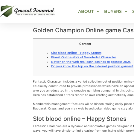
ABOUT
BUYERS
Golden Champion Online game Casin
Content
Slot blood online – Happy Stones
Finest Online slots of Wonderful Character
Better on the web real cash casinos to possess 2025
Do you know the top on the internet position games?
Fantastic Character includes a varied collection out of position onl
cautiously constructed to provide professionals which have an appeal
give you an educated in the creative gambling company! In this point, 
Hero has established a track record to own crafting aesthetically am
Membership management features will be hidden trailing easily place
Baccarat, Craps, and you may web based poker video game stay along
Slot blood online – Happy Stones
Fantastic Champion are a dynamic and innovative games designer in th
ways, you will have simple to find a casino from our listing which pro