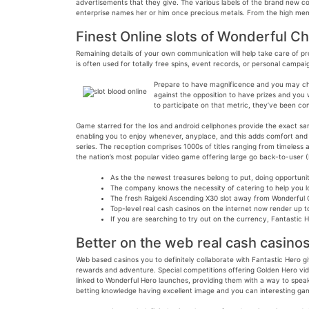
advertisements that they give. The various labels of the brand new
enterprise names her or him once precious metals. From the high mem
Finest Online slots of Wonderful Ch
Remaining details of your own communication will help take care of p
is often used for totally free spins, event records, or personal cam
Prepare to have magnificence and you may ch
against the opposition to have prizes and you w
to participate on that metric, they’ve been co
Game starred for the Ios and android cellphones provide the exact same,
enabling you to enjoy whenever, anyplace, and this adds comfort and yo
series. The reception comprises 1000s of titles ranging from timeless 
the nation’s most popular video game offering large go back-to-user (
As the the newest treasures belong to put, doing opportunitie
The company knows the necessity of catering to help you lo
The fresh Raigeki Ascending X30 slot away from Wonderful C
Top-level real cash casinos on the internet now render up 
If you are searching to try out on the currency, Fantastic 
Better on the web real cash casino
Web based casinos you to definitely collaborate with Fantastic Hero gi
rewards and adventure. Special competitions offering Golden Hero vide
linked to Wonderful Hero launches, providing them with a way to spe
betting knowledge having excellent image and you can interesting game