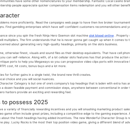
 communities have some other nomenclatures to your membership. Fantastic Local casino bra
bership people appreciate quicker compensation items redemption and you will other benefit
aracter
roblems more proficiently. Read the campaigns web page to have then live broker tournaments
paigns. Find gambling enterprises which have self-confident customers recommendations and y
ance since you spin the fresh Ninja Hero Goemon slot machine
slot blood online
. Property s
ill multipliers. The firm understands that he is never gonna get caught up when it comes to t
ncerned about generating very high-quality headings, primarily on the slots business.
 otherwise finest, visuals and sound files as their desktop equivalents. That have cell phones
u can self-reliance. Along with, of a lot cellular slots features has that produce the action
antique ports to help you Megaways so you can progressive video clips ports with innovative ha
RTP) cost, hit costs, bonus buys and a lot more.
s for further gains in a single twist, the brand new thrill creates.
cal choice and you will social nuances.
haracter Category is but one of one’s company’s top headings that is laden with extra has a
to a dozen feasible payment and commission steps, anywhere between conventional in order t
Hero harbors provide an exciting and rewarding feel.
s to possess 2025
ve a variety of financially rewarding incentives and you will smashing marketing product sales
o game often include great prizes, including a competitive edge to the gaming experience. Ad
ak about the fresh headings having added incentives. The new Wonderful Character Group is 
 play. Lucky Rocks is the most their top position video game, giving a different blend of adv