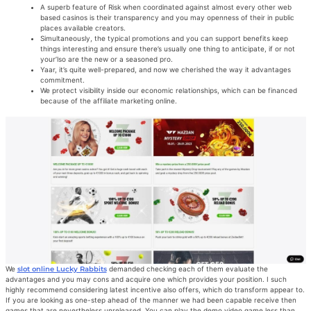
A superb feature of Risk when coordinated against almost every other web
based casinos is their transparency and you may openness of their in public
places available creators.
Simultaneously, the typical promotions and you can support benefits keep
things interesting and ensure there’s usually one thing to anticipate, if or not
your’lso are the new or a seasoned pro.
Yaar, it’s quite well-prepared, and now we cherished the way it advantages
commitment.
We protect visibility inside our economic relationships, which can be financed
because of the affiliate marketing online.
We
slot online Lucky Rabbits
demanded checking each of them evaluate the
advantages and you may cons and acquire one which provides your position. I such
highly recommend considering latest incentive also offers, which do transform appear to.
If you are looking as one-step ahead of the manner we had been capable receive then
games that are nevertheless unreleased. You can play the demo video game less than