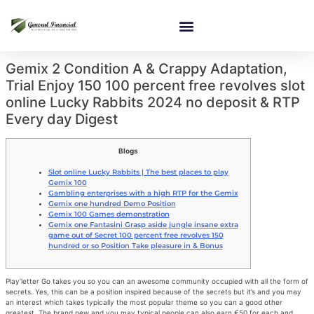
Gemix 2 Condition A & Crappy Adaptation,
Trial Enjoy 150 100 percent free revolves slot
online Lucky Rabbits 2024 no deposit & RTP
Every day Digest
Blogs
Slot online Lucky Rabbits | The best places to play
Gemix 100
Gambling enterprises with a high RTP for the Gemix
Gemix one hundred Demo Position
Gemix 100 Games demonstration
Gemix one Fantasini Grasp aside jungle insane extra
game out of Secret 100 percent free revolves 150
hundred or so Position Take pleasure in & Bonus
Play’letter Go takes you so you can an awesome community occupied with all the form of
secrets. Yes, this can be a position inspired because of the secrets but it’s and you may
an interest which takes typically the most popular theme so you can a good other
greatest. The brand new and you may typical people can also earn €50 for each and