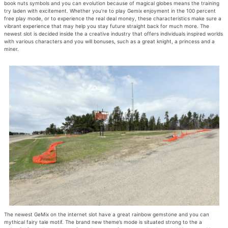
book nuts symbols and you can evolution because of magical globes means the training
try laden with excitement. Whether you’re to play Gemix enjoyment in the 100 percent
free play mode, or to experience the real deal money, these characteristics make sure a
vibrant experience that may help you stay future straight back for much more. The
newest slot is decided inside the a creative industry that offers individuals inspired worlds
with various characters and you will bonuses, such as a great knight, a princess and a
miner.
The newest GeMix on the internet slot have a great rainbow gemstone and you can
mythical fairy tale motif. The brand new theme’s mode is situated strong to the a