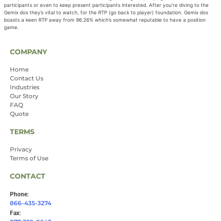
participants or even to keep present participants interested. After you’re diving to the
Gemix dos they’s vital to watch, for the RTP (go back to player) foundation. Gemix dos
boasts a keen RTP away from 96.26% which’s somewhat reputable to have a position
game.
COMPANY
Home
Contact Us
Industries
Our Story
FAQ
Quote
TERMS
Privacy
Terms of Use
CONTACT
Phone:
866-435-3274
Fax: