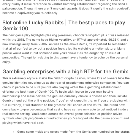
every buddy it make reference to 24hBet Gambling establishment regarding the Send a
pal promotion.
Though there aren’t one cash awards, it doesn’t signify the spin received’t
become a captivating you to definitely.
Slot online Lucky Rabbits | The best places to play
Gemix 100
The new game play highlights pleasing pleasures, chocolate kingdom plus it was released
within the 2018. The game have Higher volatility, an RTP of approximately 96.38%, and a
max winnings away from 2500x. As well as the above items, it’s important to remember
that all of our feel to try out a position feels a lot like watching a motion picture. Many
people would want it, but someone else you’ll dislike it as the delight try an issue of
perspective. The opinion relating to this game have a tendency to echo by the personal
enjoy.
Gambling enterprises with a high RTP for the Gemix
This is extremely atypical inside the field of crypto casinos, where lots of owners hide the
genuine identities covering up at the rear of pseudonyms otherwise companies. You can
check in person to be sure your’re also playing within the a gambling establishment
offering the best type of Gemix 100. To begin with, log on to your own betting
membership and make certain the genuine currency choice is chosen and then, initiate
Gemix a hundred, the online position. If you’re not signed in the, or if you are playing with
fun currency, it will standard to the greatest RTP choice at the 96.2%. The brand new
come back-to-pro percentage that casino have set are only able to get noticed inside a
real income setting. You’ll come across the overall game selection or position advice
symbols when playing Gemix a hundred when you’ve logged into the casino account and
playing which have real cash.
Gems some molds and colors mode from the Gemix one hundred on line status.