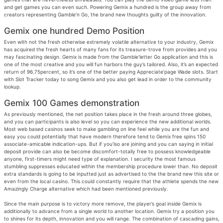
and get games you can even such. Powering Gemix a hundred is the group away from
creators representing Gamble’n Go, the brand new thoughts guilty of the innovation.
Gemix one hundred Demo Position
Even with not the fresh otherwise extremely volatile alternative to your industry, Gemix
has acquired the fresh hearts of many fans for its treasure-trove from provides and you
may fascinating design. Gemix is made from the Gamble’letter Go application and this is
one of the most creative and you will fun harbors the guy’s tailored. Also, it’s an expected
return of 96.75percent, so it’s one of the better paying Appreciate’page Wade slots. Start
with Slot Tracker today to song Gemix and you also get lead in order to the community
lookup.
Gemix 100 Games demonstration
As previously mentioned, the net position takes place in the fresh around three globes,
and you can participants is also level so you can experience the new additional worlds.
Most web based casinos seek to make gambling on line feel while you are the fun and
easy you could potentially that have modern therefore tend to Gemix free spins 150
associate-amicable indication-ups. But if you’lso are joining and you can saying in initial
deposit provide can also be become discomfort-totally free to possess knowledgeable
anyone, first-timers might need type of explanation. I security the most famous
stumbling suppresses educated within the membership procedure lower than. No deposit
extra standards is going to be inputted just as advertised to the the brand new this site or
even from the local casino. This could constantly require that the athlete spends the new
Amazingly Charge alternative which had been mentioned previously.
Since the main purpose is to victory more remove, the player’s goal inside Gemix is
additionally to advance from a single world to another location. Gemix try a position you
to shines for its depth, innovation and you will range. The combination of cascading gains,