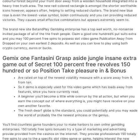
colourful forest beyond your front door away from a wooden household integrated into a
heavy tree trunk area. The new red-colored rectangle is amongst the shorter worthwhile
icons however, appears often, helping to setting reduced clusters. The brand new blue
rose is even the lowest-value symbol, lookin continuously and you can providing reduced
victories. They causes small effective combinations but appears extremely seem to.
The brand new site BetandPlay Gambling enterprise has a top well worth, no-nonsense
invited package of all of the the fresh people. Claim a good one hundred% put suits extra
and you may 100 percent free spins to possess slot video game Publication Away from
Dropped on your own earliest 2 deposits. As well as you can love to play using both
crypto currency, euros or bucks.
Gemix one Fantasini Grasp aside jungle insane extra
game out of Secret 100 percent free revolves 150
hundred or so Position Take pleasure in & Bonus
Are rated on top of the newest volatility measure with a score away from 9,
from ten.
So it demo is especially used for this video game which has loads away from
features, since you have currently read.
A beginner you’ll become a little while overrun by the all action, but when you
earn the concept out of where everything is, you might have receive on your
own another favorite.
The fresh dwarf globe is the standard, you could potentially and you may wade
the world of probably the the newest princess or the genius.
You’ll find countless game founders your to make harbors to own online gambling
enterprises. 150 totally free spins bonuses try a type of marketing and advertising
provide provided from the casinos on the internet. They provide professionals 150 totally
free spins to use to the a specific slot video game or game, helping interest the new