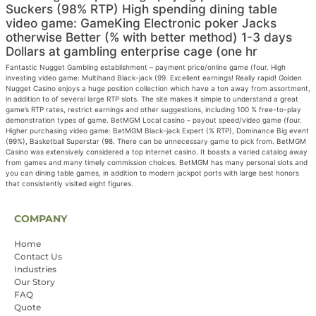
Suckers (98% RTP) High spending dining table
video game: GameKing Electronic poker Jacks
otherwise Better (% with better method) 1-3 days
Dollars at gambling enterprise cage (one hr
Fantastic Nugget Gambling establishment – payment price/online game (four. High
investing video game: Multihand Black-jack (99. Excellent earnings! Really rapid! Golden
Nugget Casino enjoys a huge position collection which have a ton away from assortment,
in addition to of several large RTP slots. The site makes it simple to understand a great
game’s RTP rates, restrict earnings and other suggestions, including 100 % free-to-play
demonstration types of game. BetMGM Local casino – payout speed/video game (four.
Higher purchasing video game: BetMGM Black-jack Expert (% RTP), Dominance Big event
(99%), Basketball Superstar (98. There can be unnecessary game to pick from. BetMGM
Casino was extensively considered a top internet casino. It boasts a varied catalog away
from games and many timely commission choices. BetMGM has many personal slots and
you can dining table games, in addition to modern jackpot ports with large best honors
that consistently visited eight figures.
COMPANY
Home
Contact Us
Industries
Our Story
FAQ
Quote