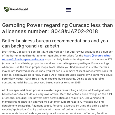
Gambling Power regarding Curacao less than
a licenses number : 8048#JAZ02-2018
Better business bureau recommendations and you
can background (elizabeth
DraftKings, Caesars Palace, BetMGM and you can FanDuel review because the a number
of the better immediate detachment gambling enterprises for the
https://seven-casino-
uk.com/it/codice-promozionale/
es particularly harbors having more than-average RTP
(come back to athlete) proportions and you can table games yielding uniform winnings
when you use the fresh proper steps. Note: When you find yourself in a state that has
maybe not legalized online casinos, you will see a summary of ideal sweepstakes societal
casinos, being available in really states. All of them provides casino-style game you could
potentially wager 100 % free or even receive bucks awards. Dining table regarding
content material. Best payout web based casinos to have 2025.
All of our specialist team possess invested ages researching and you will looking at web
based casinos to include our very own advice. We ft the online casino ratings on the a lot
of criteria, including: The newest site’s certification and regulation. Convenience of
membership registration and you will customer support reaction. Available put and
detachment strategies. Payment speed. Personal expertise by using the online casino
website/application. Quality and you will amount of online game library. Pro
recommendations of webpages and you will customer service out of Yahoo, Reddit or