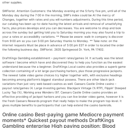
other supplies.
SWFlorist. Attention Customers: the Monday evening at the 5:forty five pm, until all of the
Monday day during the 7:00 in the morning, SWF’s index could be At the mercy of
Changes, together with rates and you will numbers adjustments. During this time period,
our catalog has been up-to-date having the latest arrivals and removal of unsatisfying
facts, plus prices develops and you can decreases. You are welcome to shop and look
across the sunday but getting told you to Saturday morning you may also found a trip to
your a rates or accessibility variations. ** Please be aware: walk-in company is discover
from 9:00 am so you can 5:00 pm Saturday thanks to Monday. ** Take note: on the
internet requests Must be place in advance of 5:00 pm EST in order to located the order
the following business day. SWFlorist. 2635 Springwood Dr. York, PA 17402.
DraftKings Gambling establishment – payment rates/games (4. It actually was the latest
software I become which have and discovered they to help you function as the easiest
understand because the a beginner. DraftKings Local casino also provides a superb game
collection containing of a lot large-purchasing harbors, plus those progressive jackpots.
The newest table video game choices try higher together with, with exclusive headings
becoming among platform’s biggest standout possess. There are other black-jack
variations than just very web based casinos as well. Caesars Castle Online casino –
payout rate/games (4. Large investing games: Blackjack Vintage (% RTP), Flippin’ Steeped
Lucky Tap (%), Working area Wonders (97. Caesars Castle Online casino provides an
effective providing of jackpot harbors and you can live broker video game, however it is
the fresh Caesars Rewards program that really helps to make the program top-level. It
gives multiple benefits to participants that can help extend the casino bankrolls.
Online casino Best-paying game Mediocre payment
moments* Quickest payout methods DraftKings
Gambling enterprise High paying position: Blood