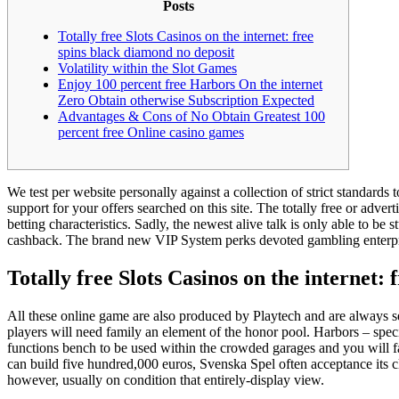
Posts
Totally free Slots Casinos on the internet: free
spins black diamond no deposit
Volatility within the Slot Games
Enjoy 100 percent free Harbors On the internet
Zero Obtain otherwise Subscription Expected
Advantages & Cons of No Obtain Greatest 100
percent free Online casino games
We test per website personally against a collection of strict standar
support for your offers searched on this site. The totally free or adv
betting characteristics.
Sadly, the newest alive talk is only able to b
cashback. The brand new VIP System perks devoted gambling enterprise
Totally free Slots Casinos on the internet:
All these online game are also produced by Playtech and are always 
players will need family an element of the honor pool. Harbors – spec
functions bench to be used within the crowded garages and you will f
can build five hundred,000 euros, Svenska Spel often acceptance its cl
however, usually on condition that entirely-display view.