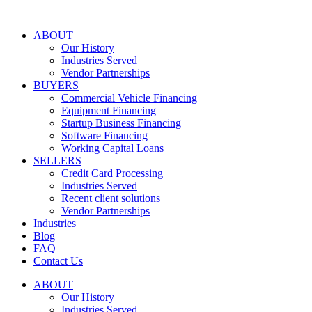
ABOUT
Our History
Industries Served
Vendor Partnerships
BUYERS
Commercial Vehicle Financing
Equipment Financing
Startup Business Financing
Software Financing
Working Capital Loans
SELLERS
Credit Card Processing
Industries Served
Recent client solutions
Vendor Partnerships
Industries
Blog
FAQ
Contact Us
ABOUT
Our History
Industries Served