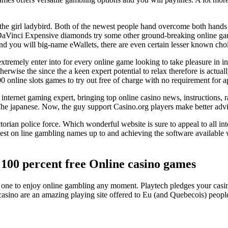
the girl ladybird. Both of the newest people hand overcome both hands 
DaVinci Expensive diamonds try some other ground-breaking online ga
d you will big-name eWallets, there are even certain lesser known cho
extremely enter into for every online game looking to take pleasure in 
erwise the since the a keen expert potential to relax therefore is actua
00 online slots games to try out free of charge with no requirement for 
internet gaming expert, bringing top online casino news, instructions,
 The japanese. Now, the guy support Casino.org players make better adv
torian police force. Which wonderful website is sure to appeal to all int
ggest on line gambling names up to and achieving the software available
100 percent free Online casino games
ne to enjoy online gambling any moment. Playtech pledges your casino pr
 casino are an amazing playing site offered to Eu (and Quebecois) peopl