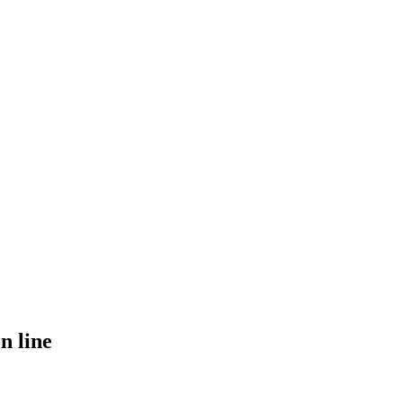
n line