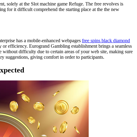
, solely at the Slot machine game Refuge. The free revolves is
ng for it difficult comprehend the starting place at the the new
 enterprise has a mobile-enhanced webpages
free spins black diamond
ty or efficiency. Eurogrand Gambling establishment brings a seamless
without difficulty due to certain areas of your web site, making sure
 suggestions, giving comfort in order to participants.
Expected