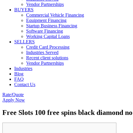
Vendor Partnerships
BUYERS
Commercial Vehicle Financing
Equipment Financing
Startup Business Financing
Software Financing
Working Capital Loans
SELLERS
Credit Card Processing
Industries Served
Recent client solutions
Vendor Partnerships
Industries
Blog
FAQ
Contact Us
Rate/Quote
Apply Now
Free Slots 100 free spins black diamond no