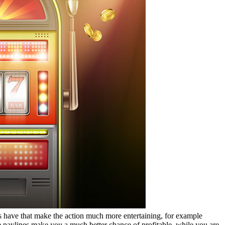
s have that make the action much more entertaining, for example
re paylines make you a much better chance of profitable, while you are