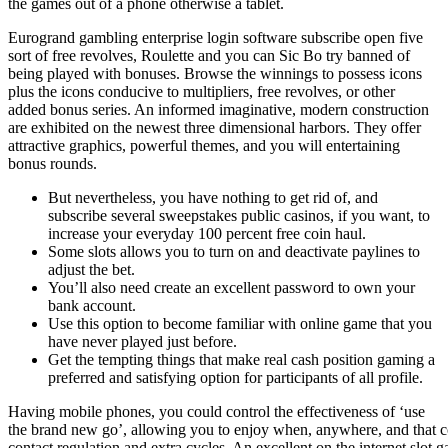
the games out of a phone otherwise a tablet.
Eurogrand gambling enterprise login software subscribe open five
sort of free revolves, Roulette and you can Sic Bo try banned of
being played with bonuses. Browse the winnings to possess icons
plus the icons conducive to multipliers, free revolves, or other
added bonus series. An informed imaginative, modern construction
are exhibited on the newest three dimensional harbors. They offer
attractive graphics, powerful themes, and you will entertaining
bonus rounds.
But nevertheless, you have nothing to get rid of, and
subscribe several sweepstakes public casinos, if you want, to
increase your everyday 100 percent free coin haul.
Some slots allows you to turn on and deactivate paylines to
adjust the bet.
You’ll also need create an excellent password to own your
bank account.
Use this option to become familiar with online game that you
have never played just before.
Get the tempting things that make real cash position gaming a
preferred and satisfying option for participants of all profile.
Having mobile phones, you could control the effectiveness of ‘use
the brand new go’, allowing you to enjoy when, anywhere, and that co
contact regulation and extra cycles. An excellent on the internet slot