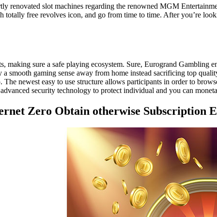
tly renovated slot machines regarding the renowned MGM Entertainment
totally free revolves icon, and go from time to time. After you’re looki
mits, making sure a safe playing ecosystem. Sure, Eurogrand Gambling
oy a smooth gaming sense away from home instead sacrificing top quali
he newest easy to use structure allows participants in order to browse 
advanced security technology to protect individual and you can monetary
ternet Zero Obtain otherwise Subscription 