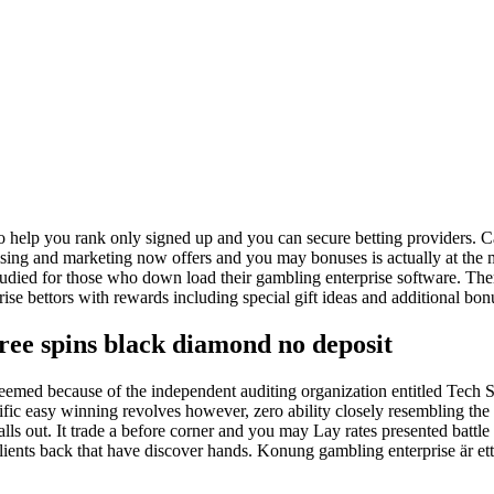
ds to help you rank only signed up and you can secure betting providers
ertising and marketing now offers and you may bonuses is actually at the
e studied for those who down load their gambling enterprise software. T
 bettors with rewards including special gift ideas and additional bon
 free spins black diamond no deposit
seemed because of the independent auditing organization entitled Tech
ific easy winning revolves however, zero ability closely resembling th
alls out. It trade a before corner and you may Lay rates presented bat
ients back that have discover hands. Konung gambling enterprise är ett 