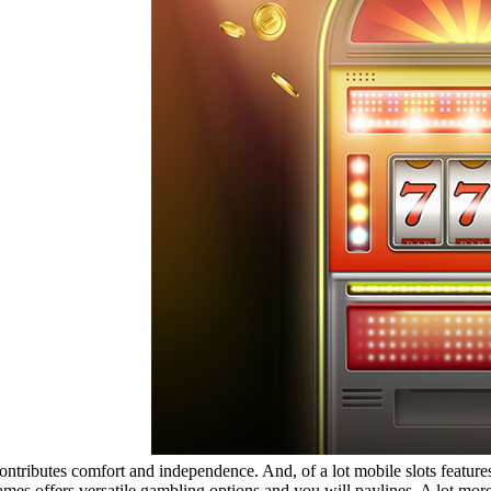
ntributes comfort and independence. And, of a lot mobile slots feature
 games offers versatile gambling options and you will paylines. A lot mo