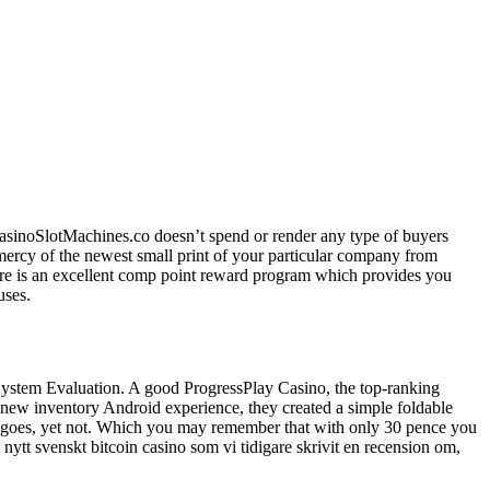
. CasinoSlotMachines.co doesn’t spend or render any type of buyers
 mercy of the newest small print of your particular company from
here is an excellent comp point reward program which provides you
uses.
 System Evaluation. A good ProgressPlay Casino, the top-ranking
e new inventory Android experience, they created a simple foldable
tle goes, yet not. Which you may remember that with only 30 pence you
nytt svenskt bitcoin casino som vi tidigare skrivit en recension om,