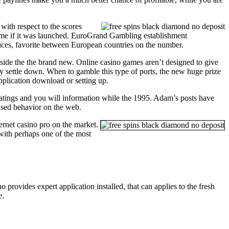
with respect to the scores
me if it was launched. EuroGrand Gambling establishment
ices, favorite between European countries on the number.
inside the the brand new. Online casino games aren’t designed to give
lly settle down. When to gamble this type of ports, the new huge prize
application download or setting up.
 ratings and you will information while the 1995. Adam’s posts have
ised behavior on the web.
ernet casino pro on the market.
 with perhaps one of the most
ovides expert application installed, that can applies to the fresh
e.