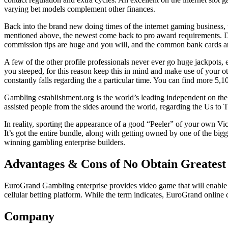
varying bet models complement other finances.
Back into the brand new doing times of the internet gaming business, 
mentioned above, the newest come back to pro award requirements. 
commission tips are huge and you will, and the common bank cards an
A few of the other profile professionals never ever go huge jackpots, 
you steeped, for this reason keep this in mind and make use of your oth
constantly falls regarding the a particular time. You can find more 5,1
Gambling establishment.org is the world’s leading independent on the 
assisted people from the sides around the world, regarding the Us to
In reality, sporting the appearance of a good “Peeler” of your own Vic
It’s got the entire bundle, along with getting owned by one of the bi
winning gambling enterprise builders.
Advantages & Cons of No Obtain Greatest 
EuroGrand Gambling enterprise provides video game that will enable o
cellular betting platform. While the term indicates, EuroGrand online
Company