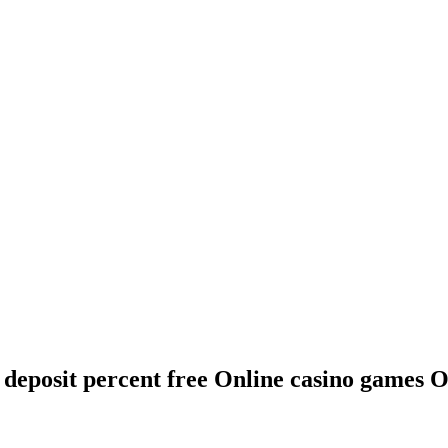
 deposit percent free Online casino games O