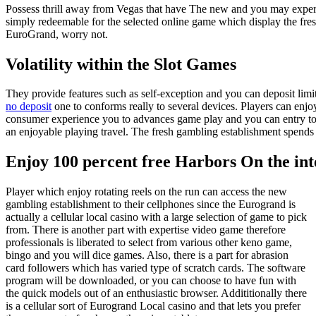
Possess thrill away from Vegas that have The new and you may exper
simply redeemable for the selected online game which display the fresh 
EuroGrand, worry not.
Volatility within the Slot Games
They provide features such as self-exception and you can deposit li
no deposit
one to conforms really to several devices. Players can enj
consumer experience you to advances game play and you can entry to. T
an enjoyable playing travel. The fresh gambling establishment spends 
Enjoy 100 percent free Harbors On the in
Player which enjoy rotating reels on the run can access the new
gambling establishment to their cellphones since the Eurogrand is
actually a cellular local casino with a large selection of game to pick
from. There is another part with expertise video game therefore
professionals is liberated to select from various other keno game,
bingo and you will dice games. Also, there is a part for abrasion
card followers which has varied type of scratch cards. The software
program will be downloaded, or you can choose to have fun with
the quick models out of an enthusiastic browser. Addititionally there
is a cellular sort of Eurogrand Local casino and that lets you prefer