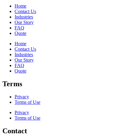
Home
Contact Us
Industries
Our Story
FAQ
Quote
Home
Contact Us
Industries
Our Story
FAQ
Quote
Terms
Privacy
Terms of Use
Privacy
Terms of Use
Contact