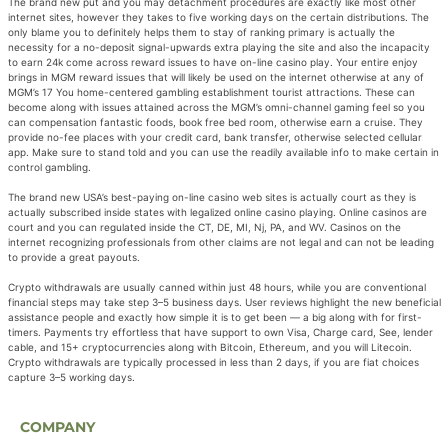
The brand new put and you may detachment procedures are exactly like most other
internet sites, however they takes to five working days on the certain distributions. The
only blame you to definitely helps them to stay of ranking primary is actually the
necessity for a no-deposit signal-upwards extra playing the site and also the incapacity
to earn 24k come across reward issues to have on-line casino play. Your entire enjoy
brings in MGM reward issues that will likely be used on the internet otherwise at any of
MGM’s 17 You home-centered gambling establishment tourist attractions. These can
become along with issues attained across the MGM’s omni-channel gaming feel so you
can compensation fantastic foods, book free bed room, otherwise earn a cruise. They
provide no-fee places with your credit card, bank transfer, otherwise selected cellular
app. Make sure to stand told and you can use the readily available info to make certain in
control gambling.
The brand new USA’s best-paying on-line casino web sites is actually court as they is
actually subscribed inside states with legalized online casino playing. Online casinos are
court and you can regulated inside the CT, DE, MI, Nj, PA, and WV. Casinos on the
internet recognizing professionals from other claims are not legal and can not be leading
to provide a great payouts.
Crypto withdrawals are usually canned within just 48 hours, while you are conventional
financial steps may take step 3–5 business days. User reviews highlight the new beneficial
assistance people and exactly how simple it is to get been — a big along with for first-
timers. Payments try effortless that have support to own Visa, Charge card, See, lender
cable, and 15+ cryptocurrencies along with Bitcoin, Ethereum, and you will Litecoin.
Crypto withdrawals are typically processed in less than 2 days, if you are fiat choices
capture 3–5 working days.
COMPANY