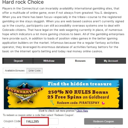
Hard rock Choice
Players in the Connecticut can invariably availability international gambling sites, that
offer a multitude of online game, even if not always from greatest You.S. designers.
When you are there has been focus—especially in the tribes—course to the registered
gambling on line stays sluggish. When you are web based casinos aren’t currently signed
up in the county, participants can still accessibility overseas systems one to deal with
Colorado citizens. That have legal on the web wagering currently in place, of numerous
hope which indicators a lot more gaming choices to been. All of the gambling enterprises
here provide such, in addition to loads of position video games in the better igaming
application builders on the market. Infamous because the a regular fantasy activities
operator, they leveraged its enormous database of activities fantasy bettors for the
basic on the internet sports betting and today real money online casinos.