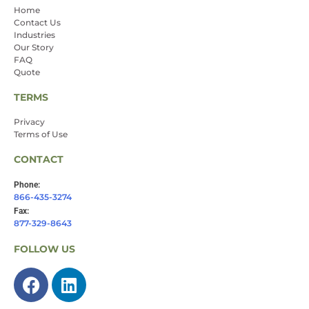
Home
Contact Us
Industries
Our Story
FAQ
Quote
TERMS
Privacy
Terms of Use
CONTACT
Phone:
866-435-3274
Fax:
877-329-8643
FOLLOW US