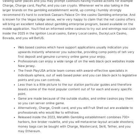
viewing safer places and you may prompt cashouts having trusted actions for example
Charge, Charge card, PayPal, and you can crypto. Whenever we’re also taking in the
larger brands on the gambling establishment world, up coming i humbly strongly
recommend it’s hard to overlook Caesars Palace On-line casino Gambling enterprise. And
is known for the Vegas lodge sense, we’re very happy to claim that the net casino offers
will bring an excellent talked about gambling enterprise program, based available on the
mobile application. You’ll find an informed online casinos to try out and winnings real cash
inside the 2025 in the Ignition Local casino, Eatery Local casino, DuckyLuck Casino,
Bovada, and you will BetUS.
Web based casinos which have support applications usually indication you
upwards instantly whenever you subscribe, providing comp points of teh very
first deposit and genuine currency online game your enjoy.
Professionals can enjoy a wide range of on the web black-jack websites inside
New jersey.
The fresh PlayUSA article team comes with award-effective specialists in
individuals sphere, out of web based poker and you can black-jack to legislative
points and you can controls.
Less than is a little picture to the our station particular guides and therefore
boasts some of the most popular content out of for each and every specific
point.
Game are made because of the outside studios, and online casinos pay them
so you can server online game.
Alternatively, Charge, Credit card, and you will Fruit Shell out are available to
professionals who would like to withdraw.
Released inside the 2023, MetaWin Gambling establishment combines 700+
harbors, live-broker roulette, and you will metaverse-layout arcade shooters;
money bags can be bought with Charge, Mastercard, Skrill, Tether, and you
may Ethereum.