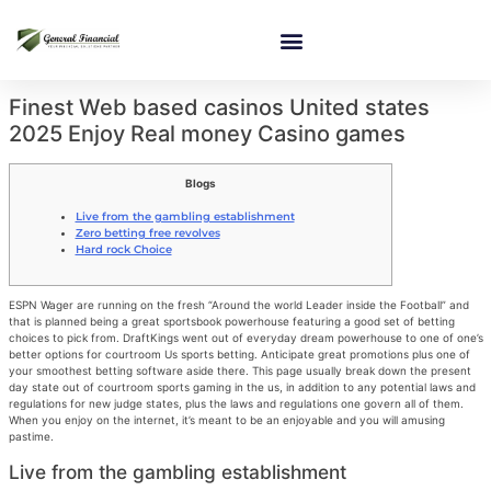
Finest Web based casinos United states
2025 Enjoy Real money Casino games
Blogs
Live from the gambling establishment
Zero betting free revolves
Hard rock Choice
ESPN Wager are running on the fresh “Around the world Leader inside the Football” and
that is planned being a great sportsbook powerhouse featuring a good set of betting
choices to pick from. DraftKings went out of everyday dream powerhouse to one of one’s
better options for courtroom Us sports betting. Anticipate great promotions plus one of
your smoothest betting software aside there.
This page usually break down the present
day state out of courtroom sports gaming in the us, in addition to any potential laws and
regulations for new judge states, plus the laws and regulations one govern all of them.
When you enjoy on the internet, it’s meant to be an enjoyable and you will amusing
pastime.
Live from the gambling establishment