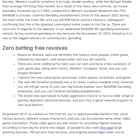
Namely, Western roulette variations is actually smaller positive, while the Michael Smaller
than average Chi Kong Tse2 remind. As a result of the twice-zero controls, our house
boundary increases up to 5.26%, compared to Western european Roulette’s dos.70%.
BetMGM is actually crowned Gambling establishment Driver of the season 2022 during
the each other the fresh SBC and you will EGR North america Honours, subsequent
confirming that this is the greatest commission online casino in the the us. There are
more info in regards to the operator in our dedicated BetMGM WV gambling enterprise
remark. Nj has received gambling on line because the November 13, 2013, therefore it is
one of the biggest winners of contemporary gambling.
Zero betting free revolves
Based on Statista, slots are definitely the nation’s most popular online game,
followed by blackjack, web based poker and you will roulette.
There are some additional fun bets you can test and have a few variations of
your game also, along with French, Western, European, Small, and you can
Dragon Roulette.
I opinion the new subscription processes, online places, incentives, and game.
The new Hill Condition probably has a lot fewer casinos available total, however
you will still get some of your own big brands expose, such BetMGM Gambling
enterprise, and you can FanDuel Gambling establishment.
The brand new sportsbook includes aggressive chance to have a wide range of
gaming segments, personal bonuses, and you may a good rewards program to
own loyal bettors.
All greatest All of us casinos on the internet you to spend provides harbors that cover
various layouts, element unique characters, and you can incorporate some other video
game mechanics. These video game are also known for providing highest awards,
according to how big the brand new wager. Us people is also claim
this post
large
greeting bonuses, 100 percent free revolves, and ongoing advantages when you’re