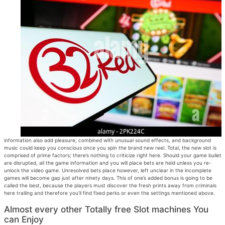
information also add pleasure, combined with unusual sound effects, and background
music could keep you conscious once you spin the brand new reel. Total, the new slot is
comprised of prime factors; there’s nothing to criticize right here. Should your game bullet
are disrupted, all the game information and you will place bets are held unless you re-
unlock the video game. Unresolved bets place however, left unclear in the incomplete
games will become gap just after ninety days. This of one’s added bonus is going to be
called the best, because the players must discover the fresh prints away from criminals
here trailing and therefore you’ll find fixed perks or even the settings mentioned above.
Almost every other Totally free Slot machines You
can Enjoy