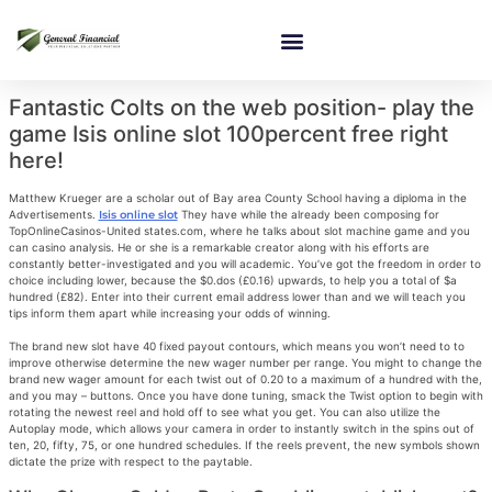
Fantastic Colts on the web position- play the
game Isis online slot 100percent free right
here!
Matthew Krueger are a scholar out of Bay area County School having a diploma in the
Advertisements.
Isis online slot
They have while the already been composing for
TopOnlineCasinos-United states.com, where he talks about slot machine game and you
can casino analysis. He or she is a remarkable creator along with his efforts are
constantly better-investigated and you will academic.
You’ve got the freedom in order to
choice including lower, because the $0.dos (£0.16) upwards, to help you a total of $a
hundred (£82). Enter into their current email address lower than and we will teach you
tips inform them apart while increasing your odds of winning.
The brand new slot have 40 fixed payout contours, which means you won’t need to to
improve otherwise determine the new wager number per range. You might to change the
brand new wager amount for each twist out of 0.20 to a maximum of a hundred with the,
and you may – buttons. Once you have done tuning, smack the Twist option to begin with
rotating the newest reel and hold off to see what you get. You can also utilize the
Autoplay mode, which allows your camera in order to instantly switch in the spins out of
ten, 20, fifty, 75, or one hundred schedules. If the reels prevent, the new symbols shown
dictate the prize with respect to the paytable.