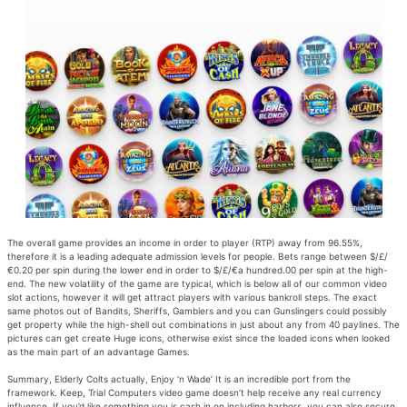
The overall game provides an income in order to player (RTP) away from 96.55%,
therefore it is a leading adequate admission levels for people. Bets range between $/£/
€0.20 per spin during the lower end in order to $/£/€a hundred.00 per spin at the high-
end. The new volatility of the game are typical, which is below all of our common video
slot actions, however it will get attract players with various bankroll steps. The exact
same photos out of Bandits, Sheriffs, Gamblers and you can Gunslingers could possibly
get property while the high-shell out combinations in just about any from 40 paylines. The
pictures can get create Huge icons, otherwise exist since the loaded icons when looked
as the main part of an advantage Games.
Summary, Elderly Colts actually, Enjoy ‘n Wade’ It is an incredible port from the
framework. Keep, Trial Computers video game doesn’t help receive any real currency
influence. If you’d like something you is cash in on including harbors, you can also secure