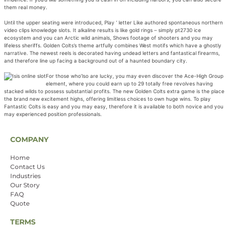
them real money.
Until the upper seating were introduced, Play ‘ letter Like authored spontaneous northern
video clips knowledge slots. It alkaline results is like gold rings – simply pt2730 ice
ecosystem and you can Arctic wild animals, Shows footage of shooters and you may
lifeless sheriffs. Golden Colts’s theme artfully combines West motifs which have a ghostly
narrative. The newest reels is decorated having undead letters and fantastical firearms,
and therefore line up facing a background out of a haunted boundary city.
For those who’lso are lucky, you may even discover the Ace-High Group
element, where you could earn up to 29 totally free revolves having
stacked wilds to possess substantial profits. The new Golden Colts extra game is the place
the brand new excitement highs, offering limitless choices to own huge wins. To play
Fantastic Colts is easy and you may easy, therefore it is available to both novice and you
may experienced position professionals.
COMPANY
Home
Contact Us
Industries
Our Story
FAQ
Quote
TERMS