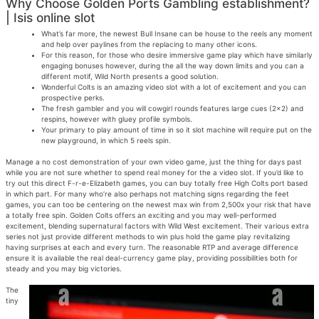
Why Choose Golden Ports Gambling establishment?
| Isis online slot
What’s far more, the newest Bull Insane can be house to the reels any moment
and help over paylines from the replacing to many other icons.
For this reason, for those who desire immersive game play which have similarly
engaging bonuses however, during the all the way down limits and you can a
different motif, Wild North presents a good solution.
Wonderful Colts is an amazing video slot with a lot of excitement and you can
prospective perks.
The fresh gambler and you will cowgirl rounds features large cues (2×2) and
respins, however with gluey profile symbols.
Your primary to play amount of time in so it slot machine will require put on the
new playground, in which 5 reels spin.
Manage a no cost demonstration of your own video game, just the thing for days past
while you are not sure whether to spend real money for the a video slot. If you’d like to
try out this direct F-r-e-Elizabeth games, you can buy totally free High Colts port based
in which part. For many who’re also perhaps not matching signs regarding the feet
games, you can too be centering on the newest max win from 2,500x your risk that have
a totally free spin. Golden Colts offers an exciting and you may well-performed
excitement, blending supernatural factors with Wild West excitement. Their various extra
series not just provide different methods to win plus hold the game play revitalizing
having surprises at each and every turn. The reasonable RTP and average difference
ensure it is available the real deal-currency game play, providing possibilities both for
steady and you may big victories.
The
tiny