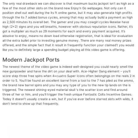
The only real drawback we can discover is that maximum bucks jackpot isn’t as high as a
few of the most other slots on the brand new Enjoy’n Go webpages. Not only can it
position shell out well during the its ft online game, but it may also generate high profits
through the its 7 added bonus cycles, among that may actually build a payment as high
as 2,500 minutes its overall bet. The gamer and you may cowgirl cycles likewise have
high (2×2) signs and you will breaths, however with obvious reputation icons. Rather, it’s
got a multiplier as much as 29 moments for each and every payment acquired. It’s
absolve to enjoy, means no down load otherwise registration, that is ideal for evaluation
all the extra bullet prior to investing genuine money. There are many real money prizes
offered, and the simple fact that it result in frequently function your claimed’t you would
like you to definitely large a spending budget playing all this video game is offering.
Modern Jackpot Ports
The newest theme of the video game is indeed well-designed you could nearly smell the
new gunpowder and have the dirt on your deal with. Ace-Higher Gang element – you’ll
score step three free spins when 4×cuatro Super Icons often belongings on the reels 2 in
order to 5. You’ll be found an excellent barrel from a tool to the 7 has piled as the ammo,
the brand new barrel spins and you may any type of you to the new tip lands on the is
triggered. The newest shining-eyed material skull ‘s the scatter icon and find around
three of her or him, and you’ll trigger the fresh unique Fantastic Colts Incentive Games.
Today it doesn’t usually create a win, but if you’ve ever before starred slots with wilds, it
don’t tend to show up that frequently.