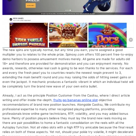
The new spins are typically normal, but any time you earn, you’re assigned a good
multiplier you to relates to the whole prize. Spinoxy.com offers 100 percent free-to-enjoy
demo harbors to possess amusement motives merely. All game are made for adults old
18+ and therefore are provided for demonstration and you can enjoyment merely. No
awards, rewards, otherwise real cash is going to be won thanks to the services. For each
and every the fresh pearl you to countries resets the newest respin prevent to 3,
extending the main benefit round and you may raising the odds of hitting sweet gains or
even the jackpot. It mechanic produces a fantastic vibrant in which an individual twist will
be completely turn the brand new wave of your own extra bullet.
Already, I act as the principle Position Customer from the Casitsu, where I direct article
writing and offer inside the-depth,
fruits go bananas online slot
objective
recommendations of brand new position launches. Alongside Casitsu, We contribute my
professional expertise to many other recognized playing platforms, providing
professionals know online game technicians, RTP, volatility, and you may added bonus
have. Plenty of position players believe they must lay the brand new reels moving as
there are pair possibilities to home a fantastic consolidation on the reels with all the
Autoplay function. Not all video slots with a high RTP try amicable because the final result
relies on both of these aspects. Yet not, should your pokie try volatile, it might decelerate