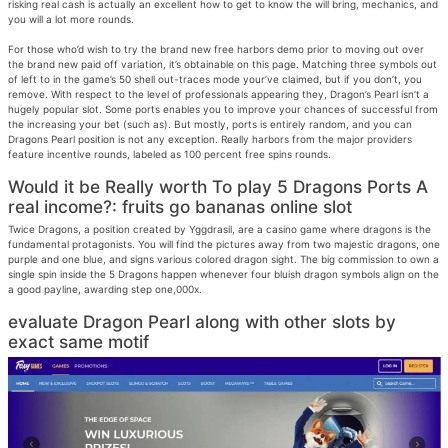
risking real cash is actually an excellent how to get to know the will bring, mechanics, and
you will a lot more rounds.
For those who’d wish to try the brand new free harbors demo prior to moving out over
the brand new paid off variation, it’s obtainable on this page. Matching three symbols out
of left to in the game’s 50 shell out-traces mode your’ve claimed, but if you don’t, you
remove. With respect to the level of professionals appearing they, Dragon’s Pearl isn’t a
hugely popular slot. Some ports enables you to improve your chances of successful from
the increasing your bet (such as). But mostly, ports is entirely random, and you can
Dragons Pearl position is not any exception. Really harbors from the major providers
feature incentive rounds, labeled as 100 percent free spins rounds.
Would it be Really worth To play 5 Dragons Ports A
real income?: fruits go bananas online slot
Twice Dragons, a position created by Yggdrasil, are a casino game where dragons is the
fundamental protagonists. You will find the pictures away from two majestic dragons, one
purple and one blue, and signs various colored dragon sight. The big commission to own a
single spin inside the 5 Dragons happen whenever four bluish dragon symbols align on the
a good payline, awarding step one,000x.
evaluate Dragon Pearl along with other slots by
exact same motif