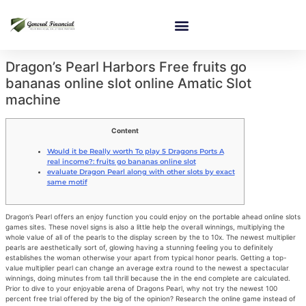
Dragon’s Pearl Harbors Free fruits go
bananas online slot online Amatic Slot
machine
Content
Would it be Really worth To play 5 Dragons Ports A
real income?: fruits go bananas online slot
evaluate Dragon Pearl along with other slots by exact
same motif
Dragon’s Pearl offers an enjoy function you could enjoy on the portable ahead online slots
games sites. These novel signs is also a little help the overall winnings, multiplying the
whole value of all of the pearls to the display screen by the to 10x. The newest multiplier
pearls are aesthetically sort of, glowing having a stunning feeling you to definitely
establishes the woman otherwise your apart from typical honor pearls.
Getting a top-
value multiplier pearl can change an average extra round to the newest a spectacular
winnings, doing minutes from tall thrill because the in the end complete are calculated.
Prior to dive to your enjoyable arena of Dragons Pearl, why not try the newest 100
percent free trial offered by the big of the opinion? Research the online game instead of