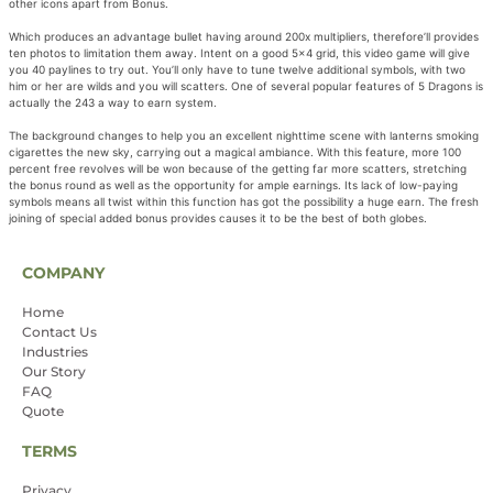
other icons apart from Bonus.
Which produces an advantage bullet having around 200x multipliers, therefore’ll provides
ten photos to limitation them away. Intent on a good 5×4 grid, this video game will give
you 40 paylines to try out. You’ll only have to tune twelve additional symbols, with two
him or her are wilds and you will scatters. One of several popular features of 5 Dragons is
actually the 243 a way to earn system.
The background changes to help you an excellent nighttime scene with lanterns smoking
cigarettes the new sky, carrying out a magical ambiance. With this feature, more 100
percent free revolves will be won because of the getting far more scatters, stretching
the bonus round as well as the opportunity for ample earnings. Its lack of low-paying
symbols means all twist within this function has got the possibility a huge earn. The fresh
joining of special added bonus provides causes it to be the best of both globes.
COMPANY
Home
Contact Us
Industries
Our Story
FAQ
Quote
TERMS
Privacy