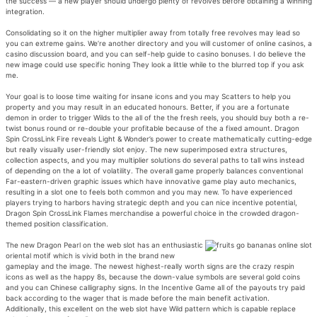
the success — a new player should undergo plenty of revolves before obtaining a winning
integration.
Consolidating so it on the higher multiplier away from totally free revolves may lead so
you can extreme gains. We’re another directory and you will customer of online casinos, a
casino discussion board, and you can self-help guide to casino bonuses. I do believe the
new image could use specific honing They look a little while to the blurred top if you ask
me.
Your goal is to loose time waiting for insane icons and you may Scatters to help you
property and you may result in an educated honours. Better, if you are a fortunate
demon in order to trigger Wilds to the all of the the fresh reels, you should buy both a re-
twist bonus round or re-double your profitable because of the a fixed amount. Dragon
Spin CrossLink Fire reveals Light & Wonder’s power to create mathematically cutting-edge
but really visually user-friendly slot enjoy. The new superimposed extra structures,
collection aspects, and you may multiplier solutions do several paths to tall wins instead
of depending on the a lot of volatility. The overall game properly balances conventional
Far-eastern-driven graphic issues which have innovative game play auto mechanics,
resulting in a slot one to feels both common and you may new. To have experienced
players trying to harbors having strategic depth and you can nice incentive potential,
Dragon Spin CrossLink Flames merchandise a powerful choice in the crowded dragon-
themed position classification.
The new Dragon Pearl on the web slot has an enthusiastic
oriental motif which is vivid both in the brand new
gameplay and the image. The newest highest-really worth signs are the crazy respin
icons as well as the happy 8s, because the down-value symbols are several gold coins
and you can Chinese calligraphy signs. In the Incentive Game all of the payouts try paid
back according to the wager that is made before the main benefit activation.
Additionally, this excellent on the web slot have Wild pattern which is capable replace