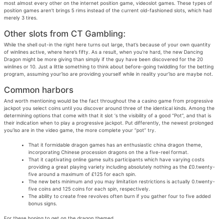
most almost every other on the internet position game, videoslot games. These types of
position games aren’t brings 5 rims instead of the current old-fashioned slots, which had
merely 3 tires.
Other slots from CT Gambling:
While the shell out-in the right here turns out large, that’s because of your own quantity
of winlines active, where here’s fifty. As a result, when you’re hard, the new Dancing
Dragon might be more giving than simply if the guy have been discovered for the 20
winlines or 10. Just a little something to think about before-going twiddling for the betting
program, assuming your’lso are providing yourself while in reality your’lso are maybe not.
Common harbors
And worth mentioning would be the fact throughout the a casino game from progressive
jackpot you select coins until you discover around three of the identical kinds. Among the
determining options that come with that it slot ‘s the visibility of a good “Pot”, and that is
their indication when to play a progressive jackpot. Put differently, the newest prolonged
you’lso are in the video game, the more complete your “pot” try.
That it formidable dragon games has an enthusiastic china dragon theme,
incorporating Chinese procession dragons on the a five-reel format.
That it captivating online game suits participants which have varying costs
providing a great playing variety including absolutely nothing as the £0.twenty-
five around a maximum of £125 for each spin.
The new bets minimum and you may limitation restrictions is actually 0.twenty-
five coins and 125 coins for each spin, respectively.
The ability to create free revolves often burn if you gather four to five added
bonus signs.
For these hoping to get on the dragon themed