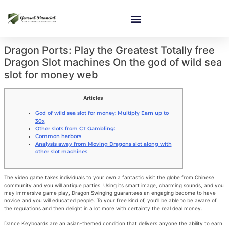
Dragon Ports: Play the Greatest Totally free
Dragon Slot machines On the god of wild sea
slot for money web
Articles
God of wild sea slot for money: Multiply Earn up to
30x
Other slots from CT Gambling:
Common harbors
Analysis away from Moving Dragons slot along with
other slot machines
The video game takes individuals to your own a fantastic visit the globe from Chinese
community and you will antique parties. Using its smart image, charming sounds, and you
may immersive game play, Dragon Swinging guarantees an engaging become to have
novice and you will educated people.
To your free kind of, you’ll be able to be aware of
the regulations and then delight in a lot more with certainty the real deal money.
Dance Keyboards are an asian-themed condition that delivers anyone the ability to earn