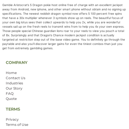
Gamble Aristocrat’s 5 Dragon pokie host online free of charge with an excellent jackpot
away from Android, new iphone, and other smart phone without obtain and no signing up
specifications. The newest reddish dragon symbol now offers 5 100 percent free spins
that have a 30x multiplier whenever 3 symbols show up on reels. The beautiful focus of
your own big lotus sees their collect upwards to help you 2x, while you are wonderful
vessels sail up on the fresh reels to transmit wins from to help you 4x your own express.
Those people special Chinese guardian lions roar to your reels to view you pouch a total
of 8x. Surprisingly and that Dragon’s Chance modern jackpot condition is actually
targeted at restriction step out of the base video game. You to definitely go through the
paytable and also you’ll discover larger gains for even the tiniest combos than just you
get from extremely gambling games.
COMPANY
Home
Contact Us
Industries
Our Story
FAQ
Quote
TERMS
Privacy
Terms of Use