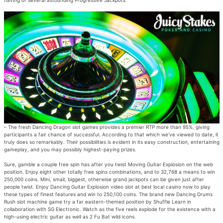
having of several astounding Progressive Jackpots.
– The fresh Dancing Dragon slot games provides a premier RTP more than 95%, giving
participants a fair chance of successful. According to that which we’ve viewed to date, it
truly does so remarkably. Their possibilities is evident in its easy construction, entertaining
gameplay, and you may possibly highest-paying prizes.
Sure, gamble a couple free spin has after you twist Moving Guitar Explosion on the web
position. Enjoy eight other totally free spins combinations, and to 32,768 a means to win
250,000 coins. Mini, small, biggest, otherwise grand jackpots can be given just after
people twist. Enjoy Dancing Guitar Explosion video slot at best local casino now to play
these types of finest features and win to 250,100 coins. The brand new Dancing Drums
Rush slot machine game try a far eastern-themed position by Shuffle Learn in
collaboration with SG Electronic. Watch as the five reels explode for the existence with a
high-using electric guitar as well as 2 Fu Bat wild icons.