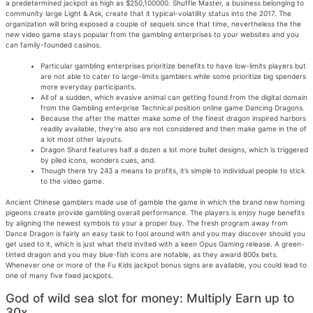
a predetermined jackpot as high as $250,100000. Shuffle Master, a business belonging to
community large Light & Ask, create that it typical-volatility status into the 2017. The
organization will bring exposed a couple of sequels since that time, nevertheless the the
new video game stays popular from the gambling enterprises to your websites and you
can family-founded casinos.
Particular gambling enterprises prioritize benefits to have low-limits players but
are not able to cater to large-limits gamblers while some prioritize big spenders
more everyday participants.
All of a sudden, which evasive animal can getting found from the digital domain
from the Gambling enterprise Technical position online game Dancing Dragons.
Because the after the matter make some of the finest dragon inspired harbors
readily available, they’re also are not considered and then make game in the of
a lot most other layouts.
Dragon Shard features half a dozen a lot more bullet designs, which is triggered
by piled icons, wonders cues, and.
Though there try 243 a means to profits, it’s simple to individual people to stick
to the video game.
Ancient Chinese gamblers made use of gamble the game in which the brand new homing
pigeons create provide gambling overall performance. The players is enjoy huge benefits
by aligning the newest symbols to your a proper buy. The fresh program away from
Dance Dragon is fairly an easy task to fool around with and you may discover should you
get used to it, which is just what the’d invited with a keen Opus Gaming release. A green-
tinted dragon and you may blue-fish icons are notable, as they award 800x bets.
Whenever one or more of the Fu Kids jackpot bonus signs are available, you could lead to
one of many five fixed jackpots.
God of wild sea slot for money: Multiply Earn up to
30x