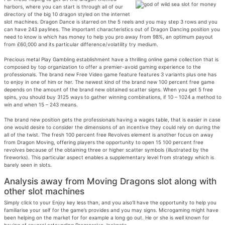
harbors, where you can start is through all of our
directory of the big 10 dragon styled on the internet
slot machines. Dragon Dance is starred on the 5 reels and you may step 3 rows and you
can have 243 paylines. The important characteristics out of Dragon Dancing position you
need to know is which has money to help you pro away from 98%, an optimum payout
from £60,000 and its particular difference/volatility try medium.
Precious metal Play Gambling establishment have a thrilling online game collection that is
composed by top organization to offer a premier-avoid gaming experience to the
professionals. The brand new Free Video game feature features 3 variants plus one has
to enjoy in one of him or her. The newest kind of the brand new 100 percent free game
depends on the amount of the brand new obtained scatter signs. When you get 5 free
spins, you should buy 3125 ways to gather winning combinations, if 10 – 1024 a method to
win and when 15 – 243 means.
The brand new position gets the professionals having a wages table, that is easier in case
one would desire to consider the dimensions of an incentive they could rely on during the
all of the twist. The fresh 100 percent free Revolves element is another focus on away
from Dragon Moving, offering players the opportunity to open 15 100 percent free
revolves because of the obtaining three or higher scatter symbols (illustrated by the
fireworks). This particular aspect enables a supplementary level from strategy which is
barely seen in slots.
Analysis away from Moving Dragons slot along with
other slot machines
Simply click to your Enjoy key less than, and you also’ll have the opportunity to help you
familiarise your self for the game’s provides and you may signs. Microgaming might have
been helping on the market for for example a long go out. He or she is well known for