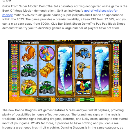
Guide From Super Moolah DemoThe 3rd absolutely nothing-recognized online game is the
Book Of Mega Moolah demonstration . So it an individual’s
god of wild sea slot for
money
motif revolves to old guide causing super jackpots and it made an appearance
within the 2023. The game provides a premier volatility, a keen RTP from 92.01%, and you
can a max earn away from 5000x. Club Bar Black Sheep DemoThe Pub Pub Black Sheep
demonstration try you to definitely games a large number of players have not tried.
The new Dance Dragons slot games features 5 reels and you will 20 paylines, providing
plenty of possibilities to house effective combos. The brand new signs on the reels is
traditional Chinese signs including dragons, lanterns, and lucky coins, adding to the overall
motif of your game. What’s far more, it provides to have nothing and you can a real
income a great good fresh fruit machine. Dancing Dragons is in the same category, as