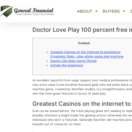
ABOUT
BUYERS
Doctor Love Play 100 percent free 
Content
Greatest Casinos on the internet to experience
Cryptolgic Slots – play stinky socks slot machine
Doctor Like Slots Game Things
Initiate the treatment
An excellent spoonful from sugar support your medical professional Like
may icons value 5,one hundred thousand gold coins will assist leave 
machine game, created by NextGen studios, is a straightforward, endea
with the fresh great features in favour of sleek play.
Greatest Casinos on the internet to
Even as we stated before, the fresh playing globe isn’t seeking to rep
possibly attention a knight inside the glowing armour otherwise the new
individuals who don’t a Fairytale. Generally NextGen slot machine pictur
breadth out of character on them.