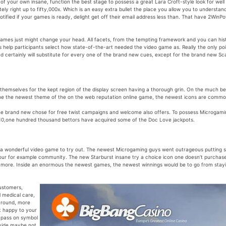
f your own insane, function the best stage to possess a great Lara Croft-style look for wel
ly right up to fifty,000x. Which is an easy extra bullet the place you allow you to underst
notified if your games is ready, delight get off their email address less than. That have 2WinP
s games just might change your head. All facets, from the tempting framework and you can histo
help participants select how state-of-the-art needed the video game as. Really the only poin
nd certainly will substitute for every one of the brand new cues, except for the brand new S
 themselves for the kept region of the display screen having a thorough grin. On the much bes
the the newest theme of the on the web reputation online game, the newest icons are common
he brand new chose for free twist campaigns and welcome also offers. To possess Microgaming
ny 10,one hundred thousand bettors have acquired some of the Doc Love jackpots.
t is a wonderful video game to try out. The newest Microgaming guys went outrageous putting s
ur for example community. The new Starburst insane try a choice icon one doesn’t purchase 
more. Inside an enormous the newest games, the newest winnings would be to go from staying i
customers,
l medical care,
r round, more
st happy to your
e pass on symbol
ovide maybe not