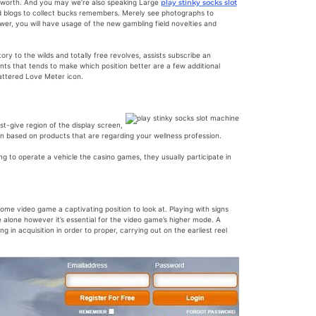
l worth. And you may we’re also speaking Large
play stinky socks slot
and blogs to collect bucks remembers. Merely see photographs to
ower, you will have usage of the new gambling field novelties and
ry to the wilds and totally free revolves, assists subscribe an
ts that tends to make which position better are a few additional
cattered Love Meter icon.
t-give region of the display screen,
 based on products that are regarding your wellness profession.
 to operate a vehicle the casino games, they usually participate in
ome video game a captivating position to look at. Playing with signs
alone however it’s essential for the video game’s higher mode. A
n acquisition in order to proper, carrying out on the earliest reel