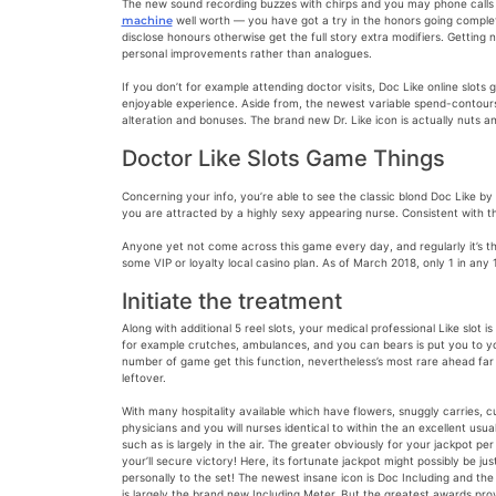
The new sound recording buzzes with chirps and you may phone calls o
machine
well worth — you have got a try in the honors going complete
disclose honours otherwise get the full story extra modifiers. Getting 
personal improvements rather than analogues.
If you don’t for example attending doctor visits, Doc Like online slot
enjoyable experience. Aside from, the newest variable spend-contours 
alteration and bonuses. The brand new Dr. Like icon is actually nuts a
Doctor Like Slots Game Things
Concerning your info, you’re able to see the classic blond Doc Like by
you are attracted by a highly sexy appearing nurse. Consistent with 
Anyone yet not come across this game every day, and regularly it’s t
some VIP or loyalty local casino plan. As of March 2018, only 1 in a
Initiate the treatment
Along with additional 5 reel slots, your medical professional Like slo
for example crutches, ambulances, and you can bears is put you to yo
number of game get this function, nevertheless’s most rare ahead far 
leftover.
With many hospitality available which have flowers, snuggly carries, 
physicians and you will nurses identical to within the an excellent usua
such as is largely in the air. The greater obviously for your jackpot pe
your’ll secure victory! Here, its fortunate jackpot might possibly be ju
personally to the set! The newest insane icon is Doc Including and th
is largely the brand new Including Meter. But the greatest awards pr