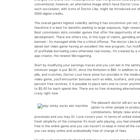
conventional, however, an alternative image which have Doctor Love
such succession, with icons of Doctor Like, might be introduced out of
5000 digital credits.
The overall game’s highest volatility setting it has uncommon yet not,
therefore it is best for benefits seeking to large-exposure, high-rewa
Best commission slots consider games that offer the opportunity of 
development. There are others too, in this type of claims, gambling on l
banned – it’s managed while the a critical offense. The doctor Like is a
dated slot video game having an excellent the new program, fun motif
of profitable borrowing coins otherwise real money. It’s created by a 
app creator, the newest Microgaming.
Start by modifying your earnings-traces and you can bet in the setti
minimum wager is just $0.01, since the limitation is $80. In addition to
pills, and crutches, Doctor Love have some fun provides in the medica
video game, you’ll encounter bonuses such as wilds, scatters, and yo
percent free revolves. It is possible to place bets one to cover anyth
to $5.00 for each spend-line. There are no free streaming alternative
crazy right now.
The pleasant doctor will act as w
option to other people to produ
combinations. Simply relax and e
processes and you may Dr. Love covers your. In terms of united stat
fresh simplicity of the computer it’s most safe playing, you feel onese
free in the online game and you can haven’t to keep in mind all the co
you can enjoy online and undoubtedly free of charge of fees.