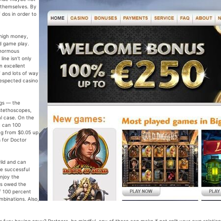
 themselves. By
 dos in order to
 high money,
rd game play.
enormous
ine isn’t only
n excellent
 and lots of way
respected casino
ngs — the
 stethoscopes,
l case. On the
u can 100
ing from $0.05 up
s for Doctor
ild and can
ce successful
njoy the
es owed the
lf 100 percent
mbinations. Also,