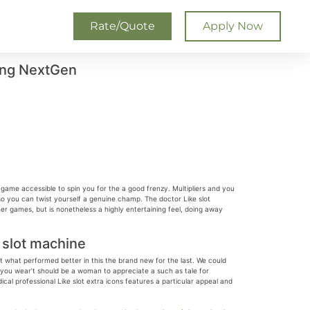
Rate/Quote
Apply Now
ting NextGen
e game accessible to spin you for the a good frenzy. Multipliers and you
so you can twist yourself a genuine champ.
The doctor Like slot
r games, but is nonetheless a highly entertaining feel, doing away
s slot machine
st what performed better in this the brand new for the last. We could
ve you wear’t should be a woman to appreciate a such as tale for
ical professional Like slot extra icons features a particular appeal and