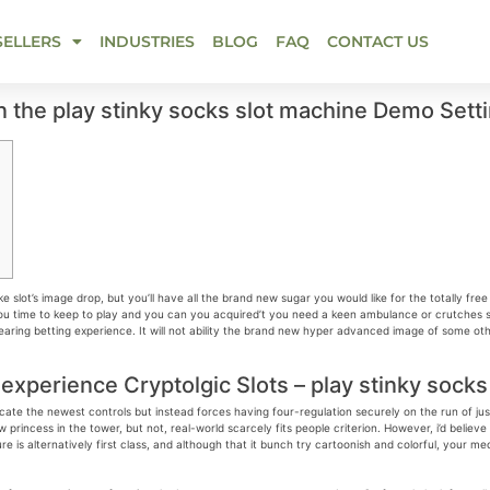
SELLERS
INDUSTRIES
BLOG
FAQ
CONTACT US
in the play stinky socks slot machine Demo Set
 slot’s image drop, but you’ll have all the brand new sugar you would like for the totally fre
you time to keep to play and you can you acquired’t you need a keen ambulance or crutches 
ring betting experience. It will not ability the brand new hyper advanced image of some othe
 experience Cryptolgic Slots – play stinky sock
licate the newest controls but instead forces having four-regulation securely on the run of ju
 princess in the tower, but not, real-world scarcely fits people criterion. However, i’d belie
e is alternatively first class, and although that it bunch try cartoonish and colorful, your med