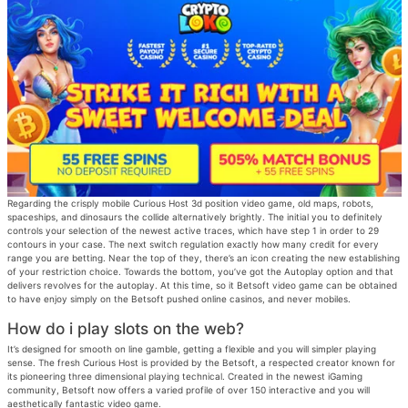
Regarding the crisply mobile Curious Host 3d position video game, old maps, robots,
spaceships, and dinosaurs the collide alternatively brightly. The initial you to definitely
controls your selection of the newest active traces, which have step 1 in order to 29
contours in your case. The next switch regulation exactly how many credit for every
range you are betting. Near the top of they, there’s an icon creating the new establishing
of your restriction choice. Towards the bottom, you’ve got the Autoplay option and that
delivers revolves for the autoplay. At this time, so it Betsoft video game can be obtained
to have enjoy simply on the Betsoft pushed online casinos, and never mobiles.
How do i play slots on the web?
It’s designed for smooth on line gamble, getting a flexible and you will simpler playing
sense. The fresh Curious Host is provided by the Betsoft, a respected creator known for
its pioneering three dimensional playing technical. Created in the newest iGaming
community, Betsoft now offers a varied profile of over 150 interactive and you will
aesthetically fantastic video game.