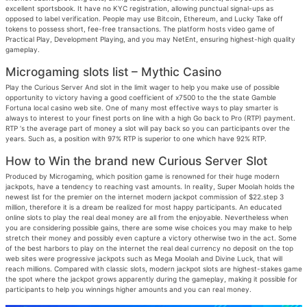
excellent sportsbook. It have no KYC registration, allowing punctual signal-ups as
opposed to label verification. People may use Bitcoin, Ethereum, and Lucky Take off
tokens to possess short, fee-free transactions. The platform hosts video game of
Practical Play, Development Playing, and you may NetEnt, ensuring highest-high quality
gameplay.
Microgaming slots list – Mythic Casino
Play the Curious Server And slot in the limit wager to help you make use of possible
opportunity to victory having a good coefficient of x7500 to the the state Gamble
Fortuna local casino web site. One of many most effective ways to play smarter is
always to interest to your finest ports on line with a high Go back to Pro (RTP) payment.
RTP ‘s the average part of money a slot will pay back so you can participants over the
years. Such as, a position with 97% RTP is superior to one which have 92% RTP.
How to Win the brand new Curious Server Slot
Produced by Microgaming, which position game is renowned for their huge modern
jackpots, have a tendency to reaching vast amounts. In reality, Super Moolah holds the
newest list for the premier on the internet modern jackpot commission of $22.step 3
million, therefore it is a dream be realized for most happy participants. An educated
online slots to play the real deal money are all from the enjoyable. Nevertheless when
you are considering possible gains, there are some wise choices you may make to help
stretch their money and possibly even capture a victory otherwise two in the act. Some
of the best harbors to play on the internet the real deal currency no deposit on the top
web sites were progressive jackpots such as Mega Moolah and Divine Luck, that will
reach millions. Compared with classic slots, modern jackpot slots are highest-stakes game
the spot where the jackpot grows apparently during the gameplay, making it possible for
participants to help you winnings higher amounts and you can real money.