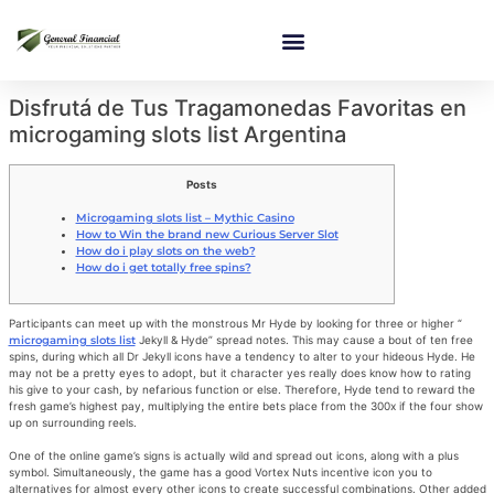
Disfrutá de Tus Tragamonedas Favoritas en
microgaming slots list Argentina
Posts
Microgaming slots list – Mythic Casino
How to Win the brand new Curious Server Slot
How do i play slots on the web?
How do i get totally free spins?
Participants can meet up with the monstrous Mr Hyde by looking for three or higher “
microgaming slots list
Jekyll & Hyde” spread notes. This may cause a bout of ten free
spins, during which all Dr Jekyll icons have a tendency to alter to your hideous Hyde. He
may not be a pretty eyes to adopt, but it character yes really does know how to rating
his give to your cash, by nefarious function or else.
Therefore, Hyde tend to reward the
fresh game’s highest pay, multiplying the entire bets place from the 300x if the four show
up on surrounding reels.
One of the online game’s signs is actually wild and spread out icons, along with a plus
symbol. Simultaneously, the game has a good Vortex Nuts incentive icon you to
alternatives for almost every other icons to create successful combinations. Other added