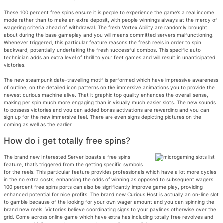
These 100 percent free spins ensure it is people to experience the game’s a real income
mode rather than to make an extra deposit, with people winnings always at the mercy of
wagering criteria ahead of withdrawal. The fresh Vortex Ability are randomly brought
about during the base gameplay and you will means committed servers malfunctioning.
Whenever triggered, this particular feature reasons the fresh reels in order to spin
backward, potentially undertaking the fresh successful combos. This specific auto
technician adds an extra level of thrill to your feet games and will result in unanticipated
victories.
The new steampunk date-travelling motif is performed which have impressive awareness
of outline, on the detailed icon patterns on the immersive animations you to provide the
newest curious machine alive. That it graphic top quality enhances the overall sense,
making per spin much more engaging than in visually much easier slots. The new sounds
to possess victories and you can added bonus activations are rewarding and you can
sign up for the new immersive feel. There are even signs depicting pictures on the
coming as well as the earlier.
How do i get totally free spins?
The brand new Interested Server boasts a free spins
feature, that’s triggered from the getting specific symbols
for the reels. This particular feature provides professionals which have a lot more cycles
in the no extra costs, enhancing the odds of winning as opposed to subsequent wagers.
100 percent free spins ports can also be significantly improve game play, providing
enhanced potential for nice profits. The brand new Curious Host is actually an on-line slot
to gamble because of the looking for your own wager amount and you can spinning the
brand new reels. Victories believe coordinating signs to your paylines otherwise over the
grid. Come across online game which have extra has including totally free revolves and