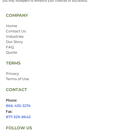
you may multipliers to enhance your chances of successful.
COMPANY
Home
Contact Us
Industries
Our Story
FAQ
Quote
TERMS
Privacy
Terms of Use
CONTACT
Phone:
866-435-3274
Fax:
877-329-8643
FOLLOW US