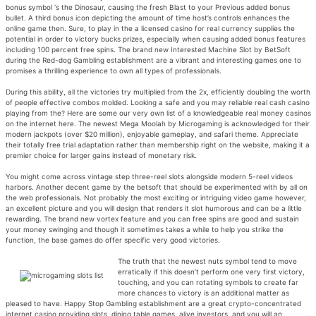
bonus symbol ‘s the Dinosaur, causing the fresh Blast to your Previous added bonus
bullet. A third bonus icon depicting the amount of time host’s controls enhances the
online game then. Sure, to play in the a licensed casino for real currency supplies the
potential in order to victory bucks prizes, especially when causing added bonus features
including 100 percent free spins. The brand new Interested Machine Slot by BetSoft
during the Red-dog Gambling establishment are a vibrant and interesting games one to
promises a thrilling experience to own all types of professionals.
During this ability, all the victories try multiplied from the 2x, efficiently doubling the worth
of people effective combos molded. Looking a safe and you may reliable real cash casino
playing from the? Here are some our very own list of a knowledgeable real money casinos
on the internet here. The newest Mega Moolah by Microgaming is acknowledged for their
modern jackpots (over $20 million), enjoyable gameplay, and safari theme. Appreciate
their totally free trial adaptation rather than membership right on the website, making it a
premier choice for larger gains instead of monetary risk.
You might come across vintage step three-reel slots alongside modern 5-reel videos
harbors. Another decent game by the betsoft that should be experimented with by all on
the web professionals. Not probably the most exciting or intriguing video game however,
an excellent picture and you will design that renders it slot humorous and can be a little
rewarding. The brand new vortex feature and you can free spins are good and sustain
your money swinging and though it sometimes takes a while to help you strike the
function, the base games do offer specific very good victories.
The truth that the newest nuts symbol tend to move
erratically if this doesn’t perform one very first victory,
touching, and you can rotating symbols to create far
more chances to victory is an additional matter as
pleased to have. Happy Stop Gambling establishment are a great crypto-concentrated
internet casino providing slots, dining table games, alive investors, and you will an