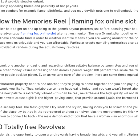
Lust provide steadier output.
lishly appealing theme and possibility of hot payouts.
ing symbols for example flame, pitchforks, and you may devilish pets one to well embody th
low the Memories Reel | flaming fox online slot
r bets to get an end up being to the game’s payout patterns just before boosting your bet. A
 the advantage
flaming fox online slot
alternatives monitor. The new 3x multiplier together w
ll have adequate fund in order to weather inactive means if you are waiting around for the bon
 class remains enjoyable and you can affordable. Particular crypto gambling enterprises also
 provided at random during the actual-money revolves.
one’s one another engaging and rewarding, striking suitable balance between step and you w
 other money values increasing to ten dollars a period. Wager 100 percent free inside the tri
to have people position player. Even as we take care of the problem, here are some these equiv
character property near to one another, they’re going to come together and you can pay a gr
ould you like to. Thus, collaborate to have huge gains today, and you can wear’t forget about
ew palette is extremely vibrant – this can be real, nevertheless the high quality will not det
e newest aroused girls is the higher-paying icons, that provide around 1,000x the borrowed 
the sensory feel. The fresh graphics try sleek and stylish, having icons you to shimmer and 
l of the place try bathed in the red-colored and you can silver, plus the environment try thic
 you to connect to both – the male demon-kind of boy that have a woman – an enormous win
 Totally free Revolves
ssionals the opportunity to open grand rewards having broadening wilds and you will multiplie