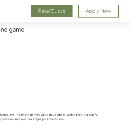
Rate/Quote
Apply Now
line game
onals love the online game’s weird devil emails, which create a playful
g provides and you can ample potential to win.