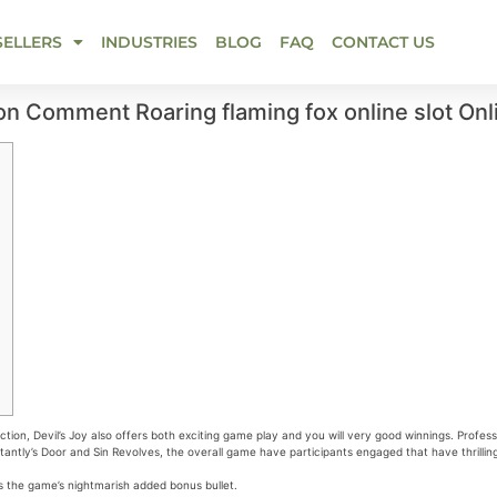
SELLERS
INDUSTRIES
BLOG
FAQ
CONTACT US
on Comment Roaring flaming fox online slot On
ion, Devil’s Joy also offers both exciting game play and you will very good winnings. Professi
antly’s Door and Sin Revolves, the overall game have participants engaged that have thrillin
s the game’s nightmarish added bonus bullet.