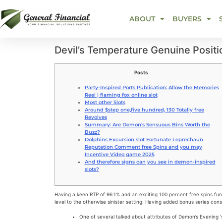
ABOUT
BUYERS
Devil’s Temperature Genuine Positi
Posts
Party-Inspired Ports Publication: Allow the Memories
Reel | flaming fox online slot
Most other Slots
Around $step one,five hundred, 130 Totally free
Revolves
Summary: Are Demon’s Sensuous Bins Worth the
Buzz?
Dolphins Excursion slot Fortunate Leprechaun
Reputation Comment free Spins and you may
Incentive Video game 2025
And therefore signs can you see in demon-inspired
slots?
Having a keen RTP of 96.1% and an exciting 100 percent free spins funct
level to the otherwise sinister setting.
Having added bonus series const
One of several talked about attributes of Demon’s Evening ‘