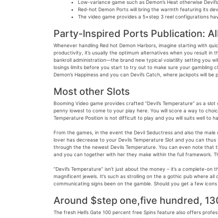
Low-variance game such as Demon’s Heat otherwise Devil’s 
Red-hot Demon Ports will bring the warmth featuring its devi
The video game provides a 5×step 3 reel configurations hav
Party-Inspired Ports Publication: Al
Whenever handling Red hot Demon Harbors, imagine starting with quicke
productivity, it’s usually the optimum alternatives when you result in
bankroll administration—the brand new typical volatility setting you wi
losings limits before you start to try out to make sure your gambling
Demon’s Happiness and you can Devil’s Catch, where jackpots will be
Most other Slots
Booming Video game provides crafted “Devil’s Temperature” as a slot 
penny lowest to come to your play here. You will score a way to choice
Temperature Position is not difficult to play and you will suits well 
From the games, in the event the Devil Seductress and also the male 
lover has decrease to your Devils Temperature Slot and you can thus w
through the the newest Devils Temperature. You can even note that the n
and you can together with her they make within the full framework. Th
“Devil’s Temperature” isn’t just about the money – it’s a complete-on 
magnificent jewels. It’s such as strolling on the a gothic pub where al
communicating signs been on the gamble. Should you get a few icons
Around $step one,five hundred, 130
The fresh Hell’s Gate 100 percent free Spins feature also offers profe