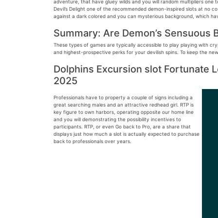
adventure, that have gluey wilds and you will random multipliers one t
Devil’s Delight one of the recommended demon-inspired slots at no cost
against a dark colored and you can mysterious background, which have
Summary: Are Demon’s Sensuous B
These types of games are typically accessible to play playing with cry
and highest-prospective perks for your devilish spins. To keep the new 
Dolphins Excursion slot Fortunate
2025
Professionals have to property a couple of signs including a
great searching males and an attractive redhead girl. RTP is
key figure to own harbors, operating opposite our home line
and you will demonstrating the possibility incentives to
participants. RTP, or even Go back to Pro, are a share that
displays just how much a slot is actually expected to purchase
back to professionals over years.