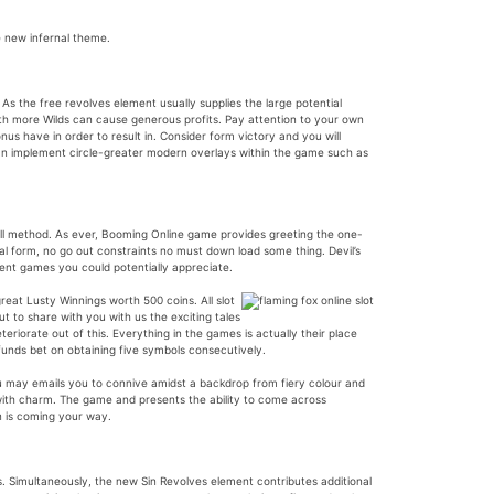
e new infernal theme.
s the free revolves element usually supplies the large potential
ith more Wilds can cause generous profits. Pay attention to your own
us have in order to result in. Consider form victory and you will
 can implement circle-greater modern overlays within the game such as
ill method. As ever, Booming Online game provides greeting the one-
al form, no go out constraints no must down load some thing. Devil’s
alent games you could potentially appreciate.
eat Lusty Winnings worth 500 coins. All slot
 to share with you with us the exciting tales
eriorate out of this. Everything in the games is actually their place
funds bet on obtaining five symbols consecutively.
you may emails you to connive amidst a backdrop from fiery colour and
k with charm. The game and presents the ability to come across
 is coming your way.
rs. Simultaneously, the new Sin Revolves element contributes additional