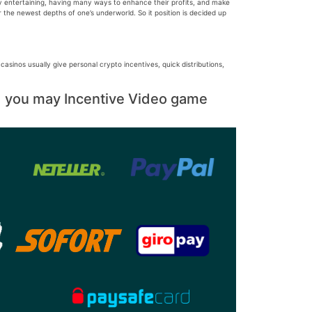
hly entertaining, having many ways to enhance their profits, and make
r the newest depths of one’s underworld. So it position is decided up
sinos usually give personal crypto incentives, quick distributions,
d you may Incentive Video game