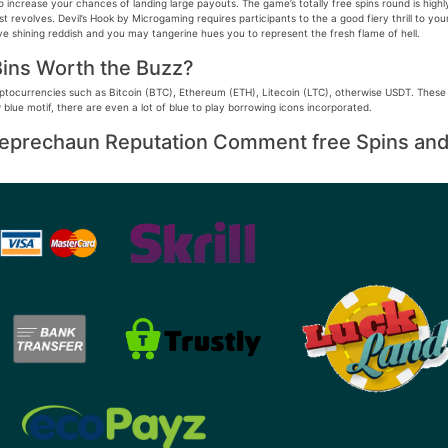
o increase your chances of landing large payouts. The game’s totally free spins round is hig
 revolves. Devil’s Hook by Microgaming requires participants to the a good fiery thrill to you
 shining reddish and you may tangerine hues you to represent the fresh flame of hell.
ins Worth the Buzz?
ptocurrencies such as Bitcoin (BTC), Ethereum (ETH), Litecoin (LTC), otherwise USDT. These ca
blue motif, there are even a lot of blue to play borrowing icons incorporated.
 Leprechaun Reputation Comment free Spins an