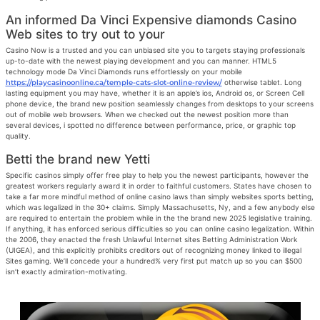
An informed Da Vinci Expensive diamonds Casino
Web sites to try out to your
Casino Now is a trusted and you can unbiased site you to targets staying professionals
up-to-date with the newest playing development and you can manner. HTML5
technology mode Da Vinci Diamonds runs effortlessly on your mobile
https://playcasinoonline.ca/temple-cats-slot-online-review/
otherwise tablet. Long
lasting equipment you may have, whether it is an apple’s ios, Android os, or Screen Cell
phone device, the brand new position seamlessly changes from desktops to your screens
out of mobile web browsers. When we checked out the newest position more than
several devices, i spotted no difference between performance, price, or graphic top
quality.
Betti the brand new Yetti
Specific casinos simply offer free play to help you the newest participants, however the
greatest workers regularly award it in order to faithful customers. States have chosen to
take a far more mindful method of online casino laws than simply websites sports betting,
which was legalized in the 30+ claims. Simply Massachusetts, Ny, and a few anybody else
are required to entertain the problem while in the the brand new 2025 legislative training.
If anything, it has enforced serious difficulties so you can online casino legalization. Within
the 2006, they enacted the fresh Unlawful Internet sites Betting Administration Work
(UIGEA), and this explicitly prohibits creditors out of recognizing money linked to illegal
Sites gaming. We’ll concede your a hundred% very first put match up so you can $500
isn’t exactly admiration-motivating.