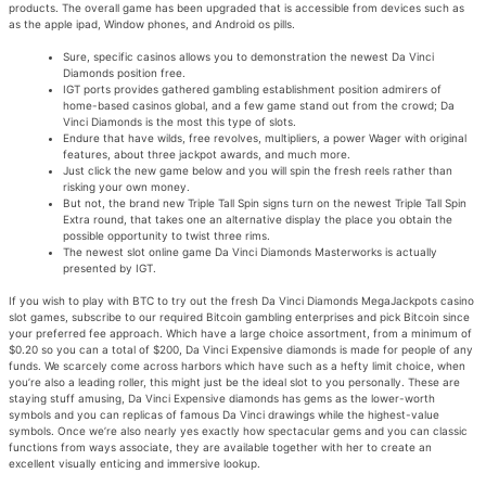
products. The overall game has been upgraded that is accessible from devices such as
as the apple ipad, Window phones, and Android os pills.
Sure, specific casinos allows you to demonstration the newest Da Vinci
Diamonds position free.
IGT ports provides gathered gambling establishment position admirers of
home-based casinos global, and a few game stand out from the crowd; Da
Vinci Diamonds is the most this type of slots.
Endure that have wilds, free revolves, multipliers, a power Wager with original
features, about three jackpot awards, and much more.
Just click the new game below and you will spin the fresh reels rather than
risking your own money.
But not, the brand new Triple Tall Spin signs turn on the newest Triple Tall Spin
Extra round, that takes one an alternative display the place you obtain the
possible opportunity to twist three rims.
The newest slot online game Da Vinci Diamonds Masterworks is actually
presented by IGT.
If you wish to play with BTC to try out the fresh Da Vinci Diamonds MegaJackpots casino
slot games, subscribe to our required Bitcoin gambling enterprises and pick Bitcoin since
your preferred fee approach. Which have a large choice assortment, from a minimum of
$0.20 so you can a total of $200, Da Vinci Expensive diamonds is made for people of any
funds. We scarcely come across harbors which have such as a hefty limit choice, when
you’re also a leading roller, this might just be the ideal slot to you personally. These are
staying stuff amusing, Da Vinci Expensive diamonds has gems as the lower-worth
symbols and you can replicas of famous Da Vinci drawings while the highest-value
symbols. Once we’re also nearly yes exactly how spectacular gems and you can classic
functions from ways associate, they are available together with her to create an
excellent visually enticing and immersive lookup.