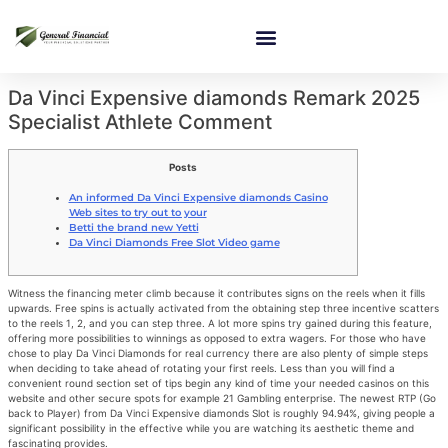
Da Vinci Expensive diamonds Remark 2025
Specialist Athlete Comment
Posts
An informed Da Vinci Expensive diamonds Casino
Web sites to try out to your
Betti the brand new Yetti
Da Vinci Diamonds Free Slot Video game
Witness the financing meter climb because it contributes signs on the reels when it fills
upwards. Free spins is actually activated from the obtaining step three incentive scatters
to the reels 1, 2, and you can step three. A lot more spins try gained during this feature,
offering more possibilities to winnings as opposed to extra wagers.
For those who have
chose to play Da Vinci Diamonds for real currency there are also plenty of simple steps
when deciding to take ahead of rotating your first reels. Less than you will find a
convenient round section set of tips begin any kind of time your needed casinos on this
website and other secure spots for example 21 Gambling enterprise. The newest RTP (Go
back to Player) from Da Vinci Expensive diamonds Slot is roughly 94.94%, giving people a
significant possibility in the effective while you are watching its aesthetic theme and
fascinating provides.