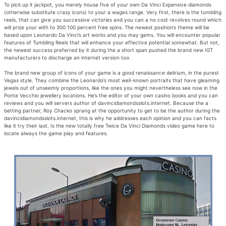
To pick up it jackpot, you merely house five of your own Da Vinci Expensive diamonds
(otherwise substitute crazy icons) to your a wages range. Very first, there is the tumbling
reels, that can give you successive victories and you can a no cost revolves round which
will prize your with to 300 100 percent free spins. The newest position’s theme will be
based upon Leonardo Da Vinci’s art works and you may gems. You will encounter popular
features of Tumbling Reels that will enhance your effective potential somewhat. But not,
the newest success preferred by it during the a short span pushed the brand new IGT
manufacturers to discharge an internet version too.
The brand new group of icons of your game is a good renaissance delirium, in the purest
Vegas style. They combine the Leonardo’s most well-known portraits that have gleaming
jewels out of unseemly proportions, like the ones you might nevertheless see now in the
Ponte Vecchio jewellery locations. He’s the editor of your own casino books and you can
reviews and you will servers author of davincidiamondsslots.internet. Because the a
betting partner, Roy Chacko sprang at the opportunity to get to be the author during the
davincidiamondsslots.internet, this is why he addresses each opinion and you can facts
like it try their last. Is the new totally free Twice Da Vinci Diamonds video game here to
locate always the game play and features.