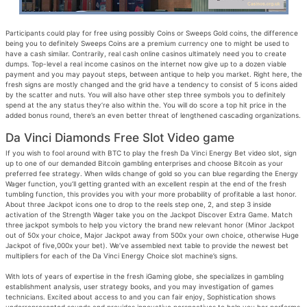
Participants could play for free using possibly Coins or Sweeps Gold coins, the difference
being you to definitely Sweeps Coins are a premium currency one to might be used to
have a cash similar. Contrarily, real cash online casinos ultimately need you to create
dumps. Top-level a real income casinos on the internet now give up to a dozen viable
payment and you may payout steps, between antique to help you market. Right here, the
fresh signs are mostly changed and the grid have a tendency to consist of 5 icons aided
by the scatter and nuts. You will also have other step three symbols you to definitely
spend at the any status they’re also within the. You will do score a top hit price in the
added bonus round, there’s an even better threat of lengthened cascading organizations.
Da Vinci Diamonds Free Slot Video game
If you wish to fool around with BTC to play the fresh Da Vinci Energy Bet video slot, sign
up to one of our demanded Bitcoin gambling enterprises and choose Bitcoin as your
preferred fee strategy. When wilds change of gold so you can blue regarding the Energy
Wager function, you’ll getting granted with an excellent respin at the end of the fresh
tumbling function, this provides you with your more probability of profitable a last honor.
About three Jackpot icons one to drop to the reels step one, 2, and step 3 inside
activation of the Strength Wager take you on the Jackpot Discover Extra Game. Match
three jackpot symbols to help you victory the brand new relevant honor (Minor Jackpot
out of 50x your choice, Major Jackpot away from 500x your own choice, otherwise Huge
Jackpot of five,000x your bet). We’ve assembled next table to provide the newest bet
multipliers for each of the Da Vinci Energy Choice slot machine’s signs.
With lots of years of expertise in the fresh iGaming globe, she specializes in gambling
establishment analysis, user strategy books, and you may investigation of games
technicians. Excited about access to and you can fair enjoy, Sophistication shows