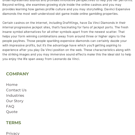
underrepresented sounds and provides innovative perspectives to help you her performs.
Beyond writing, she examines growing style inside the online casinos and you may
provides learning how games profile culture and you may storytelling. Davinci Expensive
diamonds the most well-understood slot game inside online gambling properties.
Certain casinos on the internet, including DraftKings, have Da Vinci Diamonds in their
internal progressive jackpot sites, that’s fascinating for fans of jackpot ports. The fresh
insane symbol alternatives for all other symbols apart from the newest scatter. That
helps your form winning combinations away from around three or higher signs to the
people paylines. Those people sparkling expensive diamonds can certainly dazzle your
with impressive profits, but it’s the advantage have which you’ll getting aspiring to
experience after you play Da Vinci position on the web. These characteristics along with
the striking images and you may immersive sound effects make this the ideal slot to help
you enjoy the life span away from Leonardo da Vinci.
COMPANY
Home
Contact Us
Industries
Our Story
FAQ
Quote
TERMS
Privacy