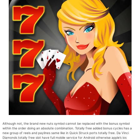
Although not, the brand new nuts symbol cannot be replaced with the bonus symbol
within the order doing an absolute combination. Totally free added bonus cycles has a
new group of reels and paylines same like in Quick Struck ports totally free. Da Vinci
Diamonds totally free slot have full mobile service for Android otherwise apple’s ios