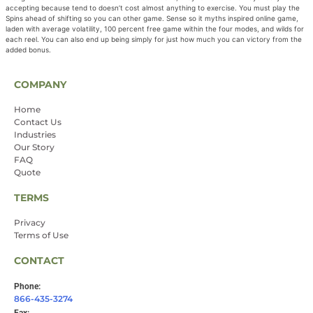
accepting because tend to doesn’t cost almost anything to exercise. You must play the
Spins ahead of shifting so you can other game. Sense so it myths inspired online game,
laden with average volatility, 100 percent free game within the four modes, and wilds for
each reel. You can also end up being simply for just how much you can victory from the
added bonus.
COMPANY
Home
Contact Us
Industries
Our Story
FAQ
Quote
TERMS
Privacy
Terms of Use
CONTACT
Phone:
866-435-3274