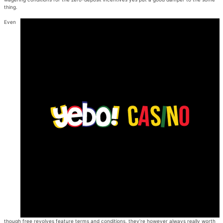
thing.
Even
though free revolves feature terms and conditions, they’re however always really worth