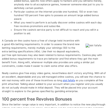
added bonus, specific now offers apply to harbors and you will keno merely,
anybody else to all acceptance games, however someone else just to you to
definitely certain position.
Particular casinos on the internet provide one hundred, 150 or even two
hundred 100 percent free spins to possess an amount large added bonus
award.
What you need to perform is actually discover online casinos with each day
free revolves promotions and subscribe.
Ensure the casino’s service party is not difficult to reach and you will in a
position to aid.
A Canada on-line casino have a free of charge twist incentive with
a good 40x betting requirements. In order to assess the brand new
betting requirements, merely multiply your winnings (50) to the
extra betting specifications (40x). Like their no deposit equivalents,
put free spin bonuses may also been related to bonus requirements. Casinos play with
added bonus requirements to trace pro behavior and find where they got the main
benefit from. Along with, whenever multiple also provides are using a similar put
constraints, codes make it easier to claim some other also offers.
Really casinos give free enjoy video game, nevertheless don’t victory anything. With all of
an excellent, dependable and you will managed online casinos, you will see the chance to
win real money with one of these incentives so long
slot fafafa
as you complete all fine
print attached. Talking about added to your account when you register and you usually
do not actually should make in initial deposit. They will be placed into your account
straight to explore to the games specified by gambling enterprise.
100 percent free Revolves Bonuses
Since the better-range value is very important, in addition to notice the new playthrough