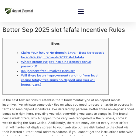
Better Sep 2025 slot fafafa Incentive Rules
Blogs
Claim Your future No-deposit Extra – Best No-deposit
Incentive Requirements 2025: slot fafafa
Where create We get into a no deposit bonus
password?
100 percent free Revolves Bonuses
Will there be an improvement ranging from local
casino totally free spins no-deposit and you will
bonus loans?
In the next few sections i’ll establish the 2 fundamental type of no deposit mobile
incentive. I’ve intricate some quick tips on what you need to research aside to possess in
terms of zero-deposit incentives. I’ve detailed my personal better three no-deposit added
bonus sale right here, providing you with everything you want to plunge in. The brand
new a week offers, which happen to be very well-recognized in the business, come in
wealth during the Nuts Casino.
Additionally, there are many almost every other offers
that will maybe not display screen to your web site but are distributed to the client via
their inserted current email address address. If you cannot get the instructions otherwise