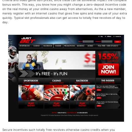
criteria and video game sum prices, since these can be somewhat impact the complete
bonus worth. This way, you know how you might change a zero-deposit incentive code
on the real money at your online casino away from alternatives. As the a new member,
merely register with an internet casino that gives free spins and make use of your extra
quickly. Typical slot professionals also can get access to totally free revolves of day to
day.
Secure incentives such totally free revolves otherwise casino credits when you