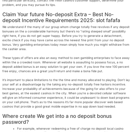
find particular difficulty, contact the fresh casino’s customer support, determine your
problem, and you may pursue its tips.
Claim Your future No-deposit Extra – Best No-
deposit Incentive Requirements 2025: slot fafafa
We understand if the many of our group whom change totally free revolves if any deposit
bonuses on the a considerable harmony but there’s no “rating steeped small” possibility
right here, if you do not get super happy. Before you try to generate a detachment,
excite check if you may have came across the newest fine print from your no deposit
bonus. Very gambling enterprises today mean simply how much you might withdraw from
the cashier area.
These types of offers are also an easy method to own gambling enterprises to face away
within the a crowded room. Whenever all website is assaulting to possess focus, a no
deposit added bonus is an easy solution to get your own. If you love the new 100 percent
free enjoy, chances are a great you’ll return and make a bona fide put.
It’s important to place limitations to the the time and money allocated to playing. Don’t lay
your self at a disadvantage by the taking any no-deposit totally free harbors incentive.
Increase your probability of achievements because of the going for also offers to your
best games, at the easiest casinos in the city. When you’re a devoted cellular software
will give an informed consumer experience, it could be unpleasant to down load programs
on your cell phone. That’s as to the reasons it’s far more popular discover web based
casinos that provide a good great mobile expertise in no app down load needed.
Where create We get into a no deposit bonus
password?
For example, whenever redeeming a free of charge no deposit local casino