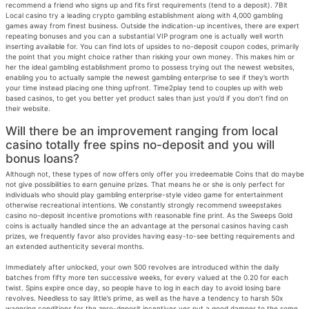
recommend a friend who signs up and fits first requirements (tend to a deposit). 7Bit
Local casino try a leading crypto gambling establishment along with 4,000 gambling
games away from finest business. Outside the indication-up incentives, there are expert
repeating bonuses and you can a substantial VIP program one is actually well worth
inserting available for. You can find lots of upsides to no-deposit coupon codes, primarily
the point that you might choice rather than risking your own money. This makes him or
her the ideal gambling establishment promo to possess trying out the newest websites,
enabling you to actually sample the newest gambling enterprise to see if they’s worth
your time instead placing one thing upfront. Time2play tend to couples up with web
based casinos, to get you better yet product sales than just you’d if you don’t find on
their website.
Will there be an improvement ranging from local
casino totally free spins no-deposit and you will
bonus loans?
Although not, these types of now offers only offer you irredeemable Coins that do maybe
not give possibilities to earn genuine prizes. That means he or she is only perfect for
individuals who should play gambling enterprise-style video game for entertainment
otherwise recreational intentions. We constantly strongly recommend sweepstakes
casino no-deposit incentive promotions with reasonable fine print. As the Sweeps Gold
coins is actually handled since the an advantage at the personal casinos having cash
prizes, we frequently favor also provides having easy-to-see betting requirements and
an extended authenticity several months.
Immediately after unlocked, your own 500 revolves are introduced within the daily
batches from fifty more ten successive weeks, for every valued at the 0.20 for each
twist. Spins expire once day, so people have to log in each day to avoid losing bare
revolves. Needless to say little’s prime, as well as the have a tendency to harsh 50x
wagering conditions for the zero-deposit incentives yes put a good damper to the some