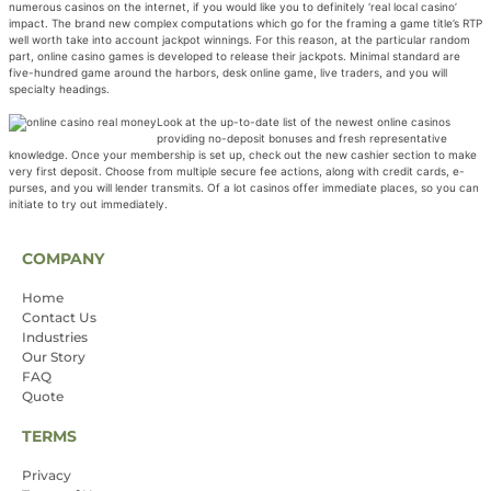
numerous casinos on the internet, if you would like you to definitely ‘real local casino’
impact. The brand new complex computations which go for the framing a game title’s RTP
well worth take into account jackpot winnings. For this reason, at the particular random
part, online casino games is developed to release their jackpots. Minimal standard are
five-hundred game around the harbors, desk online game, live traders, and you will
specialty headings.
Look at the up-to-date list of the newest online casinos
providing no-deposit bonuses and fresh representative
knowledge. Once your membership is set up, check out the new cashier section to make
very first deposit. Choose from multiple secure fee actions, along with credit cards, e-
purses, and you will lender transmits. Of a lot casinos offer immediate places, so you can
initiate to try out immediately.
COMPANY
Home
Contact Us
Industries
Our Story
FAQ
Quote
TERMS
Privacy