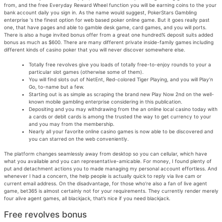
from, and the free Everyday Reward Wheel function you will be earning coins to the your
bank account daily you sign in. As the name would suggest, PokerStars Gambling
enterprise ‘s the finest option for web based poker online game. But it goes really past
one, that have pages and able to gamble desk game, card games, and you will ports.
There is also a huge invited bonus offer from a great one hundred% deposit suits added
bonus as much as $600. There are many different private inside-family games including
different kinds of casino poker that you will never discover somewhere else.
Totally free revolves give you loads of totally free-to-enjoy rounds to your a
particular slot games (otherwise some of them).
You will find slots out of NetEnt, Red-colored Tiger Playing, and you will Play’n
Go, to-name but a few.
Starting out is as simple as scraping the brand new Play Now 2nd on the well-
known mobile gambling enterprise considering in this publication.
Depositing and you may withdrawing from the an online local casino today with
a cards or debit cards is among the trusted the way to get currency to your
and you may from the membership.
Nearly all your favorite online casino games is now able to be discovered and
you can starred on the web conveniently.
The platform changes seamlessly away from desktop so you can cellular, which have
what you available and you can representative-amicable. For money, I found plenty of
put and detachment actions you to made managing my personal account effortless. And
whenever I had a concern, the help people is actually quick to reply via live cam or
current email address. On the disadvantage, for those who’re also a fan of live agent
game, bet365 is almost certainly not for your requirements. They currently render merely
four alive agent games, all blackjack, that’s nice if you need blackjack.
Free revolves bonus