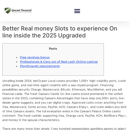
Better Real money Slots to experience On
line inside the 2025 Upgraded
Posts
Free revolves bonus
Professionals & Cons out of Real cash Online casinos
Playthrough requirements
Unveiling inside 2024, betOcean Local casino provides 1,000+ high-volatility ports, crash
online game, and real time-agent roulette with a sea-styled program. Financing
possibilities security Charge, Mastercard, Bitcoin, Ethereum, MuchBetter, and you will
financial cable. The fresh Caesars Castle On-line casino brand premiered in the united
states in the 2023, combining Caesars Advantages that have step one,500+ ports, live-
dealer game suggests, and you can digital craps.
Approved costs cover anything from
Visa, Mastercard, Come across, PayPal, ACH, Caesars Enjoy+, and crate dollars any kind
of time Caesars assets. The full evaluation exists in the Caesars Palace Online casino
comment. The fresh cashier supporting Visa, Charge card, PayPal, ACH, BetRivers Play+,
and money in the spouse characteristics.
There are many more than simply 1,two hundred sweepstakes gambling games to select