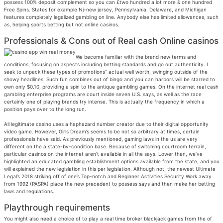
possess 100% deposit complement so you can £two hundred a lot more & one hundred
Free Spins. States for example Nj-new jersey, Pennsylvania, Delaware, and Michigan
features completely legalized gambling on line. Anybody else has limited allowances, such
as, helping sports betting but not online casinos.
Professionals & Cons out of Real cash Online casinos
We become familiar with the brand new terms and
conditions, focusing on aspects including betting standards and go out authenticity. I
seek to unpack these types of promotions’’ actual well worth, swinging outside of the
showy headlines. Such fun combines out of bingo and you can harbors will be starred to
own only $0.10, providing a spin to the antique gambling games. On the internet real cash
gambling enterprise programs are court inside seven U.S. says, as well as the race
certainly one of playing brands try intense. This is actually the frequency in which a
position pays over to the long run.
All legitimate casino uses a haphazard number creator due to their digital opportunity
video game. However, Girls Dream’s seems to be not so arbitrary at times, certain
professionals have said. As previously mentioned, gaming laws in the us are very
different on the a state-by-condition base. Because of switching courtroom terrain,
particular casinos on the internet aren’t available in all the says. Lower than, we’ve
highlighted an educated gambling establishment options available from the state, and you
will explained the new legislation in this per legislation. Although not, the newest Ultimate
Legal’s 2018 striking off of one’s Top-notch and Beginner Activities Security Work away
from 1992 (PASPA) place the new precedent to possess says and then make her betting
laws and regulations.
Playthrough requirements
You might also need a choice of to play a real time broker blackjack games from the of