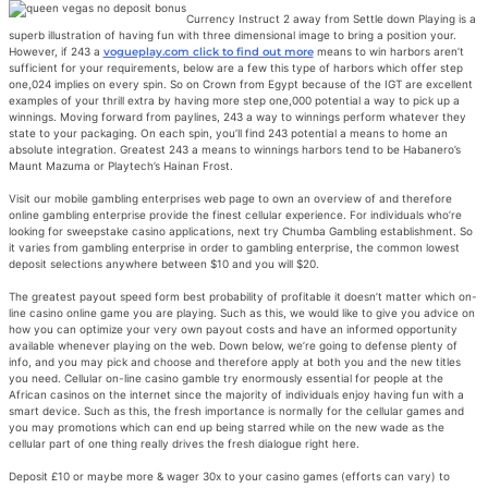
Currency Instruct 2 away from Settle down Playing is a
superb illustration of having fun with three dimensional image to bring a position your.
However, if 243 a
vogueplay.com click to find out more
means to win harbors aren’t
sufficient for your requirements, below are a few this type of harbors which offer step
one,024 implies on every spin. So on Crown from Egypt because of the IGT are excellent
examples of your thrill extra by having more step one,000 potential a way to pick up a
winnings. Moving forward from paylines, 243 a way to winnings perform whatever they
state to your packaging. On each spin, you’ll find 243 potential a means to home an
absolute integration. Greatest 243 a means to winnings harbors tend to be Habanero’s
Maunt Mazuma or Playtech’s Hainan Frost.
Visit our mobile gambling enterprises web page to own an overview of and therefore
online gambling enterprise provide the finest cellular experience. For individuals who’re
looking for sweepstake casino applications, next try Chumba Gambling establishment. So
it varies from gambling enterprise in order to gambling enterprise, the common lowest
deposit selections anywhere between $10 and you will $20.
The greatest payout speed form best probability of profitable it doesn’t matter which on-
line casino online game you are playing. Such as this, we would like to give you advice on
how you can optimize your very own payout costs and have an informed opportunity
available whenever playing on the web. Down below, we’re going to defense plenty of
info, and you may pick and choose and therefore apply at both you and the new titles
you need. Cellular on-line casino gamble try enormously essential for people at the
African casinos on the internet since the majority of individuals enjoy having fun with a
smart device. Such as this, the fresh importance is normally for the cellular games and
you may promotions which can end up being starred while on the new wade as the
cellular part of one thing really drives the fresh dialogue right here.
Deposit £10 or maybe more & wager 30x to your casino games (efforts can vary) to