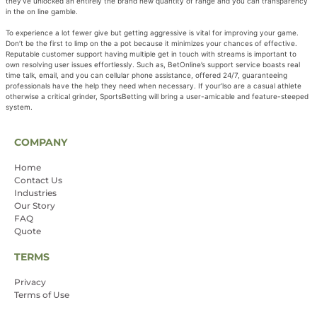
they’ve unlocked an entirely the brand new quantity of range and you can transparency
in the on line gamble.
To experience a lot fewer give but getting aggressive is vital for improving your game.
Don’t be the first to limp on the a pot because it minimizes your chances of effective.
Reputable customer support having multiple get in touch with streams is important to
own resolving user issues effortlessly. Such as, BetOnline’s support service boasts real
time talk, email, and you can cellular phone assistance, offered 24/7, guaranteeing
professionals have the help they need when necessary. If your’lso are a casual athlete
otherwise a critical grinder, SportsBetting will bring a user-amicable and feature-steeped
system.
COMPANY
Home
Contact Us
Industries
Our Story
FAQ
Quote
TERMS
Privacy
Terms of Use