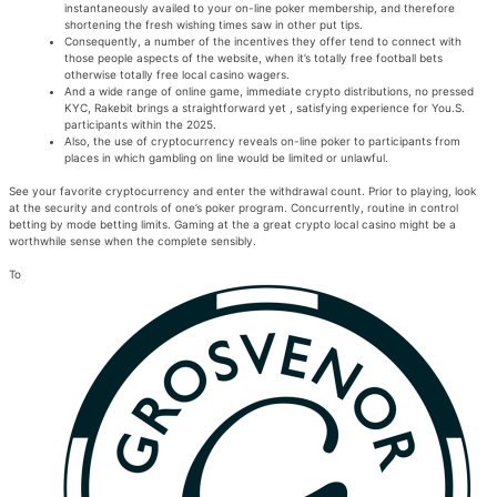
instantaneously availed to your on-line poker membership, and therefore
shortening the fresh wishing times saw in other put tips.
Consequently, a number of the incentives they offer tend to connect with
those people aspects of the website, when it’s totally free football bets
otherwise totally free local casino wagers.
And a wide range of online game, immediate crypto distributions, no pressed
KYC, Rakebit brings a straightforward yet , satisfying experience for You.S.
participants within the 2025.
Also, the use of cryptocurrency reveals on-line poker to participants from
places in which gambling on line would be limited or unlawful.
See your favorite cryptocurrency and enter the withdrawal count. Prior to playing, look
at the security and controls of one’s poker program. Concurrently, routine in control
betting by mode betting limits. Gaming at the a great crypto local casino might be a
worthwhile sense when the complete sensibly.
To