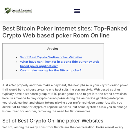
Best Bitcoin Poker Internet sites: Top-Ranked
Crypto Web based poker Room On line
Articles
Set of Best Crypto On-line poker Websites
What have can i look for in a bona fide currency web
based poker application?
Can i make money for the Bitcoin poker?
Just after properly and then make a payment, the next phase in your crypto casino poker
thrill would be to choose a-game one best suits the playing style. Web based casinos
typically have a standard group of BTC poker games one to get into the brand new kinds
here. In advance to play crypto casino poker during the an on-line gambling enterprise,
you should earliest and obtain tokens playing your preferred video game.
Usually, you
desire fiat to shop for crypto of replace websites, but some systems allow you to change
in one token for another, removing the need for fiat currencies.
Set of Best Crypto On-line poker Websites
Yet not, among the many cons from Bubble are the centralization. Unlike almost every