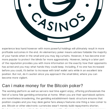
experience less hand however with more powerful holdings will ultimately result in more
profitable outcomes in the end. An elementary poker means advises foldable the majority
of your hands when in the small and you may big curtains. However, it has become ever
more popular to protect the blinds far more aggressively. However, being in a later part
of the reputation provides you with more information on the exactly how their opponents
has acted and you may what hands they could keep. Including, if no one has increased
before you could, it’s better to increase with brief wallet sets while in an excellent late
position. But not, do it caution since you approach the small blind, where you can
become more vigilant.
Can i make money for the Bitcoin poker?
The working platform as well as servers real time agent enjoy, offering professionals the
feel of a bona fide gambling enterprise at home. When you are their sportsbook options
are nonetheless broadening, the gambling establishment-basic structure ensures that
position couples and you may desk game fans always features one thing a new comer to
are. Bitcoin or other electronic currencies wear’t merely build repayments shorter;