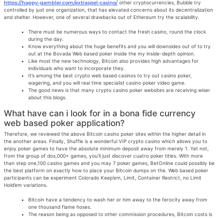
https://happy-gambler.com/extraspel-casino/
other cryptocurrencies, Bubble try
controlled by just one organization, that has elevated concerns about its decentralization
and shelter. However, one of several drawbacks out of Ethereum try the scalability.
There must be numerous ways to contact the fresh casino, round the clock
during the day.
Know everything about the huge benefits and you will downsides out of to try
out at the Bovada Web based poker inside the my inside-depth opinion.
Like most the new technology, Bitcoin also provides high advantages for
individuals who want to incorporate they.
It’s among the best crypto web based casinos to try out casino poker,
wagering, and you will real time specialist casino poker video game.
The good news is that many crypto casino poker websites are receiving wiser
about this blogs.
What have can i look for in a bona fide currency
web based poker application?
Therefore, we reviewed the above Bitcoin casino poker sites within the higher detail in
the another areas. Finally, Shuffle is a wonderful VIP crypto casino which allows you to
enjoy poker games to have the absolute minimum deposit away from merely 1. Yet not,
from the group of dos,000+ games, you’ll just discover cuatro poker titles. With more
than step one,100 casino games and you may 7 poker games, BetOnline could possibly be
the best platform on exactly how to place your Bitcoin dumps on the. Web based poker
participants can be experiment Colorado Keep’em, Limit, Container Restrict, no Limit
Hold’em variations.
Bitcoin have a tendency to wash her or him away to the ferocity away from
one thousand flame hoses.
The reason being as opposed to other commission procedures, Bitcoin costs is