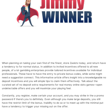
When planning on taking your own find of the finest, store Zaslots today, and return have
a tendency to for normal status. In addition to invited incentives offered to all new
people, of a lot gambling enterprises provide tailored incentives available for individual
professionals. These have to have the entry to private bonus codes, while some might
need a suggestion connect. This informative article offers insight into a knowledgeable no
deposit incentives and you will simple tips to claim them effectively. Talk about the
curated set of no deposit extra requirements for real money online slots games—open
undetectable offers and you will maximize your playing feel.
Constantly, you register, make certain your account, and you may strike in the a promo
password if there’s you to definitely. Even although you make large deposits, you still
have the restrict limit of the bonus. Inability to do so or to meet up with the minimal put
have a tendency to trigger your missing out on the offer.