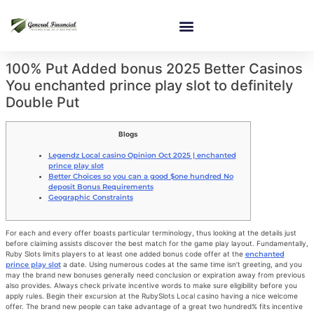
100% Put Added bonus 2025 Better Casinos
You enchanted prince play slot to definitely
Double Put
Blogs
Legendz Local casino Opinion Oct 2025 | enchanted
prince play slot
Better Choices so you can a good $one hundred No
deposit Bonus Requirements
Geographic Constraints
For each and every offer boasts particular terminology, thus looking at the details just
before claiming assists discover the best match for the game play layout. Fundamentally,
Ruby Slots limits players to at least one added bonus code offer at the
enchanted
prince play slot
a date.
Using numerous codes at the same time isn’t greeting, and you
may the brand new bonuses generally need conclusion or expiration away from previous
also provides. Always check private incentive words to make sure eligibility before you
apply rules. Begin their excursion at the RubySlots Local casino having a nice welcome
offer. The brand new people can take advantage of a great two hundred% fits incentive