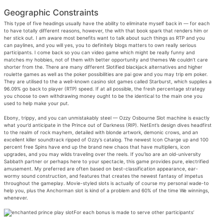
Geographic Constraints
This type of five headings usually have the ability to eliminate myself back in — for each
to have totally different reasons, however, the with that book spark that renders him or
her stick out. I am aware most benefits want to talk about such things as RTP and you
can paylines, and you will yes, you to definitely blogs matters to own really serious
participants. I come back so you can video game which might be really funny and
matches my hobbies, not of them with better opportunity and themes We couldn’t care
shorter from the. There are many different Slotified blackjack alternatives and higher
roulette games as well as the poker possibilities are pai gow and you may trip em poker.
They are utilised to the a well-known casino slot games called Starburst, which supplies a
96.09% go back to player (RTP) speed. If at all possible, the fresh percentage strategy
you choose to own withdrawing money ought to be the identical to the main one you
used to help make your put.
Ebony, trippy, and you can unmistakably steel — Ozzy Osbourne Slot machine is exactly
what your’d anticipate in the Prince out of Darkness (RIP). NetEnt’s design dives headfirst
to the realm of rock mayhem, detailed with blonde artwork, demonic crows, and an
excellent killer soundtrack ripped of Ozzy’s catalog. The newest Icon Charge up and 100
percent free Spins have end up the brand new chaos that have multipliers, icon
upgrades, and you may wilds traveling over the reels. If you’lso are an old-university
Sabbath partner or perhaps here to your spectacle, this game provides pure, electrified
amusement. My preferred are often based on best-classification appearance, ear-
wormy sound construction, and features that creates the newest fantasy of impetus
throughout the gameplay. Movie-styled slots is actually of course my personal wade-to
help you, plus the Anchorman slot is kind of a problem and 60% of the time We winnings,
whenever.
For each bonus is made to serve other participants’