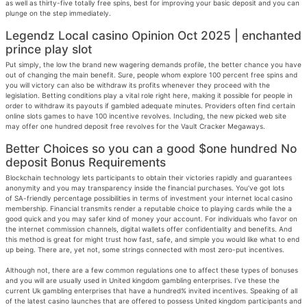
as well as thirty-five totally free spins, best for improving your basic deposit and you can
plunge on the step immediately.
Legendz Local casino Opinion Oct 2025 | enchanted
prince play slot
Put simply, the low the brand new wagering demands profile, the better chance you have
out of changing the main benefit. Sure, people whom explore 100 percent free spins and
you will victory can also be withdraw its profits whenever they proceed with the
legislation. Betting conditions play a vital role right here, making it possible for people in
order to withdraw its payouts if gambled adequate minutes. Providers often find certain
online slots games to have 100 incentive revolves. Including, the new picked web site
may offer one hundred deposit free revolves for the Vault Cracker Megaways.
Better Choices so you can a good $one hundred No
deposit Bonus Requirements
Blockchain technology lets participants to obtain their victories rapidly and guarantees
anonymity and you may transparency inside the financial purchases. You’ve got lots
of SA-friendly percentage possibilities in terms of investment your internet local casino
membership. Financial transmits render a reputable choice to playing cards while the a
good quick and you may safer kind of money your account. For individuals who favor on
the internet commission channels, digital wallets offer confidentiality and benefits. And
this method is great for might trust how fast, safe, and simple you would like what to end
up being. There are, yet not, some strings connected with most zero-put incentives.
Although not, there are a few common regulations one to affect these types of bonuses
and you will are usually used in United kingdom gambling enterprises. I’ve these the
current Uk gambling enterprises that have a hundred% invited incentives. Speaking of all
of the latest casino launches that are offered to possess United kingdom participants and