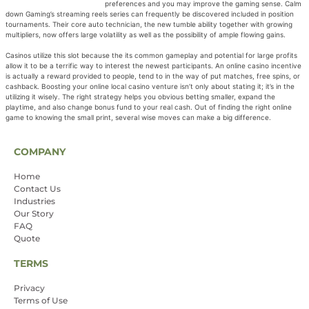
preferences and you may improve the gaming sense. Calm
down Gaming’s streaming reels series can frequently be discovered included in position
tournaments. Their core auto technician, the new tumble ability together with growing
multipliers, now offers large volatility as well as the possibility of ample flowing gains.
Casinos utilize this slot because the its common gameplay and potential for large profits
allow it to be a terrific way to interest the newest participants. An online casino incentive
is actually a reward provided to people, tend to in the way of put matches, free spins, or
cashback. Boosting your online local casino venture isn’t only about stating it; it’s in the
utilizing it wisely. The right strategy helps you obvious betting smaller, expand the
playtime, and also change bonus fund to your real cash. Out of finding the right online
game to knowing the small print, several wise moves can make a big difference.
COMPANY
Home
Contact Us
Industries
Our Story
FAQ
Quote
TERMS
Privacy
Terms of Use