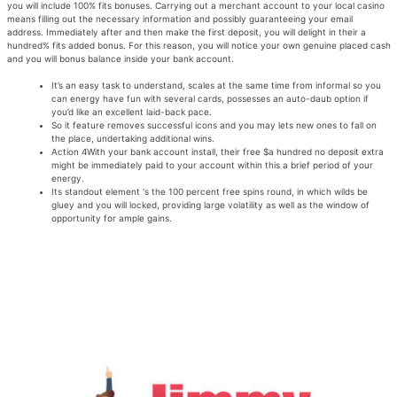
you will include 100% fits bonuses. Carrying out a merchant account to your local casino
means filling out the necessary information and possibly guaranteeing your email
address. Immediately after and then make the first deposit, you will delight in their a
hundred% fits added bonus. For this reason, you will notice your own genuine placed cash
and you will bonus balance inside your bank account.
It’s an easy task to understand, scales at the same time from informal so you
can energy have fun with several cards, possesses an auto-daub option if
you’d like an excellent laid-back pace.
So it feature removes successful icons and you may lets new ones to fall on
the place, undertaking additional wins.
Action 4With your bank account install, their free $a hundred no deposit extra
might be immediately paid to your account within this a brief period of your
energy.
Its standout element ‘s the 100 percent free spins round, in which wilds be
gluey and you will locked, providing large volatility as well as the window of
opportunity for ample gains.