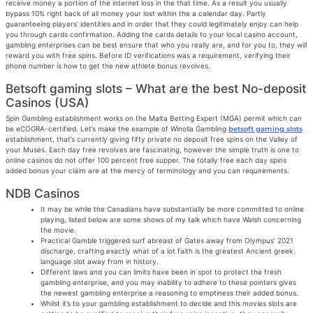
receive money a portion of the internet loss in the that time. As a result you usually
bypass 10% right back of all money your lost within the a calendar day. Partly
guaranteeing players’ identities and in order that they could legitimately enjoy can help
you through cards confirmation. Adding the cards details to your local casino account,
gambling enterprises can be best ensure that who you really are, and for you to, they will
reward you with free spins. Before ID verifications was a requirement, verifying their
phone number is how to get the new athlete bonus revolves.
Betsoft gaming slots – What are the best No-deposit
Casinos (USA)
Spin Gambling establishment works on the Malta Betting Expert (MGA) permit which can
be eCOGRA-certified. Let’s make the example of Winolla Gambling
betsoft gaming slots
establishment, that’s currently giving fifty private no deposit free spins on the Valley of
your Muses. Each day free revolves are fascinating, however the simple truth is one to
online casinos do not offer 100 percent free supper. The totally free each day spins
added bonus your claim are at the mercy of terminology and you can requirements.
NDB Casinos
It may be while the Canadians have substantially be more committed to online
playing, listed below are some shows of my talk which have Walsh concerning
the movie.
Practical Gamble triggered surf abreast of Gates away from Olympus’ 2021
discharge, crafting exactly what of a lot faith is the greatest Ancient greek
language slot away from in history.
Different laws and you can limits have been in spot to protect the fresh
gambling enterprise, and you may inability to adhere to these pointers gives
the newest gambling enterprise a reasoning to emptiness their added bonus.
Whilst it’s to your gambling establishment to decide and this movies slots are