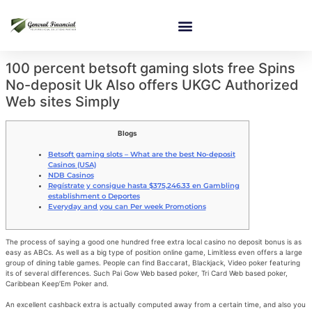
100 percent betsoft gaming slots free Spins
No-deposit Uk Also offers UKGC Authorized
Web sites Simply
Blogs
Betsoft gaming slots – What are the best No-deposit
Casinos (USA)
NDB Casinos
Regístrate y consigue hasta $375,246.33 en Gambling
establishment o Deportes
Everyday and you can Per week Promotions
The process of saying a good one hundred free extra local casino no deposit bonus is as
easy as ABCs. As well as a big type of position online game, Limitless even offers a large
group of dining table games. People can find Baccarat, Blackjack, Video poker featuring
its of several differences.
Such Pai Gow Web based poker, Tri Card Web based poker,
Caribbean Keep’Em Poker and.
An excellent cashback extra is actually computed away from a certain time, and also you