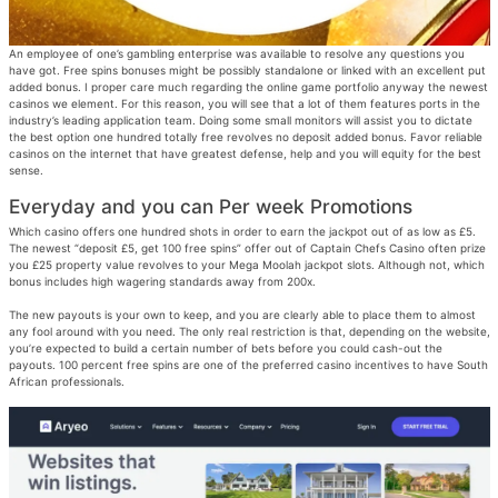
An employee of one’s gambling enterprise was available to resolve any questions you
have got. Free spins bonuses might be possibly standalone or linked with an excellent put
added bonus. I proper care much regarding the online game portfolio anyway the newest
casinos we element. For this reason, you will see that a lot of them features ports in the
industry’s leading application team. Doing some small monitors will assist you to dictate
the best option one hundred totally free revolves no deposit added bonus. Favor reliable
casinos on the internet that have greatest defense, help and you will equity for the best
sense.
Everyday and you can Per week Promotions
Which casino offers one hundred shots in order to earn the jackpot out of as low as £5.
The newest “deposit £5, get 100 free spins” offer out of Captain Chefs Casino often prize
you £25 property value revolves to your Mega Moolah jackpot slots. Although not, which
bonus includes high wagering standards away from 200x.
The new payouts is your own to keep, and you are clearly able to place them to almost
any fool around with you need. The only real restriction is that, depending on the website,
you’re expected to build a certain number of bets before you could cash-out the
payouts. 100 percent free spins are one of the preferred casino incentives to have South
African professionals.