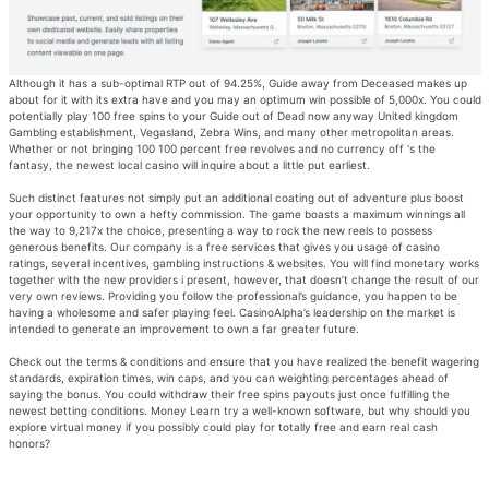
Although it has a sub-optimal RTP out of 94.25%, Guide away from Deceased makes up
about for it with its extra have and you may an optimum win possible of 5,000x. You could
potentially play 100 free spins to your Guide out of Dead now anyway United kingdom
Gambling establishment, Vegasland, Zebra Wins, and many other metropolitan areas.
Whether or not bringing 100 100 percent free revolves and no currency off ‘s the
fantasy, the newest local casino will inquire about a little put earliest.
Such distinct features not simply put an additional coating out of adventure plus boost
your opportunity to own a hefty commission. The game boasts a maximum winnings all
the way to 9,217x the choice, presenting a way to rock the new reels to possess
generous benefits. Our company is a free services that gives you usage of casino
ratings, several incentives, gambling instructions & websites. You will find monetary works
together with the new providers i present, however, that doesn’t change the result of our
very own reviews. Providing you follow the professional’s guidance, you happen to be
having a wholesome and safer playing feel. CasinoAlpha’s leadership on the market is
intended to generate an improvement to own a far greater future.
Check out the terms & conditions and ensure that you have realized the benefit wagering
standards, expiration times, win caps, and you can weighting percentages ahead of
saying the bonus. You could withdraw their free spins payouts just once fulfilling the
newest betting conditions. Money Learn try a well-known software, but why should you
explore virtual money if you possibly could play for totally free and earn real cash
honors?