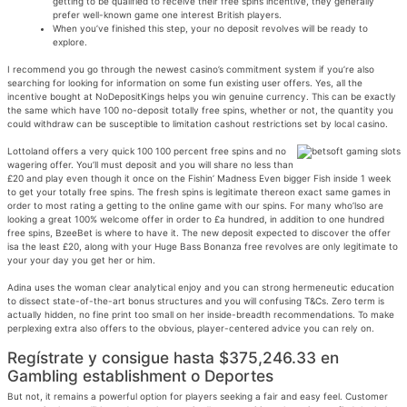
getting to be qualified to receive their free spins incentive, they generally
prefer well-known game one interest British players.
When you’ve finished this step, your no deposit revolves will be ready to
explore.
I recommend you go through the newest casino’s commitment system if you’re also
searching for looking for information on some fun existing user offers. Yes, all the
incentive bought at NoDepositKings helps you win genuine currency. This can be exactly
the same which have 100 no-deposit totally free spins, whether or not, the quantity you
could withdraw can be susceptible to limitation cashout restrictions set by local casino.
Lottoland offers a very quick 100 100 percent free spins and no
wagering offer. You’ll must deposit and you will share no less than
£20 and play even though it once on the Fishin’ Madness Even bigger Fish inside 1 week
to get your totally free spins. The fresh spins is legitimate thereon exact same games in
order to most rating a getting to the online game with our spins. For many who’lso are
looking a great 100% welcome offer in order to £a hundred, in addition to one hundred
free spins, BzeeBet is where to have it. The new deposit expected to discover the offer
isa the least £20, along with your Huge Bass Bonanza free revolves are only legitimate to
your your day you get her or him.
Adina uses the woman clear analytical enjoy and you can strong hermeneutic education
to dissect state-of-the-art bonus structures and you will confusing T&Cs. Zero term is
actually hidden, no fine print too small on her inside-breadth recommendations. To make
perplexing extra also offers to the obvious, player-centered advice you can rely on.
Regístrate y consigue hasta $375,246.33 en
Gambling establishment o Deportes
But not, it remains a powerful option for players seeking a fair and easy feel. Customer