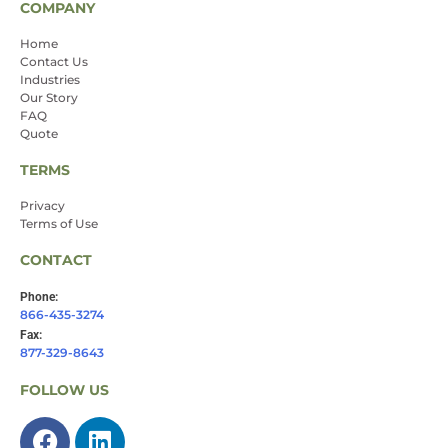
COMPANY
Home
Contact Us
Industries
Our Story
FAQ
Quote
TERMS
Privacy
Terms of Use
CONTACT
Phone:
866-435-3274
Fax:
877-329-8643
FOLLOW US