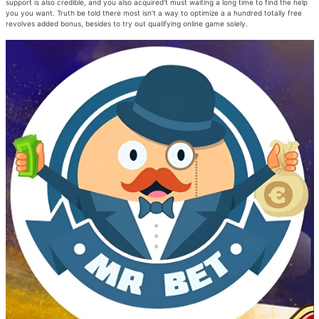
support is also credible, and you also acquired’t must waiting a long time to find the help
you you want. Truth be told there most isn’t a way to optimize a a hundred totally free
revolves added bonus, besides to try out qualifying online game solely.